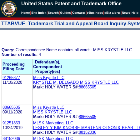
United States Patent and Trademark Office
|
|
|
|
|
|
|
|
Home
Site Index
Search
Guides
Contacts
e
Business
eBiz alerts
News
Help
TTABVUE. Trademark Trial and Appeal Board Inquiry Sys
Query:
Correspondence Name contains all words: MISS KRYSTLE LLC
Number of results:
4
Defendant(s),
Proceeding
Correspondent
Filing Date
Property(ies)
91265877
Miss Krystle LLC
11/10/2020
KRYSTLE M. DELGADO MISS KRYSTLE LLC
Mark:
HOLY WATER
S#:
88665505
88665505
Miss Krystle LLC
09/11/2020
MISS KRYSTLE LLC
Mark:
HOLY WATER
S#:
88665505
91251863
MLSK Marketing, LLC
10/24/2019
LESLEY Y KIM KNOBBE MARTENS OLSON & BEAR LL
Mark:
HOLY WATER
S#:
88152036
88152036
MLSK Marketing, LLC