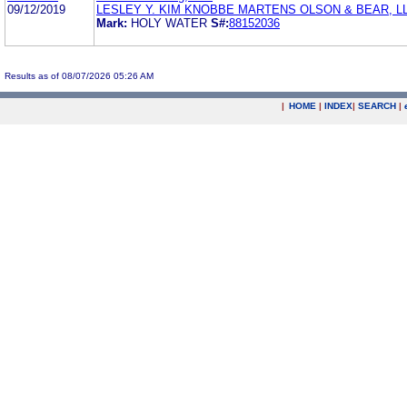
09/12/2019
LESLEY Y. KIM KNOBBE MARTENS OLSON & BEAR, L
Mark:
HOLY WATER
S#:
88152036
Results as of 08/07/2026 05:26 AM
|
HOME
|
INDEX
|
SEARCH
|
.