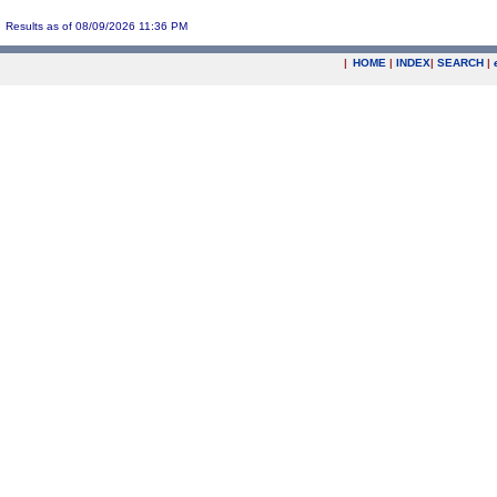
Results as of 08/09/2026 11:36 PM
|
HOME
|
INDEX
|
SEARCH
|
.