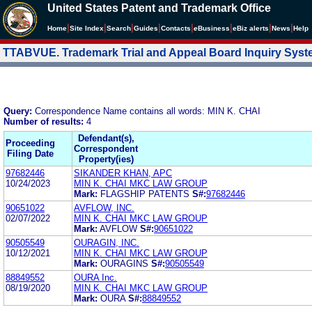
United States Patent and Trademark Office
|
|
|
|
|
|
|
|
Home
Site Index
Search
Guides
Contacts
e
Business
eBiz alerts
News
Help
TTABVUE. Trademark Trial and Appeal Board Inquiry Sys
Query:
Correspondence Name contains all words: MIN K. CHAI
Number of results:
4
Defendant(s),
Proceeding
Correspondent
Filing Date
Property(ies)
97682446
SIKANDER KHAN, APC
10/24/2023
MIN K. CHAI MKC LAW GROUP
Mark:
FLAGSHIP PATENTS
S#:
97682446
90651022
AVFLOW, INC.
02/07/2022
MIN K. CHAI MKC LAW GROUP
Mark:
AVFLOW
S#:
90651022
90505549
OURAGIN, INC.
10/12/2021
MIN K. CHAI MKC LAW GROUP
Mark:
OURAGINS
S#:
90505549
88849552
OURA Inc.
08/19/2020
MIN K. CHAI MKC LAW GROUP
Mark:
OURA
S#:
88849552