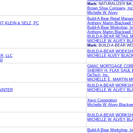
Mark:
NATURALIZER
S#:
Brown Shoe Company, Inc
Michelle W. Alvey
Build-A-Bear Retail Manag
T KLEIN & SELZ, PC
Anthony Martin Blackwell
Build-A-Bear Workshop, In
Anthony Martin Blackwell
BUILD-A-BEAR RETAIL 
MICHELLE W. ALVEY B
Mark:
BUILD-A-BEAR 
BUILD-A-BEAR WOEKS
R, LLC
MICHELLE ALVEY BLAC
60
GMAC MORTGAGE COR
SHERRY H. FLAX SAUL 
DeTech, Inc.
MICHELLE E. MARTIN M
BUILD-A-BEAR WORKSHO
AINTER
MICHELLE W. ALVEY BL
Xevo Corporation
Michelle W. Alvey Blackwe
BUILD-A-BEAR WORKSHO
MICHELLE W. ALVEY B
Build-A-Bear Workshop, I