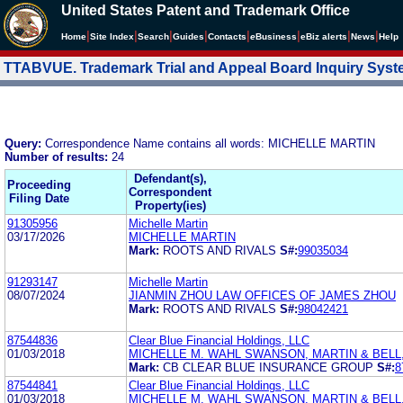
United States Patent and Trademark Office
|
|
|
|
|
|
|
|
Home
Site Index
Search
Guides
Contacts
e
Business
eBiz alerts
News
Help
TTABVUE. Trademark Trial and Appeal Board Inquiry Sys
Query:
Correspondence Name contains all words: MICHELLE MARTIN
Number of results:
24
Defendant(s),
Proceeding
Correspondent
Filing Date
Property(ies)
91305956
Michelle Martin
03/17/2026
MICHELLE MARTIN
Mark:
ROOTS AND RIVALS
S#:
99035034
91293147
Michelle Martin
08/07/2024
JIANMIN ZHOU LAW OFFICES OF JAMES ZHOU
Mark:
ROOTS AND RIVALS
S#:
98042421
87544836
Clear Blue Financial Holdings, LLC
01/03/2018
MICHELLE M. WAHL SWANSON, MARTIN & BELL,
Mark:
CB CLEAR BLUE INSURANCE GROUP
S#:
8
87544841
Clear Blue Financial Holdings, LLC
01/03/2018
MICHELLE M. WAHL SWANSON, MARTIN & BELL,