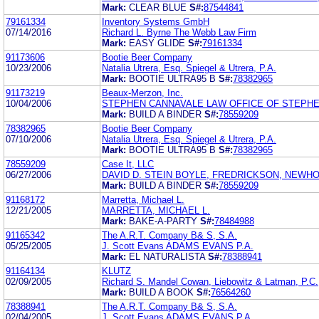
Mark:
CLEAR BLUE
S#:
87544841
79161334
Inventory Systems GmbH
07/14/2016
Richard L. Byrne The Webb Law Firm
Mark:
EASY GLIDE
S#:
79161334
91173606
Bootie Beer Company
10/23/2006
Natalia Utrera, Esq. Spiegel & Utrera, P.A.
Mark:
BOOTIE ULTRA95 B
S#:
78382965
91173219
Beaux-Merzon, Inc.
10/04/2006
STEPHEN CANNAVALE LAW OFFICE OF STEPHE
Mark:
BUILD A BINDER
S#:
78559209
78382965
Bootie Beer Company
07/10/2006
Natalia Utrera, Esq. Spiegel & Utrera, P.A.
Mark:
BOOTIE ULTRA95 B
S#:
78382965
78559209
Case It, LLC
06/27/2006
DAVID D. STEIN BOYLE, FREDRICKSON, NEWHO
Mark:
BUILD A BINDER
S#:
78559209
91168172
Marretta, Michael L.
12/21/2005
MARRETTA, MICHAEL L.
Mark:
BAKE-A-PARTY
S#:
78484988
91165342
The A.R.T. Company B& S, S.A.
05/25/2005
J. Scott Evans ADAMS EVANS P.A.
Mark:
EL NATURALISTA
S#:
78388941
91164134
KLUTZ
02/09/2005
Richard S. Mandel Cowan, Liebowitz & Latman, P.C.
Mark:
BUILD A BOOK
S#:
76564260
78388941
The A.R.T. Company B& S, S.A.
02/04/2005
J. Scott Evans ADAMS EVANS P.A.