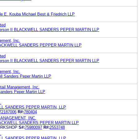
lle E. Kouba Michael Best & Friedrich LLP
ted
. Pierson II BLACKWELL SANDERS PEPER MARTIN LLP
ement, Inc.
LACKWELL SANDERS PEPPER MARTIN LLP
ted
. Pierson II BLACKWELL SANDERS PEPER MARTIN LLP
ement, Inc.
ll Sanders Peper Martin LLP
tail Management, Inc.
Sanders Peper Martin LLP
.
WELL SANDERS PEPER MARTIN, LLP
72187006
R#:
780404
MANAGEMENT, INC.
LACKWELL SANDERS PEPER MARTIN LLP
WORKSHOP
S#:
75980097
R#:
2553748
.
WELL SANDERS PEPER MARTIN, LLP