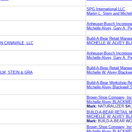
SPG International LLC
Martin L. Stern and Miche
Anheuser-Busch Incorpora
Michelle Alvey, Gary A
Build-A-Bear Retail Manag
N CANAVALE, LLC
MICHELLE W. ALVEY B
Anheuser-Busch Incorpora
Michelle Alvey, Gary A
Build-A-Bear Retail Manag
LM, STEIN & GRA
Michelle W. Alvey Blackwe
Build-A-Bear Workshop Re
Michelle Alvey Blackwell 
Brown Shoe Company, Inc
Michelle Alvey BLACK
Mark:
NATURALIZER
S#:
BUILD-A-BEAR RETAIL 
MICHELLE W. ALVEY B
Mark:
BUILD-A-BEAR 
Brown Shoe Company, Inc
Michelle Alvey BLACK