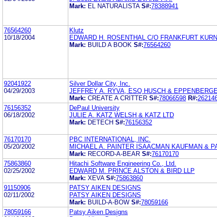
Mark:
EL NATURALISTA
S#:
78388941
76564260
Klutz
10/18/2004
EDWARD H. ROSENTHAL C/O FRANKFURT KURNI
Mark:
BUILD A BOOK
S#:
76564260
92041922
Silver Dollar City, Inc.
04/29/2003
JEFFREY A. RYVA, ESQ HUSCH & EPPENBERGE
Mark:
CREATE A CRITTER
S#:
78066598
R#:
26214
76156352
DePaul University
06/18/2002
JULIE A. KATZ WELSH & KATZ LTD
Mark:
DETECH
S#:
76156352
76170170
PBC INTERNATIONAL, INC.
05/20/2002
MICHAEL A. PAINTER ISAACMAN KAUFMAN & P
Mark:
RECORD-A-BEAR
S#:
76170170
75863860
Hitachi Software Engineering Co., Ltd.
02/25/2002
EDWARD M. PRINCE ALSTON & BIRD LLP
Mark:
XEVA
S#:
75863860
91150906
PATSY AIKEN DESIGNS
02/11/2002
PATSY AIKEN DESIGNS
Mark:
BUILD-A-BOW
S#:
78059166
78059166
Patsy Aiken Designs