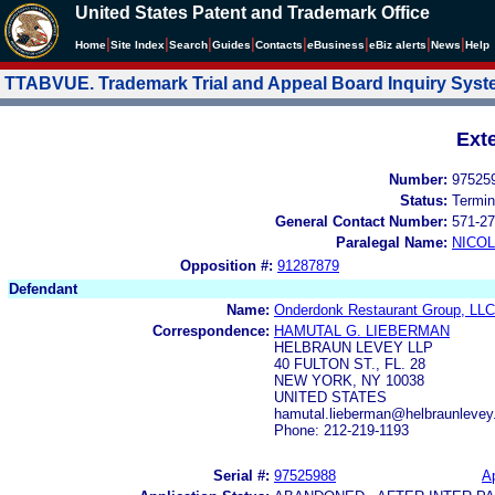
United States Patent and Trademark Office
|
|
|
|
|
|
|
|
Home
Site Index
Search
Guides
Contacts
e
Business
eBiz alerts
News
Help
TTABVUE. Trademark Trial and Appeal Board Inquiry Sys
Ext
Number:
97525
Status:
Termin
General Contact Number:
571-27
Paralegal Name:
NICOL
Opposition #:
91287879
Defendant
Name:
Onderdonk Restaurant Group, LLC
Correspondence:
HAMUTAL G. LIEBERMAN
HELBRAUN LEVEY LLP
40 FULTON ST., FL. 28
NEW YORK, NY 10038
UNITED STATES
hamutal.lieberman@helbraunlevey
Phone: 212-219-1193
Serial #:
97525988
Ap