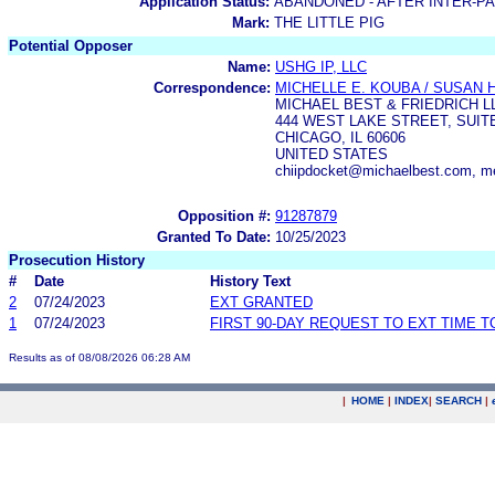
Application Status:
ABANDONED - AFTER INTER-P
Mark:
THE LITTLE PIG
Potential Opposer
Name:
USHG IP, LLC
Correspondence:
MICHELLE E. KOUBA / SUSAN 
MICHAEL BEST & FRIEDRICH L
444 WEST LAKE STREET, SUITE
CHICAGO, IL 60606
UNITED STATES
chiipdocket@michaelbest.com, m
Opposition #:
91287879
Granted To Date:
10/25/2023
Prosecution History
#
Date
History Text
2
07/24/2023
EXT GRANTED
1
07/24/2023
FIRST 90-DAY REQUEST TO EXT TIME 
Results as of 08/08/2026 06:28 AM
|
HOME
|
INDEX
|
SEARCH
|
.