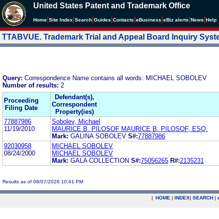
United States Patent and Trademark Office
|
|
|
|
|
|
|
|
Home
Site Index
Search
Guides
Contacts
e
Business
eBiz alerts
News
Help
TTABVUE. Trademark Trial and Appeal Board Inquiry Sys
Query:
Correspondence Name contains all words: MICHAEL SOBOLEV
Number of results:
2
Defendant(s),
Proceeding
Correspondent
Filing Date
Property(ies)
77887986
Sobolev, Michael
11/19/2010
MAURICE B. PILOSOF MAURICE B. PILOSOF, ESQ.
Mark:
GALINA SOBOLEV
S#:
77887986
92030958
MICHAEL SOBOLEV
08/24/2000
MICHAEL SOBOLEV
Mark:
GALA COLLECTION
S#:
75056265
R#:
2135231
Results as of 08/07/2026 10:41 PM
|
HOME
|
INDEX
|
SEARCH
|
.