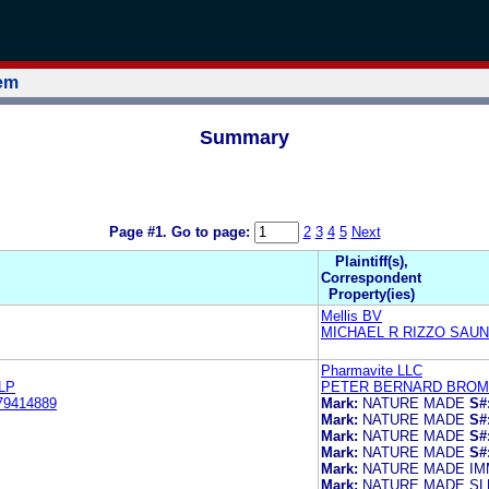
tem
Summary
Page #1.
Go to page:
2
3
4
5
Next
Plaintiff(s),
Correspondent
Property(ies)
Mellis BV
MICHAEL R RIZZO SAUN
Pharmavite LLC
LP
PETER BERNARD BROMA
79414889
Mark:
NATURE MADE
S#
Mark:
NATURE MADE
S#
Mark:
NATURE MADE
S#
Mark:
NATURE MADE
S#
Mark:
NATURE MADE IM
Mark:
NATURE MADE S