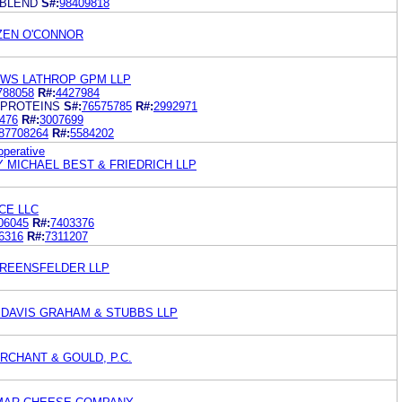
 BLEND
S#:
98409818
OZEN O'CONNOR
EWS LATHROP GPM LLP
788058
R#:
4427984
 PROTEINS
S#:
76575785
R#:
2992971
476
R#:
3007699
87708264
R#:
5584202
perative
 MICHAEL BEST & FRIEDRICH LLP
CE LLC
06045
R#:
7403376
6316
R#:
7311207
GREENSFELDER LLP
 DAVIS GRAHAM & STUBBS LLP
RCHANT & GOULD, P.C.