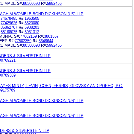
RE MADE
S#:
88300593
R#:
5992456
GHIM WOMBLE BOND DICKINSON (US) LLP
:
74678495
R#:
1963505
:
77429626
R#:
3520080
:
85862767
R#:
5938203
:
88168075
R#:
5951312
MUNI-C
S#:
77662159
R#:
3861557
LEEP
S#:
77502359
R#:
3648644
RE MADE
S#:
88300593
R#:
5992456
NDERS & SILVERSTEIN LLP
90769221
NDERS & SILVERSTEIN LLP
90789369
YES MINTZ, LEVIN, COHN, FERRIS, GLOVSKY AND POPEO, P.C.
99175789
GHIM WOMBLE BOND DICKINSON (US) LLP
GHIM WOMBLE BOND DICKINSON (US) LLP
DERS & SILVERSTEIN LLP