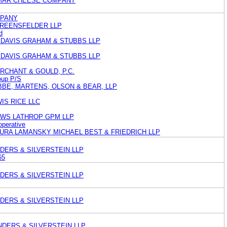
LMAR CHEESE COMPANY
MPANY
GREENSFELDER LLP
d
 DAVIS GRAHAM & STUBBS LLP
 DAVIS GRAHAM & STUBBS LLP
RCHANT & GOULD, P.C.
oup P/S
BE, MARTENS, OLSON & BEAR, LLP
IS RICE LLC
EWS LATHROP GPM LLP
perative
AURA LAMANSKY MICHAEL BEST & FRIEDRICH LLP
DERS & SILVERSTEIN LLP
65
DERS & SILVERSTEIN LLP
DERS & SILVERSTEIN LLP
NDERS & SILVERSTEIN LLP