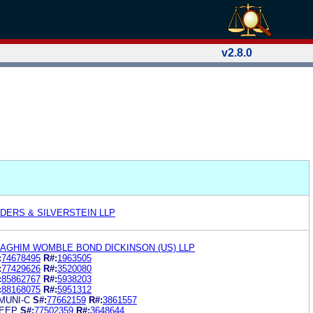
v2.8.0
DERS & SILVERSTEIN LLP
GHIM WOMBLE BOND DICKINSON (US) LLP
:
74678495
R#:
1963505
:
77429626
R#:
3520080
:
85862767
R#:
5938203
:
88168075
R#:
5951312
MUNI-C
S#:
77662159
R#:
3861557
LEEP
S#:
77502359
R#:
3648644