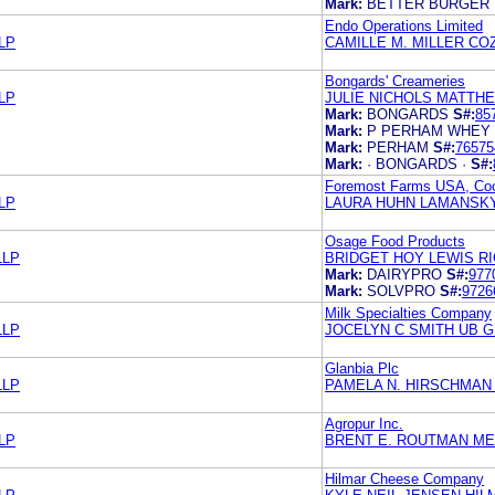
Mark:
BETTER BURGER
Endo Operations Limited
LP
CAMILLE M. MILLER C
Bongards' Creameries
LP
JULIE NICHOLS MATTH
Mark:
BONGARDS
S#:
85
Mark:
P PERHAM WHEY
Mark:
PERHAM
S#:
76575
Mark:
· BONGARDS ·
S#:
Foremost Farms USA, Coo
LP
LAURA HUHN LAMANSKY
Osage Food Products
LLP
BRIDGET HOY LEWIS RI
Mark:
DAIRYPRO
S#:
977
Mark:
SOLVPRO
S#:
9726
Milk Specialties Company
LLP
JOCELYN C SMITH UB 
Glanbia Plc
LLP
PAMELA N. HIRSCHMAN
Agropur Inc.
LP
BRENT E. ROUTMAN ME
Hilmar Cheese Company