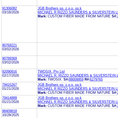
91306082
JGB Brothers sp. z.o.o. sp.k
03/18/2026
MICHAEL R RIZZO SAUNDERS & SILVERSTEIN L
Mark:
CUSTOM FIBER MADE FROM NATURE
S#:
90769221
03/02/2026
90789369
03/02/2026
92090916
TWOSIX. Pty Ltd
02/17/2026
MICHAEL R. RIZZO SAUNDERS & SILVERSTEIN 
Mark:
TWOSIX.
S#:
88009959
R#:
6279765
79415267
JGB Brothers sp. z.o.o. sp.k
01/21/2026
MICHAEL R RIZZO SAUNDERS & SILVERSTEIN L
Mark:
CUSTOM FIBER MADE FROM NATURE
S#:
79414889
JGB Brothers sp. z.o.o. sp.k
01/21/2026
MICHAEL R RIZZO SAUNDERS & SILVERSTEIN L
Mark:
CUSTOM FIBER MADE FROM NATURE
S#:
98409818
10/28/2025