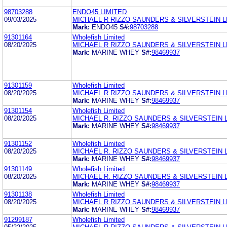
98703288
ENDO45 LIMITED
09/03/2025
MICHAEL R RIZZO SAUNDERS & SILVERSTEIN L
Mark:
ENDO45
S#:
98703288
91301164
Wholefish Limited
08/20/2025
MICHAEL R RIZZO SAUNDERS & SILVERSTEIN L
Mark:
MARINE WHEY
S#:
98469937
91301159
Wholefish Limited
08/20/2025
MICHAEL R RIZZO SAUNDERS & SILVERSTEIN L
Mark:
MARINE WHEY
S#:
98469937
91301154
Wholefish Limited
08/20/2025
MICHAEL R. RIZZO SAUNDERS & SILVERSTEIN 
Mark:
MARINE WHEY
S#:
98469937
91301152
Wholefish Limited
08/20/2025
MICHAEL R. RIZZO SAUNDERS & SILVERSTEIN 
Mark:
MARINE WHEY
S#:
98469937
91301149
Wholefish Limited
08/20/2025
MICHAEL R. RIZZO SAUNDERS & SILVERSTEIN 
Mark:
MARINE WHEY
S#:
98469937
91301138
Wholefish Limited
08/20/2025
MICHAEL R RIZZO SAUNDERS & SILVERSTEIN L
Mark:
MARINE WHEY
S#:
98469937
91299187
Wholefish Limited