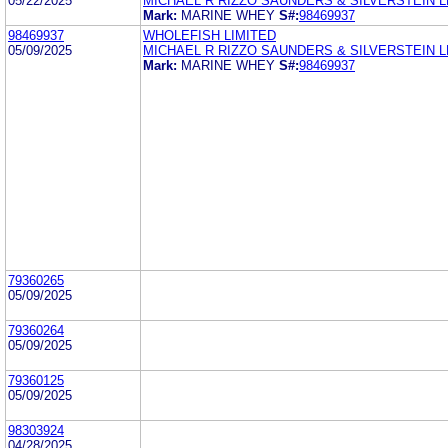
05/22/2025
MICHAEL R RIZZO SAUNDERS & SILVERSTEIN L
Mark:
MARINE WHEY
S#:
98469937
98469937
WHOLEFISH LIMITED
05/09/2025
MICHAEL R RIZZO SAUNDERS & SILVERSTEIN L
Mark:
MARINE WHEY
S#:
98469937
79360265
05/09/2025
79360264
05/09/2025
79360125
05/09/2025
98303924
04/28/2025