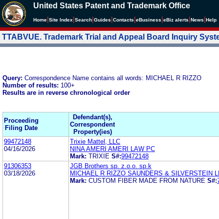
United States Patent and Trademark Office
|
|
|
|
|
|
|
|
Home
Site Index
Search
Guides
Contacts
e
Business
eBiz alerts
News
Help
TTABVUE. Trademark Trial and Appeal Board Inquiry Sys
Query:
Correspondence Name contains all words: MICHAEL R RIZZO
Number of results:
100+
Results are in reverse chronological order
Defendant(s),
Proceeding
Correspondent
Filing Date
Property(ies)
99472148
Trixie Mattel, LLC
04/16/2026
NINA AMERI AMERI LAW PC
Mark:
TRIXIE
S#:
99472148
91306353
JGB Brothers sp. z.o.o. sp.k
03/18/2026
MICHAEL R RIZZO SAUNDERS & SILVERSTEIN L
Mark:
CUSTOM FIBER MADE FROM NATURE
S#: