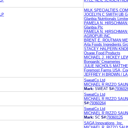
LP
KYLE NEIL JENSEN HI
MILK SPECIALTIES CO
LP
JOCELYN C SMITH UB 
Glanbia Nutritionals Limite
PAMELA N. HIRSCHMAN
Glanbia Plc
PAMELA N. HIRSCHMAN
AGROPUR INC.
BRENT E. ROUTMAN ME
Arla Foods Ingredients Gr
STACEY HALPERN KNOB
Osage Food Products
MICHAEL J. HICKEY LEW
Bongards' Creameries
JULIE NICHOLS MATTH
Foremost Farms USA, Coo
JEFFREY H BROWN / L
SweatCo Ltd
MICHAEL R RIZZO SAUN
Mark:
SWEAT
S#:
793602
SweatCo Ltd
MICHAEL R RIZZO SAUN
S#:
79360264
SweatCo Ltd
MICHAEL R RIZZO SAUN
Mark:
SC
S#:
79360125
SAGA Innovations, Inc.
MICHAEL R. RIZZO SAU