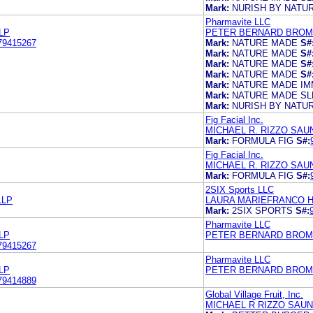
Mark:
NURISH BY NATU
Pharmavite LLC
LP
PETER BERNARD BROMA
79415267
Mark:
NATURE MADE
S#
Mark:
NATURE MADE
S#
Mark:
NATURE MADE
S#
Mark:
NATURE MADE
S#
Mark:
NATURE MADE IM
Mark:
NATURE MADE S
Mark:
NURISH BY NATU
Fig Facial Inc.
MICHAEL R. RIZZO SAU
Mark:
FORMULA FIG
S#:
Fig Facial Inc.
MICHAEL R. RIZZO SAU
Mark:
FORMULA FIG
S#:
2SIX Sports LLC
LLP
LAURA MARIEFRANCO HA
Mark:
2SIX SPORTS
S#:
Pharmavite LLC
LP
PETER BERNARD BROMA
79415267
Pharmavite LLC
LP
PETER BERNARD BROMA
79414889
Global Village Fruit, Inc.
MICHAEL R RIZZO SAUN