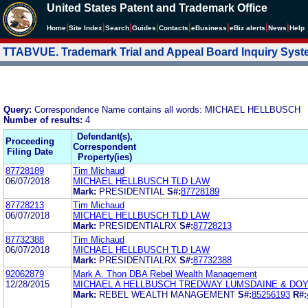
United States Patent and Trademark Office
|
|
|
|
|
|
|
|
Home
Site Index
Search
Guides
Contacts
e
Business
eBiz alerts
News
Help
TTABVUE. Trademark Trial and Appeal Board Inquiry Sys
Query:
Correspondence Name contains all words: MICHAEL HELLBUSCH
Number of results:
4
Defendant(s),
Proceeding
Correspondent
Filing Date
Property(ies)
87728189
Tim Michaud
06/07/2018
MICHAEL HELLBUSCH TLD LAW
Mark:
PRESIDENTIAL
S#:
87728189
87728213
Tim Michaud
06/07/2018
MICHAEL HELLBUSCH TLD LAW
Mark:
PRESIDENTIALRX
S#:
87728213
87732388
Tim Michaud
06/07/2018
MICHAEL HELLBUSCH TLD LAW
Mark:
PRESIDENTIALRX
S#:
87732388
92062879
Mark A. Thon DBA Rebel Wealth Management
12/28/2015
MICHAEL A HELLBUSCH TREDWAY LUMSDAINE & DO
Mark:
REBEL WEALTH MANAGEMENT
S#:
85256193
R#: