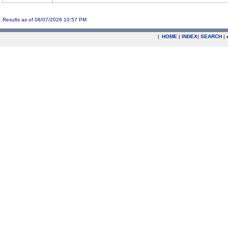
Results as of 08/07/2026 10:57 PM
|
HOME
|
INDEX
|
SEARCH
|
.