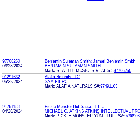
97706250
Benjamin Sulaman Smith; Jamari Benjamin Smith
06/28/2024
BENJAMIN SULAMAN SMITH
Mark:
SEATTLE MUSIC IS REAL
S#:
97706250
91291632
Alafia Naturals LLC
05/22/2024
SAM PIERCE
Mark:
ALAFIA NATURALS
S#:
97491165
91291153
Pickle Monster Hot Sauce, L.L.C.
04/26/2024
MICHAEL G. ATKINS ATKINS INTELLECTUAL PR
Mark:
PICKLE MONSTER YÜM FLUFF
S#:
9766906