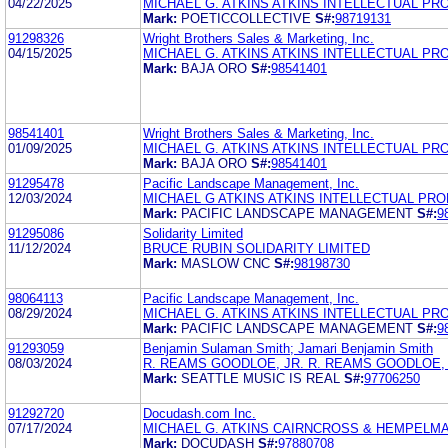
04/22/2025
MICHAEL G. ATKINS ATKINS INTELLECTUAL PR
Mark:
POETICCOLLECTIVE
S#:
98719131
91298326
Wright Brothers Sales & Marketing, Inc.
04/15/2025
MICHAEL G. ATKINS ATKINS INTELLECTUAL PR
Mark:
BAJA ORO
S#:
98541401
98541401
Wright Brothers Sales & Marketing, Inc.
01/09/2025
MICHAEL G. ATKINS ATKINS INTELLECTUAL PR
Mark:
BAJA ORO
S#:
98541401
91295478
Pacific Landscape Management, Inc.
12/03/2024
MICHAEL G ATKINS ATKINS INTELLECTUAL PR
Mark:
PACIFIC LANDSCAPE MANAGEMENT
S#:
9
91295086
Solidarity Limited
11/12/2024
BRUCE RUBIN SOLIDARITY LIMITED
Mark:
MASLOW CNC
S#:
98198730
98064113
Pacific Landscape Management, Inc.
08/29/2024
MICHAEL G. ATKINS ATKINS INTELLECTUAL PR
Mark:
PACIFIC LANDSCAPE MANAGEMENT
S#:
9
91293059
Benjamin Sulaman Smith; Jamari Benjamin Smith
08/03/2024
R. REAMS GOODLOE, JR. R. REAMS GOODLOE, 
Mark:
SEATTLE MUSIC IS REAL
S#:
97706250
91292720
Docudash.com Inc.
07/17/2024
MICHAEL G. ATKINS CAIRNCROSS & HEMPELMAN
Mark:
DOCUDASH
S#:
97880708