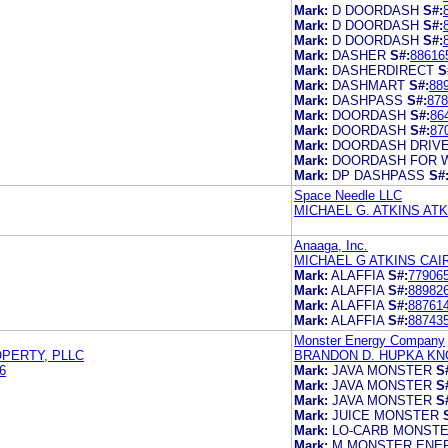
Mark:
D DOORDASH
S#:
Mark:
D DOORDASH
S#:
Mark:
D DOORDASH
S#:
Mark:
DASHER
S#:
88616
Mark:
DASHERDIRECT
S
Mark:
DASHMART
S#:
88
Mark:
DASHPASS
S#:
878
Mark:
DOORDASH
S#:
86
Mark:
DOORDASH
S#:
87
Mark:
DOORDASH DRIV
Mark:
DOORDASH FOR 
Mark:
DP DASHPASS
S#
Space Needle LLC
MICHAEL G. ATKINS AT
Anaaga, Inc.
MICHAEL G ATKINS CA
Mark:
ALAFFIA
S#:
77906
Mark:
ALAFFIA
S#:
88982
Mark:
ALAFFIA
S#:
88761
Mark:
ALAFFIA
S#:
88743
Monster Energy Company
OPERTY, PLLC
BRANDON D. HUPKA K
6
Mark:
JAVA MONSTER
S
Mark:
JAVA MONSTER
S
Mark:
JAVA MONSTER
S
Mark:
JUICE MONSTER
Mark:
LO-CARB MONST
Mark:
M MONSTER ENE