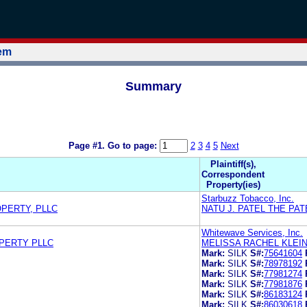
tem
Summary
Page #1.
Go to page:
2
3
4
5
Next
Plaintiff(s),
Correspondent
Property(ies)
Starbuzz Tobacco, Inc.
OPERTY, PLLC
NATU J. PATEL THE PAT
Whitewave Services, Inc.
OPERTY PLLC
MELISSA RACHEL KLEI
Mark:
SILK
S#:
75641604
Mark:
SILK
S#:
78978192
Mark:
SILK
S#:
77981274
Mark:
SILK
S#:
77981876
Mark:
SILK
S#:
86183124
Mark:
SILK
S#:
86030618