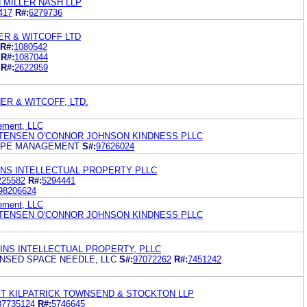
 MILLER NASH LLP
417
R#:
6279736
ER & WITCOFF LTD
R#:
1080542
R#:
1087044
R#:
2622959
ER & WITCOFF, LTD.
ement, LLC
TENSEN O'CONNOR JOHNSON KINDNESS PLLC
APE MANAGEMENT
S#:
97626024
INS INTELLECTUAL PROPERTY PLLC
225582
R#:
5294441
98206624
ement, LLC
TENSEN O'CONNOR JOHNSON KINDNESS PLLC
KINS INTELLECTUAL PROPERTY, PLLC
CENSED SPACE NEEDLE, LLC
S#:
97072262
R#:
7451242
ET KILPATRICK TOWNSEND & STOCKTON LLP
87735124
R#:
5746645