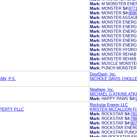
Mark:
M MONSTER ENE
Mark:
MONSTER
S#:
877
Mark:
MONSTER
S#:
909
Mark:
MONSTER ASSAU
Mark:
MONSTER ENERG
Mark:
MONSTER ENERG
Mark:
MONSTER ENERG
Mark:
MONSTER ENERG
Mark:
MONSTER ENERG
Mark:
MONSTER ENERG
Mark:
MONSTER HYDRO
Mark:
MONSTER REHAB
Mark:
MONSTER REHAB
Mark:
MUSCLE MONSTE
Mark:
PUNCH MONSTER
DoorDash, Inc.
N, P.S.
NICHOLE DAVIS CHOLL
Newhere, Inc.
MICHAEL G ATKINS ATK
Mark:
HAPPY PAWS
S#:
Rockstar Energy LLC
OPERTY PLLC
KRISTEN MCCALLION F
Mark:
ROCKSTAR
S#:
781
Mark:
ROCKSTAR
S#:
788
Mark:
ROCKSTAR
S#:
907
Mark:
ROCKSTAR ENERG
Mark:
ROCKSTAR PUNC
Mark:
RR ROCKSTAR EN