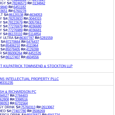
RGY
S#:
78246573
R#:
3134842
19840
R#:
6451182
03651
R#:
6760278
LT
S#:
86120138
R#:
4634053
Y
S#:
78253933
R#:
3044315
Y
S#:
78122679
R#:
3057061
Y
S#:
77276979
R#:
4036680
Y
S#:
77276989
R#:
4036681
Y
S#:
86133110
R#:
5114854
Y ULTRA
S#:
86307787
R#:
5281559
S#:
87270664
R#:
5476437
S#:
85406210
R#:
4111964
S#:
85078405
R#:
4129288
R
S#:
86006264
R#:
4451535
S#:
86127407
R#:
4604556
ET KILPATRICK TOWNSEND & STOCKTON LLP
INS INTELLECTUAL PROPERTY PLLC
98331235
ISH & RICHARDSON PC
94527
R#:
2784403
62808
R#:
3398516
99353
R#:
6731564
Y DRINK
S#:
75760313
R#:
2613067
HED
S#:
77407780
R#:
3508269
ERGY DRINK
S#:
85976872
R#:
4941724