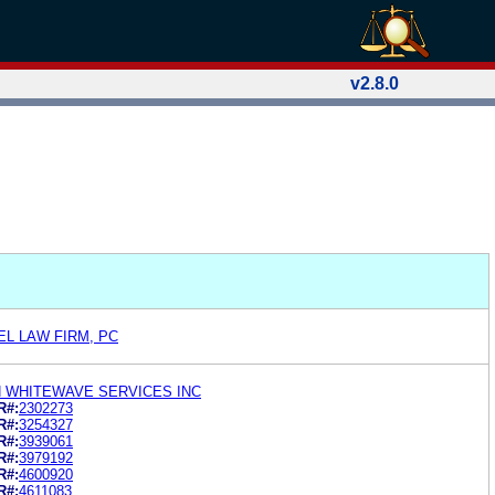
v2.8.0
EL LAW FIRM, PC
N WHITEWAVE SERVICES INC
R#:
2302273
R#:
3254327
R#:
3939061
R#:
3979192
R#:
4600920
R#:
4611083