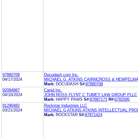
97880708
Docudash.com Inc.
04/17/2024
MICHAEL G. ATKINS CAIRNCROSS & HEMPELMAN
Mark:
DOCUDASH
S#:
97880708
92084887
Canid Inc.
04/10/2024
JOHN ROSS FLYNT C TUMEY LAW GROUP PLLC
Mark:
HAPPY PAWS
S#:
87887173
R#:
6782595
91290482
Rockstar Industries LLC
03/21/2024
MICHAEL G ATKINS ATKINS INTELLECTUAL PR
Mark:
ROCKSTAR
S#:
87871424