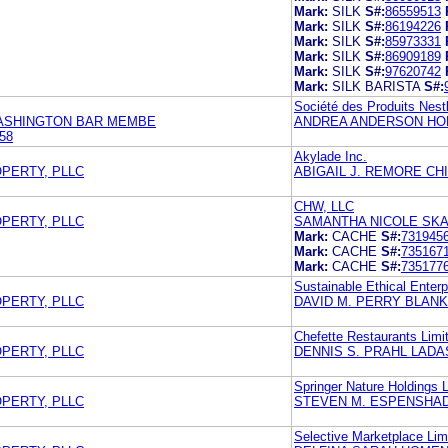
Mark:
SILK
S#:
86559513
Mark:
SILK
S#:
86194226
Mark:
SILK
S#:
85973331
Mark:
SILK
S#:
86909189
Mark:
SILK
S#:
97620742
Mark:
SILK BARISTA
S#:
Société des Produits Nest
WASHINGTON BAR MEMBE
ANDREA ANDERSON HOL
58
Akylade Inc.
OPERTY, PLLC
ABIGAIL J. REMORE CH
CHW, LLC
OPERTY, PLLC
SAMANTHA NICOLE SKA
Mark:
CACHE
S#:
731945
Mark:
CACHE
S#:
735167
Mark:
CACHE
S#:
735177
Sustainable Ethical Enterp
OPERTY, PLLC
DAVID M. PERRY BLAN
Chefette Restaurants Limi
OPERTY, PLLC
DENNIS S. PRAHL LADA
Springer Nature Holdings 
OPERTY, PLLC
STEVEN M. ESPENSHAD
Selective Marketplace Lim