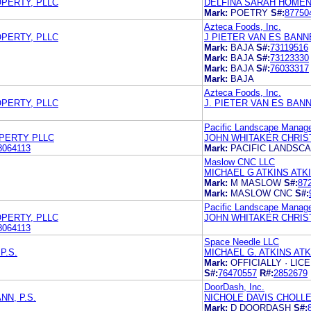
OPERTY, PLLC
DELFINA SARAH HOMEN
Mark:
POETRY
S#:
87750
Azteca Foods, Inc.
OPERTY, PLLC
J PIETER VAN ES BANN
Mark:
BAJA
S#:
73119516
Mark:
BAJA
S#:
73123330
Mark:
BAJA
S#:
76033317
Mark:
BAJA
Azteca Foods, Inc.
OPERTY, PLLC
J. PIETER VAN ES BANN
Pacific Landscape Manag
OPERTY PLLC
JOHN WHITAKER CHRIS
8064113
Mark:
PACIFIC LANDSC
Maslow CNC LLC
MICHAEL G ATKINS ATK
Mark:
M MASLOW
S#:
87
Mark:
MASLOW CNC
S#:
Pacific Landscape Manag
OPERTY, PLLC
JOHN WHITAKER CHRIS
8064113
Space Needle LLC
P.S.
MICHAEL G. ATKINS AT
Mark:
OFFICIALLY · LI
S#:
76470557
R#:
2852679
DoorDash, Inc.
N, P.S.
NICHOLE DAVIS CHOLL
Mark:
D DOORDASH
S#: