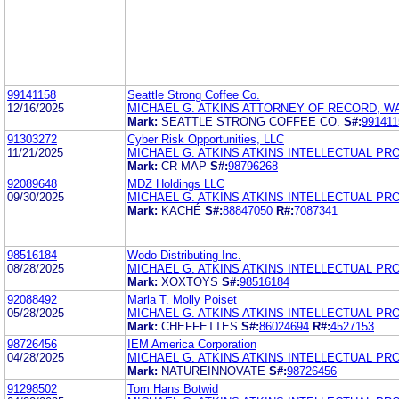
99141158
Seattle Strong Coffee Co.
12/16/2025
MICHAEL G. ATKINS ATTORNEY OF RECORD, 
Mark:
SEATTLE STRONG COFFEE CO.
S#:
991411
91303272
Cyber Risk Opportunities, LLC
11/21/2025
MICHAEL G. ATKINS ATKINS INTELLECTUAL PR
Mark:
CR-MAP
S#:
98796268
92089648
MDZ Holdings LLC
09/30/2025
MICHAEL G. ATKINS ATKINS INTELLECTUAL PR
Mark:
KACHÉ
S#:
88847050
R#:
7087341
98516184
Wodo Distributing Inc.
08/28/2025
MICHAEL G. ATKINS ATKINS INTELLECTUAL PR
Mark:
XOXTOYS
S#:
98516184
92088492
Marla T. Molly Poiset
05/28/2025
MICHAEL G. ATKINS ATKINS INTELLECTUAL PR
Mark:
CHEFFETTES
S#:
86024694
R#:
4527153
98726456
IEM America Corporation
04/28/2025
MICHAEL G. ATKINS ATKINS INTELLECTUAL PR
Mark:
NATUREINNOVATE
S#:
98726456
91298502
Tom Hans Botwid