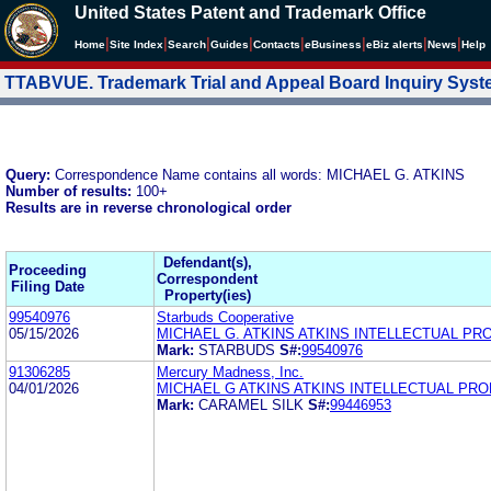
United States Patent and Trademark Office
|
|
|
|
|
|
|
|
Home
Site Index
Search
Guides
Contacts
e
Business
eBiz alerts
News
Help
TTABVUE. Trademark Trial and Appeal Board Inquiry Sys
Query:
Correspondence Name contains all words: MICHAEL G. ATKINS
Number of results:
100+
Results are in reverse chronological order
Defendant(s),
Proceeding
Correspondent
Filing Date
Property(ies)
99540976
Starbuds Cooperative
05/15/2026
MICHAEL G. ATKINS ATKINS INTELLECTUAL PR
Mark:
STARBUDS
S#:
99540976
91306285
Mercury Madness, Inc.
04/01/2026
MICHAEL G ATKINS ATKINS INTELLECTUAL PR
Mark:
CARAMEL SILK
S#:
99446953