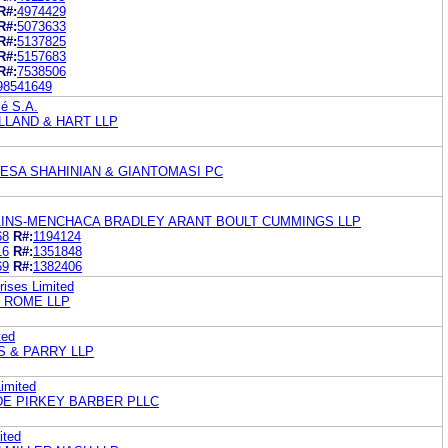
R#:
4974429
R#:
5073633
R#:
5137825
R#:
5157683
R#:
7538506
98541649
lé S.A.
LAND & HART LLP
IESA SHAHINIAN & GIANTOMASI PC
INS-MENCHACA BRADLEY ARANT BOULT CUMMINGS LLP
68
R#:
1194124
16
R#:
1351848
69
R#:
1382406
rises Limited
K ROME LLP
ted
S & PARRY LLP
Limited
E PIRKEY BARBER PLLC
ited