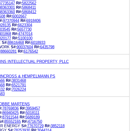
87735147
R#:
5822562
88363301
R#:
5868411
88363360
R#:
5868412
508
R#:
6002667
#:
97370944
R#:
6918406
928135
R#:
6623304
03545
R#:
5657730
401868
R#:
4747014
020177
R#:
5100100
E
S#:
88616468
R#:
6018933
WORK
S#:
90037604
R#:
6435798
:
88660281
R#:
6176542
KINS INTELLECTUAL PROPERTY, PLLC
IRNCROSS & HEMPELMANN PS
566
R#:
3831468
668
R#:
6521791
432
R#:
7026224
583
NOBBE MARTENS
#:
78769836
R#:
3959457
#:
86940425
R#:
5018111
#:
87911544
R#:
5689189
S#:
85552165
R#:
4716750
ER ENERGY
S#:
77670729
R#:
3852118
RGY
S#:
78253930
R#:
3044314