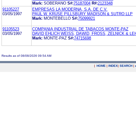
Mark:
SOBERANO
S#:
75187004
R#:
2123348
91105227
EMPRESAS LA MODERNA, S.A. DE C.V.
03/05/1997
PAUL W. KRUSE PILLSBURY MADISON & SUTRO LLP
Mark:
MONTEBELLO
S#:
75099921
91105523
COMPANIA INDUSTRIAL DE TABACOS MONTE-PAZ
03/05/1997
DAVID EHLICH WEISS, DAWID, FROSS, ZELNICK & L
Mark:
MONTE-PAZ
S#:
74715698
Results as of 08/08/2026 09:54 AM
|
HOME
|
INDEX
|
SEARCH
|
.