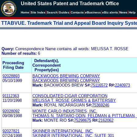
United States Patent and Trademark Office
|
|
|
|
|
|
|
|
Home
Site Index
Search
Guides
Contacts
e
Business
eBiz alerts
News
Help
TTABVUE. Trademark Trial and Appeal Board Inquiry Sys
Query:
Correspondence Name contains all words: MELISSA T. ROSSE
Number of results:
6
Defendant(s),
Proceeding
Correspondent
Filing Date
Property(ies)
92028893
BACKWOODS BREWING COMPANY
05/10/1999
BACKWOODS BREWING COMPANY
Mark:
BACKWOODS BREW
S#:
75116572
R#:
2240973
91112363
CONSOLIDATED CIGAR CORPORATION
11/20/1998
MELISSA T. ROSSE GRIMES & BATTERSBY
Mark:
ROYAL NICARAGUAN
S#:
75369246
92028092
MONTE CARLO INDUSTRIES, INC.
09/08/1998
THOMAS N. TARTARO ODIN, FELDMAN & PITTLEMAN, 
Mark:
MONTE RIO
S#:
75298675
R#:
2162062
92027821
SKINNER INTERNATIONAL, INC.
07/24/1998
SKINNER INTERNATIONAL, INC. SUITE 301