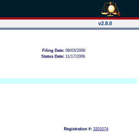
v2.8.0
Filing Date:
08/03/2006
Status Date:
11/17/2006
Registration #:
3201074