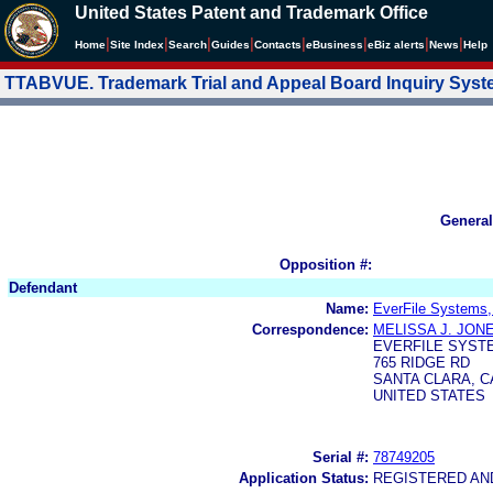
United States Patent and Trademark Office
|
|
|
|
|
|
|
|
Home
Site Index
Search
Guides
Contacts
e
Business
eBiz alerts
News
Help
TTABVUE. Trademark Trial and Appeal Board Inquiry Sys
General
Opposition #:
Defendant
Name:
EverFile Systems,
Correspondence:
MELISSA J. JON
EVERFILE SYSTE
765 RIDGE RD
SANTA CLARA, CA
UNITED STATES
Serial #:
78749205
Application Status:
REGISTERED A