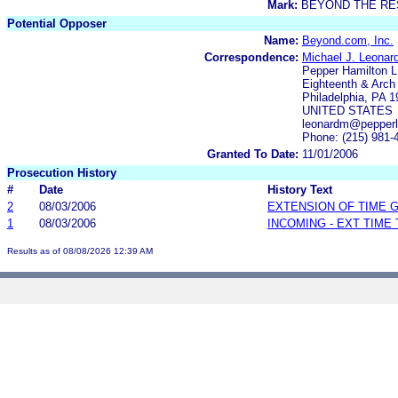
Mark:
BEYOND THE R
Potential Opposer
Name:
Beyond.com, Inc.
Correspondence:
Michael J. Leonard
Pepper Hamilton 
Eighteenth & Arch
Philadelphia, PA 
UNITED STATES
leonardm@pepper
Phone: (215) 981-
Granted To Date:
11/01/2006
Prosecution History
#
Date
History Text
2
08/03/2006
EXTENSION OF TIME 
1
08/03/2006
INCOMING - EXT TIME
Results as of 08/08/2026 12:39 AM