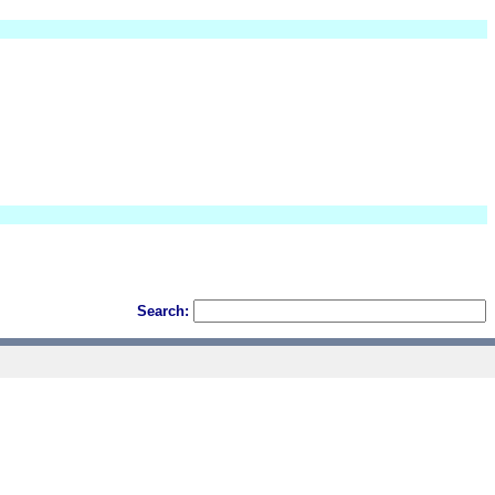
Search: