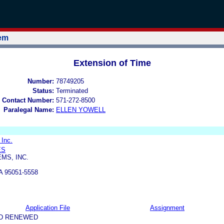
tem
Extension of Time
Number:
78749205
Status:
Terminated
 Contact Number:
571-272-8500
Paralegal Name:
ELLEN YOWELL
 Inc.
ES
MS, INC.
 95051-5558
Application File
Assignment
ND RENEWED