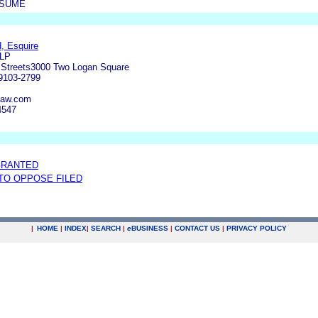
ESUME
, Esquire
LLP
 Streets3000 Two Logan Square
19103-2799
law.com
4547
GRANTED
 TO OPPOSE FILED
|
HOME
|
INDEX
|
SEARCH
|
e
BUSINESS
|
CONTACT US
|
PRIVACY POLICY
.