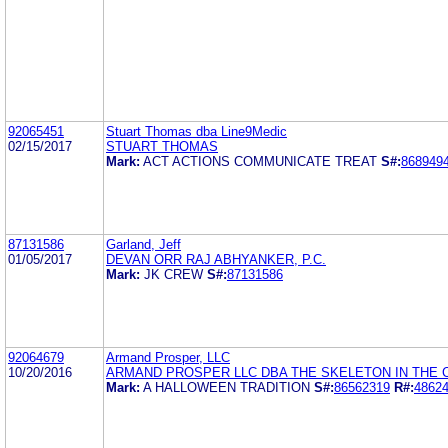
92065451
Stuart Thomas dba Line9Medic
02/15/2017
STUART THOMAS
Mark:
ACT ACTIONS COMMUNICATE TREAT
S#:
868949
87131586
Garland, Jeff
01/05/2017
DEVAN ORR RAJ ABHYANKER, P.C.
Mark:
JK CREW
S#:
87131586
92064679
Armand Prosper, LLC
10/20/2016
ARMAND PROSPER LLC DBA THE SKELETON IN THE 
Mark:
A HALLOWEEN TRADITION
S#:
86562319
R#:
4862