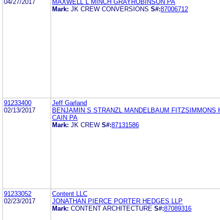
04/27/2017
MAXWELL L MINCH GRAYROBINSON PA
Mark:
JK CREW CONVERSIONS
S#:
87006712
91233400
Jeff Garland
02/13/2017
BENJAMIN S STRANZL MANDELBAUM FITZSIMMONS 
CAIN PA
Mark:
JK CREW
S#:
87131586
91233052
Content LLC
02/23/2017
JONATHAN PIERCE PORTER HEDGES LLP
Mark:
CONTENT ARCHITECTURE
S#:
87089316