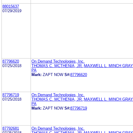
88015637
07/29/2019
87796620
On Demand Technologies, Inc.
07/25/2018
THOMAS C. MCTHENIA, JR.;MAXWELL L. MINCH GRA
PA
Mark:
ZAPT NOW
S#:
87796620
87796719
On Demand Technologies, Inc.
07/25/2018
THOMAS C. MCTHENIA, JR.;MAXWELL L. MINCH GRA
PA
Mark:
ZAPT NOW
S#:
87796719
87792681
On Demand Technologies, Inc.
07/25/2018
THOMAS C. MCTHENIA, JR.;MAXWELL L. MINCH GRA