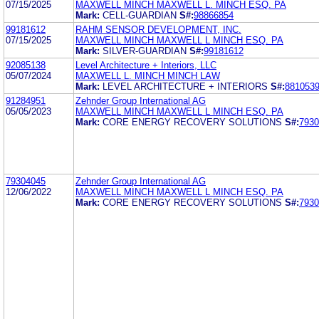
07/15/2025
MAXWELL MINCH MAXWELL L. MINCH ESQ. PA
Mark:
CELL-GUARDIAN
S#:
98866854
99181612
RAHM SENSOR DEVELOPMENT, INC.
07/15/2025
MAXWELL MINCH MAXWELL L MINCH ESQ. PA
Mark:
SILVER-GUARDIAN
S#:
99181612
92085138
Level Architecture + Interiors, LLC
05/07/2024
MAXWELL L. MINCH MINCH LAW
Mark:
LEVEL ARCHITECTURE + INTERIORS
S#:
881053
91284951
Zehnder Group International AG
05/05/2023
MAXWELL MINCH MAXWELL L MINCH ESQ. PA
Mark:
CORE ENERGY RECOVERY SOLUTIONS
S#:
7930
79304045
Zehnder Group International AG
12/06/2022
MAXWELL MINCH MAXWELL L MINCH ESQ. PA
Mark:
CORE ENERGY RECOVERY SOLUTIONS
S#:
7930