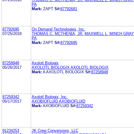
PA
Mark:
ZAPT
S#:
87792681
87792695
On Demand Technologies, Inc.
07/25/2018
THOMAS C. MCTHENIA, JR.;MAXWELL L. MINCH GRA
PA
Mark:
ZAPT
S#:
87792695
87258948
Axolotl Biologix
05/26/2017
AXOLOTL BIOLOGIX AXOLOTL BIOLOGIX
Mark:
A AXOLOTL BIOLOGIX
S#:
87258948
87259342
Axolotl Biologix, Inc.
05/17/2017
AXOBIOFLUID AXOBIOFLUID
Mark:
AXOBIOFLUID
S#:
87259342
91234253
JK Crew Conversions, LLC