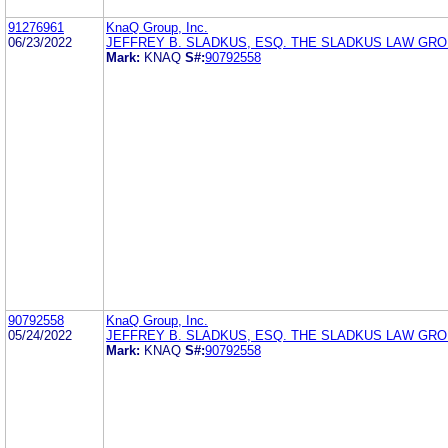
91276961
KnaQ Group, Inc.
06/23/2022
JEFFREY B. SLADKUS, ESQ. THE SLADKUS LAW GR
Mark:
KNAQ
S#:
90792558
90792558
KnaQ Group, Inc.
05/24/2022
JEFFREY B. SLADKUS, ESQ. THE SLADKUS LAW GR
Mark:
KNAQ
S#:
90792558