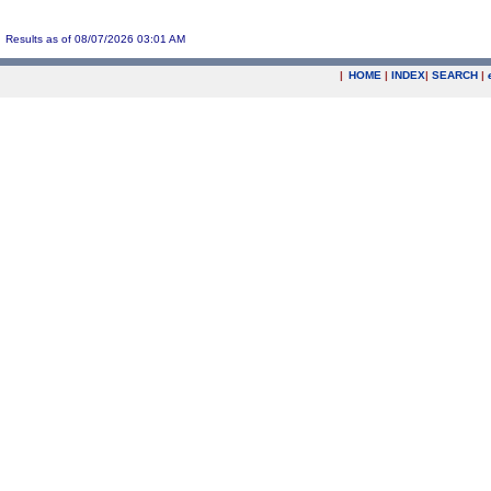
Results as of 08/07/2026 03:01 AM
|
HOME
|
INDEX
|
SEARCH
|
.