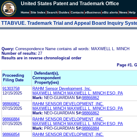
United States Patent and Trademark Office
|
|
|
|
|
|
|
|
Home
Site Index
Search
Guides
Contacts
e
Business
eBiz alerts
News
Help
TTABVUE. Trademark Trial and Appeal Board Inquiry Sys
Query:
Correspondence Name contains all words: MAXWELL L. MINCH
Number of results:
27
Results are in reverse chronological order
Page #1.
G
Defendant(s),
Proceeding
Correspondent
Filing Date
Property(ies)
91303758
RAHM Sensor Development, Inc.
12/15/2025
MAXWELL MINCH MAXWELL L. MINCH ESQ. PA
Mark:
NEO-GUARDIAN
S#:
98866862
98866862
RAHM SENSOR DEVELOPMENT, INC.
07/15/2025
MAXWELL MINCH MAXWELL L. MINCH ESQ. PA
Mark:
NEO-GUARDIAN
S#:
98866862
98866884
RAHM SENSOR DEVELOPMENT, INC.
07/15/2025
MAXWELL MINCH MAXWELL L. MINCH ESQ. PA
Mark:
PRO-GUARDIAN
S#:
98866884
98866854
RAHM SENSOR DEVELOPMENT, INC.