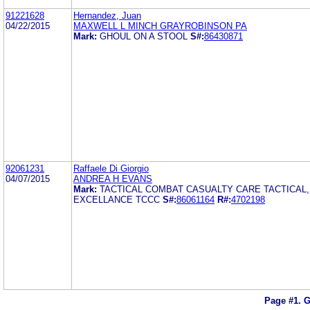
91221628
Hernandez, Juan
04/22/2015
MAXWELL L MINCH GRAYROBINSON PA
Mark:
GHOUL ON A STOOL
S#:
86430871
92061231
Raffaele Di Giorgio
04/07/2015
ANDREA H EVANS
Mark:
TACTICAL COMBAT CASUALTY CARE TACTICAL,
EXCELLANCE TCCC
S#:
86061164
R#:
4702198
Page #1.
G