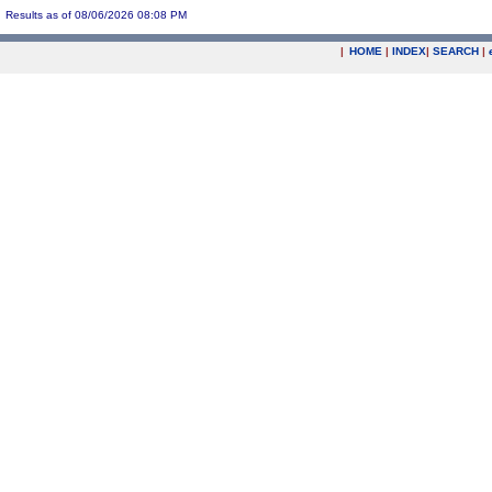
Results as of 08/06/2026 08:08 PM
|
HOME
|
INDEX
|
SEARCH
|
.