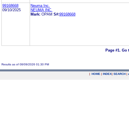
99168668
Neuma Inc.
09/10/2025
NEUMA INC.
Mark:
OPAM
S#:
99168668
Page #1.
Go 
Results as of 08/09/2026 01:30 PM
|
HOME
|
INDEX
|
SEARCH
|
.