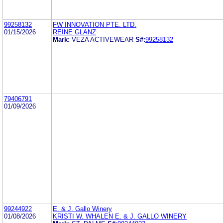
99258132
FW INNOVATION PTE. LTD.
01/15/2026
REINE GLANZ
Mark:
VEZA ACTIVEWEAR
S#:
99258132
79406791
01/09/2026
99244922
E. & J. Gallo Winery
01/08/2026
KRISTI W. WHALEN E. & J. GALLO WINERY