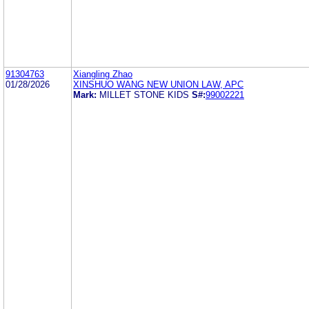
91304763
Xiangling Zhao
01/28/2026
XINSHUO WANG NEW UNION LAW, APC
Mark:
MILLET STONE KIDS
S#:
99002221