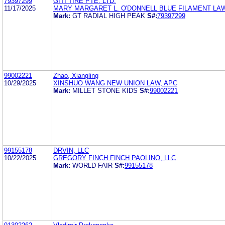
79397299
GITI TIRE PTE. LTD.
11/17/2025
MARY MARGARET L. O'DONNELL BLUE FILAMENT LA
Mark:
GT RADIAL HIGH PEAK
S#:
79397299
99002221
Zhao, Xiangling
10/29/2025
XINSHUO WANG NEW UNION LAW, APC
Mark:
MILLET STONE KIDS
S#:
99002221
99155178
DRVIN, LLC
10/22/2025
GREGORY FINCH FINCH PAOLINO, LLC
Mark:
WORLD FAIR
S#:
99155178