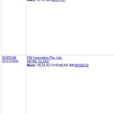
91305196
FW Innovation Pte. Ltd.
02/12/2026
REINE GLANZ
Mark:
VEZA ACTIVEWEAR
S#:
99258132