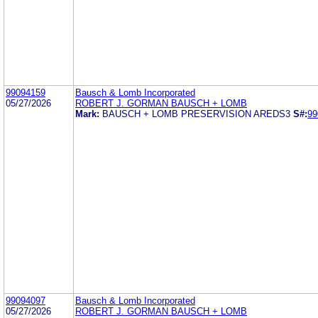
99094159
Bausch & Lomb Incorporated
05/27/2026
ROBERT J. GORMAN BAUSCH + LOMB
Mark:
BAUSCH + LOMB PRESERVISION AREDS3
S#:
99
99094097
Bausch & Lomb Incorporated
05/27/2026
ROBERT J. GORMAN BAUSCH + LOMB