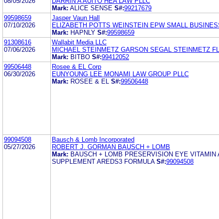
08/05/2026
DARRIN A AUITO HEA LAW PLLC
Mark:
ALICE SENSE
S#:
99217679
99598659
Jasper Vaun Hall
07/10/2026
ELIZABETH POTTS WEINSTEIN EPW SMALL BUSINES
Mark:
HAPNLY
S#:
99598659
91308616
Wallabit Media LLC
07/06/2026
MICHAEL STEINMETZ GARSON SEGAL STEINMETZ F
Mark:
BITBO
S#:
99412052
99506448
Rosee & EL Corp
06/30/2026
EUNYOUNG LEE MONAMI LAW GROUP PLLC
Mark:
ROSEE & EL
S#:
99506448
99094508
Bausch & Lomb Incorporated
05/27/2026
ROBERT J. GORMAN BAUSCH + LOMB
Mark:
BAUSCH + LOMB PRESERVISION EYE VITAMIN
SUPPLEMENT AREDS3 FORMULA
S#:
99094508