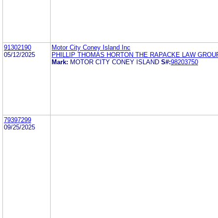
91302190
Motor City Coney Island Inc
05/12/2025
PHILLIP THOMAS HORTON THE RAPACKE LAW GROUP,
Mark:
MOTOR CITY CONEY ISLAND
S#:
98203750
79397299
09/25/2025