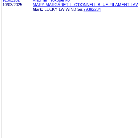
91302262
Vladimir Prokopenko
10/03/2025
MARY MARGARET L. O'DONNELL BLUE FILAMENT LA
Mark:
LUCKY LW WIND
S#:
79392234