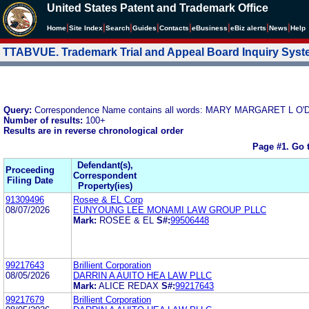
United States Patent and Trademark Office
|
|
|
|
|
|
|
|
Home
Site Index
Search
Guides
Contacts
e
Business
eBiz alerts
News
Help
TTABVUE. Trademark Trial and Appeal Board Inquiry Sys
Query:
Correspondence Name contains all words: MARY MARGARET L O
Number of results:
100+
Results are in reverse chronological order
Page #1.
Go 
Defendant(s),
Proceeding
Correspondent
Filing Date
Property(ies)
91309496
Rosee & EL Corp
08/07/2026
EUNYOUNG LEE MONAMI LAW GROUP PLLC
Mark:
ROSEE & EL
S#:
99506448
99217643
Brillient Corporation
08/05/2026
DARRIN A AUITO HEA LAW PLLC
Mark:
ALICE REDAX
S#:
99217643
99217679
Brillient Corporation