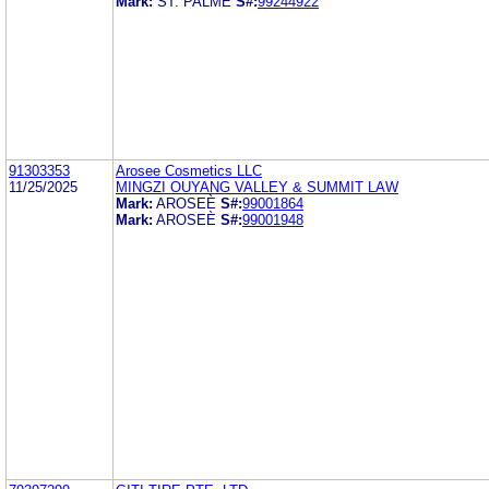
Mark:
ST. PALME
S#:
99244922
91303353
Arosee Cosmetics LLC
11/25/2025
MINGZI OUYANG VALLEY & SUMMIT LAW
Mark:
AROSEÈ
S#:
99001864
Mark:
AROSEÈ
S#:
99001948