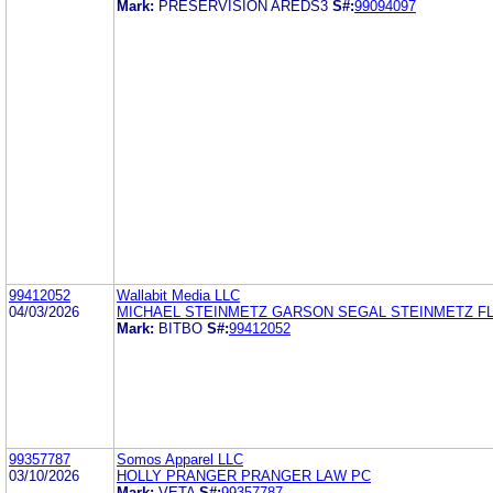
Mark:
PRESERVISION AREDS3
S#:
99094097
99412052
Wallabit Media LLC
04/03/2026
MICHAEL STEINMETZ GARSON SEGAL STEINMETZ F
Mark:
BITBO
S#:
99412052
99357787
Somos Apparel LLC
03/10/2026
HOLLY PRANGER PRANGER LAW PC
Mark:
VETA
S#:
99357787