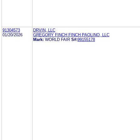
91304573
DRVIN, LLC
01/20/2026
GREGORY FINCH FINCH PAOLINO, LLC
Mark:
WORLD FAIR
S#:
99155178