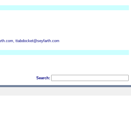
arth.com, ttabdocket@seyfarth.com
Search: