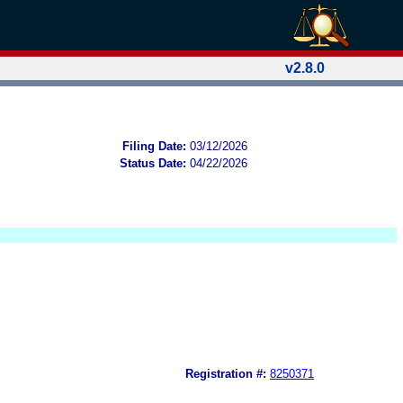
v2.8.0
Filing Date:
03/12/2026
Status Date:
04/22/2026
Registration #:
8250371