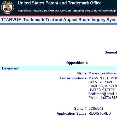
United States Patent and Trademark Office
|
|
|
|
|
|
|
|
Home
Site Index
Search
Guides
Contacts
e
Business
eBiz alerts
News
Help
TTABVUE. Trademark Trial and Appeal Board Inquiry Sys
General
Opposition #:
Defendant
Name:
Marvin Lee Moore
Correspondence:
MARVIN LEE MO
843 VISOR AVE
CAMDEN, AR 717
UNITED STATES
fiddiemoe@gmail.
Phone: 1-(870) 81
Serial #:
99358042
Application Status:
REGISTERED