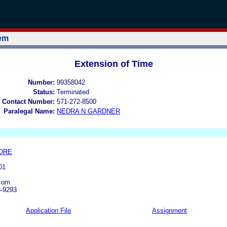
tem
Extension of Time
Number:
99358042
Status:
Terminated
 Contact Number:
571-272-8500
Paralegal Name:
NEDRA N GARDNER
ORE
01
com
8-9293
Application File
Assignment