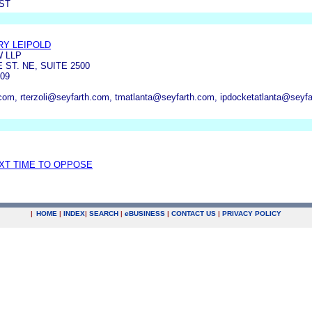
ST
Y LEIPOLD
 LLP
ST. NE, SUITE 2500
09
.com, rterzoli@seyfarth.com, tmatlanta@seyfarth.com, ipdocketatlanta@seyf
EXT TIME TO OPPOSE
|
HOME
|
INDEX
|
SEARCH
|
e
BUSINESS
|
CONTACT US
|
PRIVACY POLICY
.