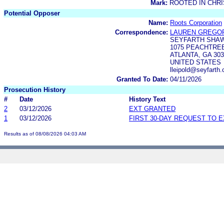
Mark:
ROOTED IN CHRI
Potential Opposer
Name:
Roots Corporation
Correspondence:
LAUREN GREGOR
SEYFARTH SHAW
1075 PEACHTREE 
ATLANTA, GA 303
UNITED STATES
lleipold@seyfarth
Granted To Date:
04/11/2026
Prosecution History
#
Date
History Text
2
03/12/2026
EXT GRANTED
1
03/12/2026
FIRST 30-DAY REQUEST TO 
Results as of 08/08/2026 04:03 AM