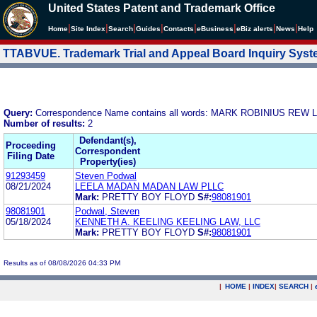
United States Patent and Trademark Office
|
|
|
|
|
|
|
|
Home
Site Index
Search
Guides
Contacts
e
Business
eBiz alerts
News
Help
TTABVUE. Trademark Trial and Appeal Board Inquiry Sys
Query:
Correspondence Name contains all words: MARK ROBINIUS REW
Number of results:
2
Defendant(s),
Proceeding
Correspondent
Filing Date
Property(ies)
91293459
Steven Podwal
08/21/2024
LEELA MADAN MADAN LAW PLLC
Mark:
PRETTY BOY FLOYD
S#:
98081901
98081901
Podwal, Steven
05/18/2024
KENNETH A. KEELING KEELING LAW, LLC
Mark:
PRETTY BOY FLOYD
S#:
98081901
Results as of 08/08/2026 04:33 PM
|
HOME
|
INDEX
|
SEARCH
|
.