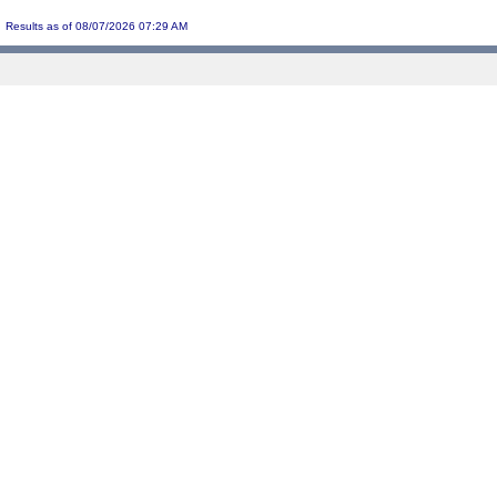
Results as of 08/07/2026 07:29 AM