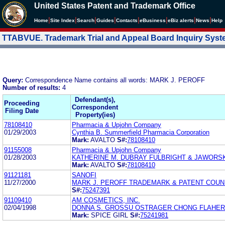
United States Patent and Trademark Office
|
|
|
|
|
|
|
|
Home
Site Index
Search
Guides
Contacts
e
Business
eBiz alerts
News
Help
TTABVUE. Trademark Trial and Appeal Board Inquiry Sys
Query:
Correspondence Name contains all words: MARK J. PEROFF
Number of results:
4
Defendant(s),
Proceeding
Correspondent
Filing Date
Property(ies)
78108410
Pharmacia & Upjohn Company
01/29/2003
Cynthia B. Summerfield Pharmacia Corporation
Mark:
AVALTO
S#:
78108410
91155008
Pharmacia & Upjohn Company
01/28/2003
KATHERINE M. DUBRAY FULBRIGHT & JAWORSK
Mark:
AVALTO
S#:
78108410
91121181
SANOFI
11/27/2000
MARK J. PEROFF TRADEMARK & PATENT COU
S#:
75247391
91109410
AM COSMETICS, INC.
02/04/1998
DONNA S. GROSSU OSTRAGER CHONG FLAHE
Mark:
SPICE GIRL
S#:
75241981