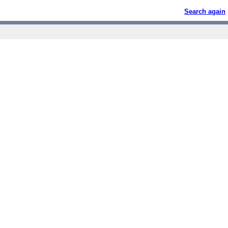
Search again