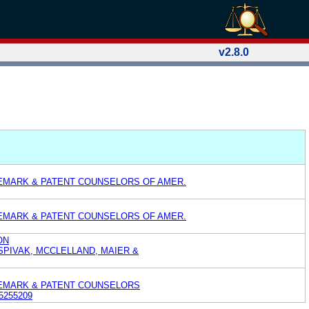
v2.8.0
EMARK & PATENT COUNSELORS OF AMER.
EMARK & PATENT COUNSELORS OF AMER.
ON
 SPIVAK, MCCLELLAND, MAIER &
DEMARK & PATENT COUNSELORS
5255209