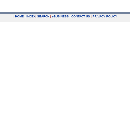
|
HOME
|
INDEX
|
SEARCH
|
e
BUSINESS
|
CONTACT US
|
PRIVACY POLICY
.