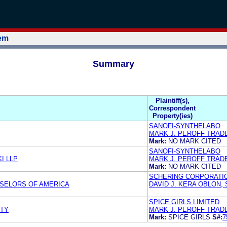
tem
Summary
Plaintiff(s),
Correspondent
Property(ies)
SANOFI-SYNTHELABO
MARK J. PEROFF TRAD
Mark:
NO MARK CITED
SANOFI-SYNTHELABO
I LLP
MARK J. PEROFF TRAD
Mark:
NO MARK CITED
SCHERING CORPORATI
NSELORS OF AMERICA
DAVID J. KERA OBLON,
SPICE GIRLS LIMITED
RTY
MARK J. PEROFF TRA
Mark:
SPICE GIRLS
S#:
7