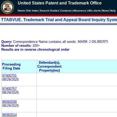
United States Patent and Trademark Office
|
|
|
|
|
|
|
|
Home
Site Index
Search
Guides
Contacts
e
Business
eBiz alerts
News
Help
TTABVUE. Trademark Trial and Appeal Board Inquiry Sys
Query:
Correspondence Name contains all words: MARK J DILIBERTI
Number of results:
100+
Results are in reverse chronological order
Defendant(s),
Proceeding
Correspondent
Filing Date
Property(ies)
97400701
08/29/2025
97400757
08/29/2025
98392030
08/29/2025
98392014