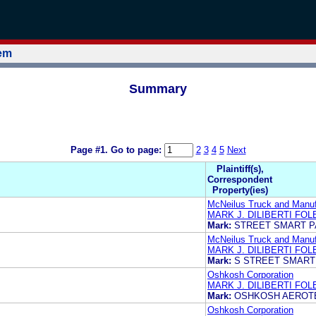
tem
Summary
Page #1.
Go to page:
2
3
4
5
Next
Plaintiff(s),
Correspondent
Property(ies)
McNeilus Truck and Manufa
MARK J. DILIBERTI FO
Mark:
STREET SMART P
McNeilus Truck and Manufa
MARK J. DILIBERTI FO
Mark:
S STREET SMART
Oshkosh Corporation
MARK J. DILIBERTI FO
Mark:
OSHKOSH AEROT
Oshkosh Corporation