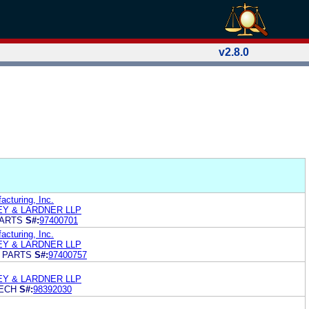
v2.8.0
cturing, Inc.
LEY & LARDNER LLP
ARTS
S#:
97400701
cturing, Inc.
LEY & LARDNER LLP
 PARTS
S#:
97400757
LEY & LARDNER LLP
ECH
S#:
98392030