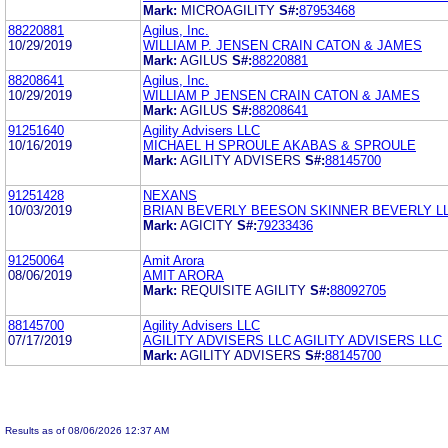
Mark:
MICROAGILITY
S#:
87953468
88220881
Agilus, Inc.
10/29/2019
WILLIAM P. JENSEN CRAIN CATON & JAMES
Mark:
AGILUS
S#:
88220881
88208641
Agilus, Inc.
10/29/2019
WILLIAM P JENSEN CRAIN CATON & JAMES
Mark:
AGILUS
S#:
88208641
91251640
Agility Advisers LLC
10/16/2019
MICHAEL H SPROULE AKABAS & SPROULE
Mark:
AGILITY ADVISERS
S#:
88145700
91251428
NEXANS
10/03/2019
BRIAN BEVERLY BEESON SKINNER BEVERLY L
Mark:
AGICITY
S#:
79233436
91250064
Amit Arora
08/06/2019
AMIT ARORA
Mark:
REQUISITE AGILITY
S#:
88092705
88145700
Agility Advisers LLC
07/17/2019
AGILITY ADVISERS LLC AGILITY ADVISERS LLC
Mark:
AGILITY ADVISERS
S#:
88145700
Results as of 08/06/2026 12:37 AM