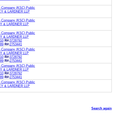
ng Company (KSC) Public
LEY & LARDNER LLP
ng Company (KSC) Public
EY & LARDNER LLP
ng Company (KSC) Public
EY & LARDNER LLP
10
R#:
3728792
89
R#:
2753441
ng Company (KSC) Public
EY & LARDNER LLP
10
R#:
3728792
89
R#:
2753441
ng Company (KSC) Public
EY & LARDNER LLP
10
R#:
3728792
89
R#:
2753441
ng Company (KSC) Public
LEY & LARDNER LLP
Search again