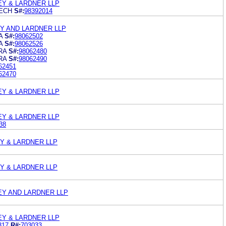
LEY & LARDNER LLP
ECH
S#:
98392014
EY AND LARDNER LLP
A
S#:
98062502
A
S#:
98062526
RA
S#:
98062480
RA
S#:
98062490
62451
62470
LEY & LARDNER LLP
LEY & LARDNER LLP
38
EY & LARDNER LLP
EY & LARDNER LLP
LEY AND LARDNER LLP
LEY & LARDNER LLP
317
R#:
703033