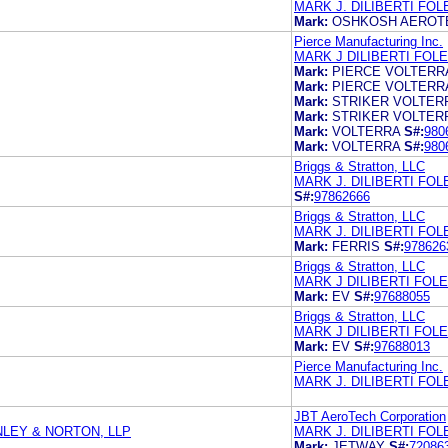
MARK J. DILIBERTI FO
Mark:
OSHKOSH AEROT
Pierce Manufacturing Inc.
MARK J DILIBERTI FOL
Mark:
PIERCE VOLTERR
Mark:
PIERCE VOLTERR
Mark:
STRIKER VOLTER
Mark:
STRIKER VOLTER
Mark:
VOLTERRA
S#:
980
Mark:
VOLTERRA
S#:
980
Briggs & Stratton, LLC
MARK J. DILIBERTI FO
S#:
97862666
Briggs & Stratton, LLC
MARK J. DILIBERTI FO
Mark:
FERRIS
S#:
978626
Briggs & Stratton, LLC
MARK J DILIBERTI FOL
Mark:
EV
S#:
97688055
Briggs & Stratton, LLC
MARK J DILIBERTI FOL
Mark:
EV
S#:
97688013
Pierce Manufacturing Inc.
MARK J. DILIBERTI FO
JBT AeroTech Corporation
LEY & NORTON, LLP
MARK J. DILIBERTI FO
Mark:
JETWAY
S#:
72086