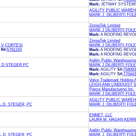
Mark:
JETWAY SYSTEM
AGILITY PUBLIC WARE
MARK J. DILIBERTI FO
ZinniaTek Limited
MARK J DILIBERTI FOL
Mark:
A ROOFING REVO
ZinniaTek Limited
 V CORTESI
MARK J DILIBERTI FOL
R#:
5791243
Mark:
A ROOFING REVO
Mark:
A ROOFING REVO
Agility Public Warehousi
L D STEGER PC
MARK J DILIBERTI FOL
Mark:
AGILITY
S#:
758093
Mark:
AGILITY
S#:
770443
Volvo Trademark Holding 
LEIGH ANN LINDQUIST 
Pierce Manufacturing Inc.
MARK J DILIBERTI FOL
AGILITY PUBLIC WARE
 D. STEGER, PC
MARK J. DILIBERTI FO
ENMET, LLC
LAURA M. HAGAN KERR
Agility Public Warehousi
 D. STEGER, PC
MARK J. DILIBERTI FO