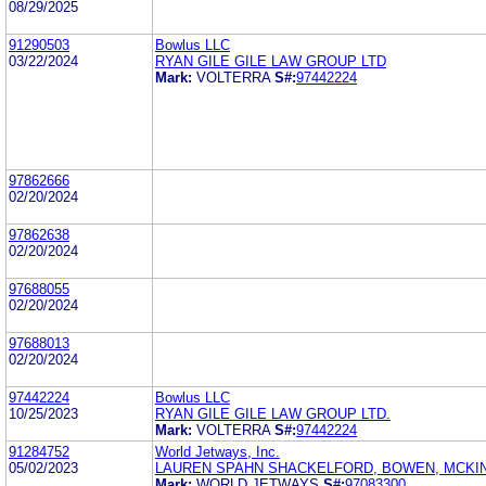
08/29/2025
91290503
Bowlus LLC
03/22/2024
RYAN GILE GILE LAW GROUP LTD
Mark:
VOLTERRA
S#:
97442224
97862666
02/20/2024
97862638
02/20/2024
97688055
02/20/2024
97688013
02/20/2024
97442224
Bowlus LLC
10/25/2023
RYAN GILE GILE LAW GROUP LTD.
Mark:
VOLTERRA
S#:
97442224
91284752
World Jetways, Inc.
05/02/2023
LAUREN SPAHN SHACKELFORD, BOWEN, MCKIN
Mark:
WORLD JETWAYS
S#:
97083300