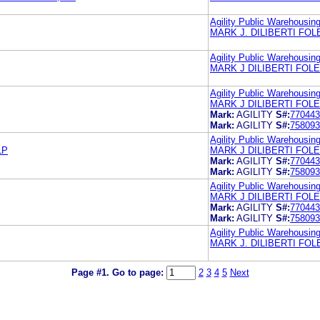
Agility Public Warehousi
MARK J. DILIBERTI FO
Agility Public Warehousi
MARK J DILIBERTI FOL
Agility Public Warehousi
MARK J DILIBERTI FOL
Mark:
AGILITY
S#:
770443
Mark:
AGILITY
S#:
758093
Agility Public Warehousi
LP
MARK J DILIBERTI FOL
Mark:
AGILITY
S#:
770443
Mark:
AGILITY
S#:
758093
Agility Public Warehousi
MARK J DILIBERTI FOL
Mark:
AGILITY
S#:
770443
Mark:
AGILITY
S#:
758093
Agility Public Warehousi
MARK J. DILIBERTI FO
Page #1.
Go to page:
2
3
4
5
Next