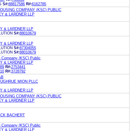
S
S#:
88817586
R#:
6162785
HOUSING COMPANY (KSC) PUBLIC
LEY & LARDNER LLP
EY & LARDNER LLP
LUTION
S#:
88010679
EY & LARDNER LLP
LUTION
S#:
87304055
LUTION
S#:
88010679
ng Company (KSC) Public
EY & LARDNER LLP
89
R#:
2753441
10
R#:
3728792
AB
SUGHRUE MION PLLC
EY & LARDNER LLP
HOUSING COMPANY (KSC) PUBLIC
LEY & LARDNER LLP
ICK BACHERT
ng Company (KSC) Public
LEY & LARDNER LLP