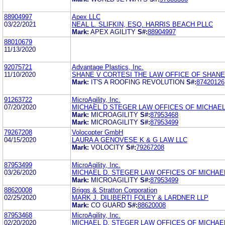
88904997
Apex LLC
03/22/2021
NEAL L. SLIFKIN, ESQ. HARRIS BEACH PLLC
Mark:
APEX AGILITY
S#:
88904997
88010679
11/13/2020
92075721
Advantage Plastics, Inc.
11/10/2020
SHANE V CORTESI THE LAW OFFICE OF SHANE
Mark:
IT'S A ROOFING REVOLUTION
S#:
87420126
91263722
MicroAgility, Inc.
07/20/2020
MICHAEL D STEGER LAW OFFICES OF MICHAE
Mark:
MICROAGILITY
S#:
87953468
Mark:
MICROAGILITY
S#:
87953499
79267208
Volocopter GmbH
04/15/2020
LAURA A GENOVESE K & G LAW LLC
Mark:
VOLOCITY
S#:
79267208
87953499
MicroAgility, Inc.
03/26/2020
MICHAEL D. STEGER LAW OFFICES OF MICHAEL
Mark:
MICROAGILITY
S#:
87953499
88620008
Briggs & Stratton Corporation
02/25/2020
MARK J. DILIBERTI FOLEY & LARDNER LLP
Mark:
CO GUARD
S#:
88620008
87953468
MicroAgility, Inc.
02/20/2020
MICHAEL D. STEGER LAW OFFICES OF MICHAEL