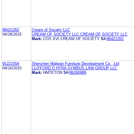
86421262
Cream of Society LLC
04/28/2015
CREAM OF SOCIETY LLC CREAM OF SOCIETY LLC
Mark:
COS XVI CREAM OF SOCIETY
S#:
86421262
91221554
Shenzhen Maljean Furniture Development Co., Ltd
04/16/2015
CLIFFORD D HYRA SYMBUS LAW GROUP LLC
Mark:
HMTETON
S#:
86260989