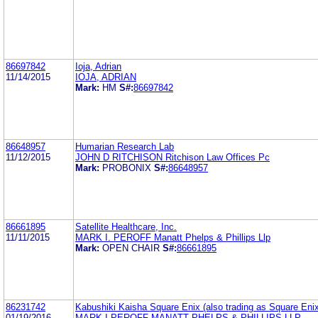
86697842
Ioja, Adrian
11/14/2015
IOJA, ADRIAN
Mark:
HM
S#:
86697842
86648957
Humarian Research Lab
11/12/2015
JOHN D RITCHISON Ritchison Law Offices Pc
Mark:
PROBONIX
S#:
86648957
86661895
Satellite Healthcare, Inc.
11/11/2015
MARK I. PEROFF Manatt Phelps & Phillips Llp
Mark:
OPEN CHAIR
S#:
86661895
86231742
Kabushiki Kaisha Square Enix (also trading as Square Enix
01/19/2016
MARK I PEROFF MANATT PHELPS & PHILLIPS LLP