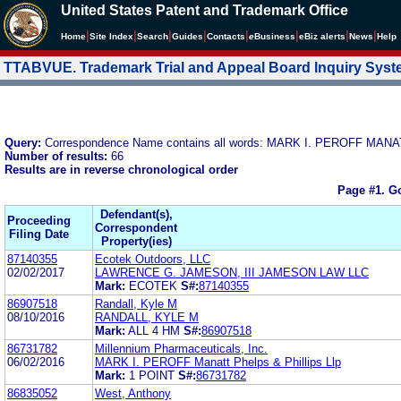
United States Patent and Trademark Office
|
|
|
|
|
|
|
|
Home
Site Index
Search
Guides
Contacts
e
Business
eBiz alerts
News
Help
TTABVUE. Trademark Trial and Appeal Board Inquiry Sys
Query:
Correspondence Name contains all words: MARK I. PEROFF MA
Number of results:
66
Results are in reverse chronological order
Page #1.
Go
Defendant(s),
Proceeding
Correspondent
Filing Date
Property(ies)
87140355
Ecotek Outdoors, LLC
02/02/2017
LAWRENCE G. JAMESON, III JAMESON LAW LLC
Mark:
ECOTEK
S#:
87140355
86907518
Randall, Kyle M
08/10/2016
RANDALL, KYLE M
Mark:
ALL 4 HM
S#:
86907518
86731782
Millennium Pharmaceuticals, Inc.
06/02/2016
MARK I. PEROFF Manatt Phelps & Phillips Llp
Mark:
1 POINT
S#:
86731782
86835052
West, Anthony