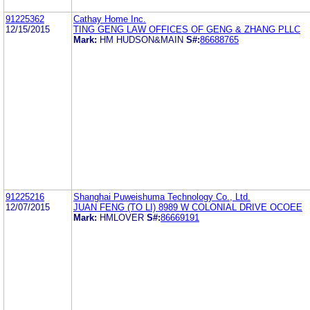
91225362
Cathay Home Inc.
12/15/2015
TING GENG LAW OFFICES OF GENG & ZHANG PLLC
Mark:
HM HUDSON&MAIN
S#:
86688765
91225216
Shanghai Puweishuma Technology Co., Ltd.
12/07/2015
JUAN FENG (TO LI) 8989 W COLONIAL DRIVE OCOEE
Mark:
HMLOVER
S#:
86669191