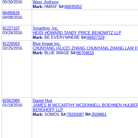
05/30/2016
West, Anthony
Mark:
HM#1F
S#:
86835052
86480626
04/08/2016
91227107
Smartling, Inc.
03/29/2016
HEIDI HOWARD TANDY PRICE BENOWITZ LLP
Mark:
BE EVERYWHERE
S#:
86827329
91226563
Blue Image Inc.
02/25/2016
CHUNYANG (ALICE) ZHANG CHUNYANG ZHANG LAW F
Mark:
BLUE IMAGE
S#:
86704616
92062980
Daniel Hurt
01/19/2016
JAMES M MCCARTHY MCDONNELL BOEHNEN HULBER
BERGHOFF LLP
Mark:
SOMOS
S#:
78283087
R#:
3509861