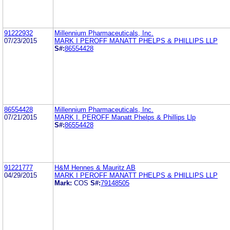
91222932
Millennium Pharmaceuticals, Inc.
07/23/2015
MARK I PEROFF MANATT PHELPS & PHILLIPS LLP
S#:
86554428
86554428
Millennium Pharmaceuticals, Inc.
07/21/2015
MARK I. PEROFF Manatt Phelps & Phillips Llp
S#:
86554428
91221777
H&M Hennes & Mauritz AB
04/29/2015
MARK I PEROFF MANATT PHELPS & PHILLIPS LLP
Mark:
COS
S#:
79148505