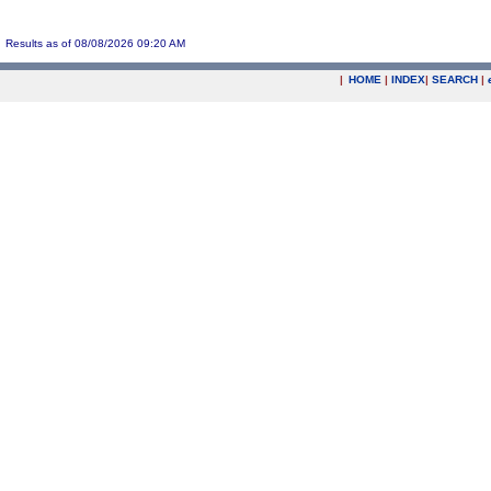
Results as of 08/08/2026 09:20 AM
|
HOME
|
INDEX
|
SEARCH
|
.