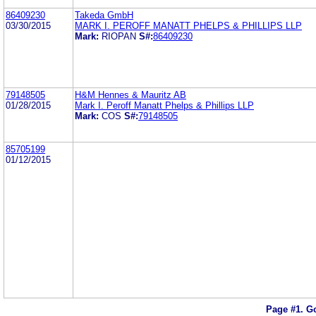
86409230
Takeda GmbH
03/30/2015
MARK I. PEROFF MANATT PHELPS & PHILLIPS LLP
Mark:
RIOPAN
S#:
86409230
79148505
H&M Hennes & Mauritz AB
01/28/2015
Mark I. Peroff Manatt Phelps & Phillips LLP
Mark:
COS
S#:
79148505
85705199
01/12/2015
Page #1.
Go