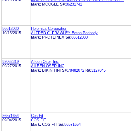
Mark:
MOOGLE
S#:
86231742
86612030
Helomics Corporation
10/15/2015
ALFRED C. FRAWLEY Eaton Peabody
Mark:
PROTEINEX
S#:
86612030
92062319
Aileen Oser, Inc.
09/27/2015
AILEEN OSER INC
Mark:
BIKINITINI
S#:
78482072
R#:
3127845
86571654
Cos Fit
09/04/2015
COS FIT
Mark:
COS FIT
S#:
86571654