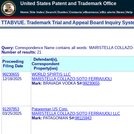
United States Patent and Trademark Office
|
|
|
|
|
|
|
|
Home
Site Index
Search
Guides
Contacts
e
Business
eBiz alerts
News
Help
TTABVUE. Trademark Trial and Appeal Board Inquiry Sys
Query:
Correspondence Name contains all words: MARISTELLA COLLAZ
Number of results:
21
Defendant(s),
Proceeding
Correspondent
Filing Date
Property(ies)
99230655
WORLD SPIRTIS LLC
12/18/2025
MARISTELLA COLLAZO-SOTO FERRAIUOLI
Mark:
BRAVADA VODKA
S#:
99230655
91297853
Patagonian US Corp.
03/25/2025
MARISTELLA COLLAZO-SOTO FERRAIUOLI LLC
Mark:
PATAGONIAN
S#:
98115943