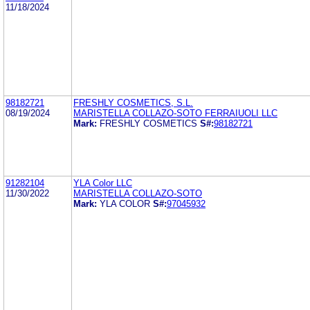
11/18/2024
98182721
FRESHLY COSMETICS, S.L.
08/19/2024
MARISTELLA COLLAZO-SOTO FERRAIUOLI LLC
Mark:
FRESHLY COSMETICS
S#:
98182721
91282104
YLA Color LLC
11/30/2022
MARISTELLA COLLAZO-SOTO
Mark:
YLA COLOR
S#:
97045932