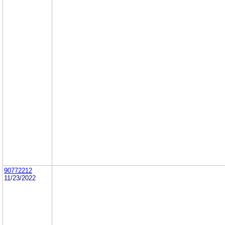
90772212
11/23/2022