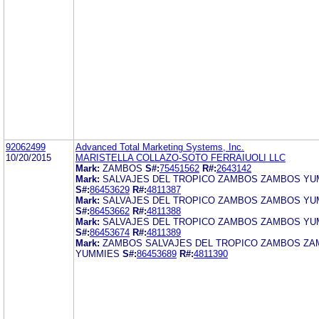
92062499
Advanced Total Marketing Systems, Inc.
10/20/2015
MARISTELLA COLLAZO-SOTO FERRAIUOLI LLC
Mark:
ZAMBOS
S#:
75451562
R#:
2643142
Mark:
SALVAJES DEL TROPICO ZAMBOS ZAMBOS YU
S#:
86453629
R#:
4811387
Mark:
SALVAJES DEL TROPICO ZAMBOS ZAMBOS YU
S#:
86453662
R#:
4811388
Mark:
SALVAJES DEL TROPICO ZAMBOS ZAMBOS YU
S#:
86453674
R#:
4811389
Mark:
ZAMBOS SALVAJES DEL TROPICO ZAMBOS Z
YUMMIES
S#:
86453689
R#:
4811390