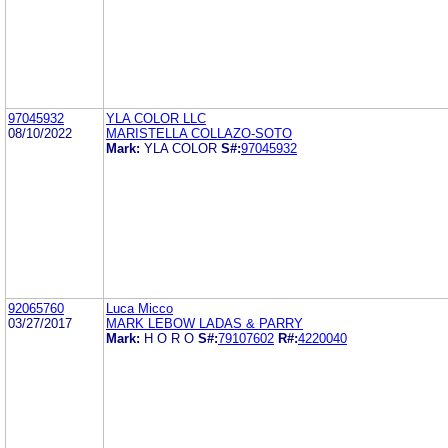
97045932
YLA COLOR LLC
08/10/2022
MARISTELLA COLLAZO-SOTO
Mark:
YLA COLOR
S#:
97045932
92065760
Luca Micco
03/27/2017
MARK LEBOW LADAS & PARRY
Mark:
H O R O
S#:
79107602
R#:
4220040