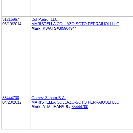
91216967
Del Padro, LLC
06/19/2014
MARISTELLA COLLAZO-SOTO FERRAIUOLI LLC
Mark:
KWAI
S#:
85964944
85444700
Gomez Zapata S.A.
04/23/2012
MARISTELLA COLLAZO-SOTO FERRAIUOLI LLC
Mark:
ATM JEANS
S#:
85444700