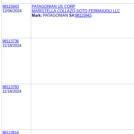
98115943
PATAGONIAN US CORP
12/06/2024
MARISTELLA COLLAZO-SOTO FERRAIUOLI LLC
Mark:
PATAGONIAN
S#:
98115943
98113736
11/18/2024
98113783
11/18/2024
98113816