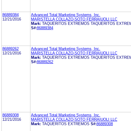
86889384
Advanced Total Marketing Systems, Inc.
12/21/2016
MARISTELLA COLLAZO-SOTO FERRAIUOLI LLC
Mark:
TAQUERITOS EXTREMOS TAQUERITOS EXTRE
S#:
86889384
86889262
Advanced Total Marketing Systems, Inc.
12/21/2016
MARISTELLA COLLAZO-SOTO FERRAIUOLI LLC
Mark:
TAQUERITOS EXTREMOS TAQUERITOS EXTRE
S#:
86889262
86889308
Advanced Total Marketing Systems, Inc.
12/21/2016
MARISTELLA COLLAZO-SOTO FERRAIUOLI LLC
Mark:
TAQUERITOS EXTREMOS
S#:
86889308