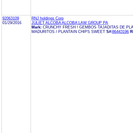
92063109
RNJ holdings Corp
01/29/2016
JULIET ALCOBA ALCOBA LAW GROUP PA
Mark:
CRUNCHY FRESH ! GEMBOS TAJADITAS DE PL
MADURITOS / PLANTAIN CHIPS SWEET
S#:
86443196
R