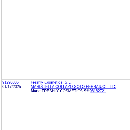
91296335
Freshly Cosmetics, S.L.
01/17/2025
MARISTELLA COLLAZO-SOTO FERRAIUOLI LLC
Mark:
FRESHLY COSMETICS
S#:
98182721