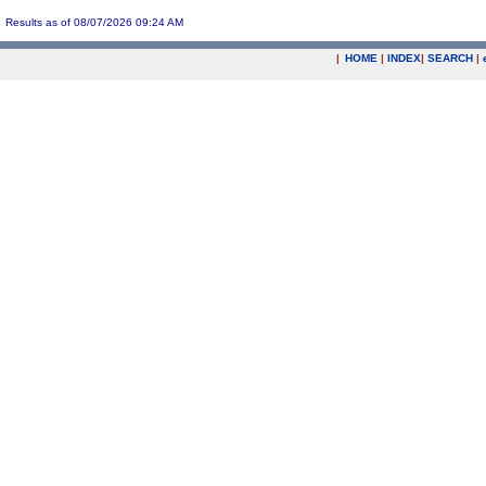
Results as of 08/07/2026 09:24 AM
|
HOME
|
INDEX
|
SEARCH
|
.