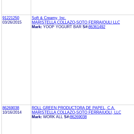
91221250
Soft & Creamy, Inc.
03/26/2015
MARISTELLA COLLAZO-SOTO FERRAIOULI LLC
Mark:
YOOP YOGURT BAR
S#:
86361492
86269038
ROLL GREEN PRODUCTORA DE PAPEL, C.A.
10/16/2014
MARISTELLA COLLAZO-SOTO FERRAIUOLI, LLC
Mark:
WORK ALL
S#:
86269038