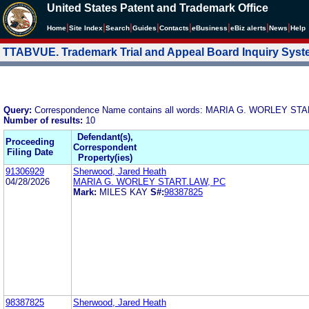
United States Patent and Trademark Office
|
|
|
|
|
|
|
|
Home
Site Index
Search
Guides
Contacts
e
Business
eBiz alerts
News
Help
TTABVUE. Trademark Trial and Appeal Board Inquiry Sys
Query:
Correspondence Name contains all words: MARIA G. WORLEY ST
Number of results:
10
Defendant(s),
Proceeding
Correspondent
Filing Date
Property(ies)
91306929
Sherwood, Jared Heath
04/28/2026
MARIA G. WORLEY START.LAW, PC
Mark:
MILES KAY
S#:
98387825
98387825
Sherwood, Jared Heath