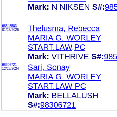
Mark:
N NIKSEN
S#:
98
98545503
Thelusma, Rebecca
01/23/2025
MARIA G. WORLEY
START.LAW,PC
Mark:
VITHRIVE
S#:
98
98306721
Sari, Sonay
12/23/2024
MARIA G. WORLEY
START.LAW PC
Mark:
BELLALUSH
S#:
98306721