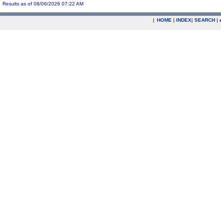
Results as of 08/06/2026 07:22 AM
|
HOME
|
INDEX
|
SEARCH
|
.