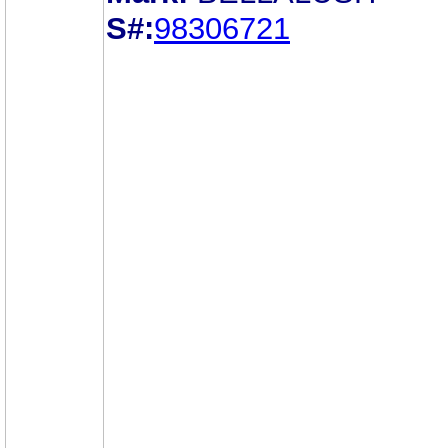
S#:
98306721