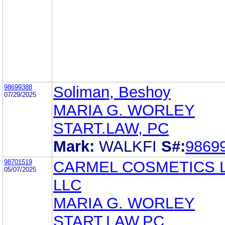
98699388
Soliman, Beshoy
07/29/2025
MARIA G. WORLEY
START.LAW, PC
Mark:
WALKFI
S#:
9869
98701519
CARMEL COSMETICS 
05/07/2025
LLC
MARIA G. WORLEY
START.LAW,PC