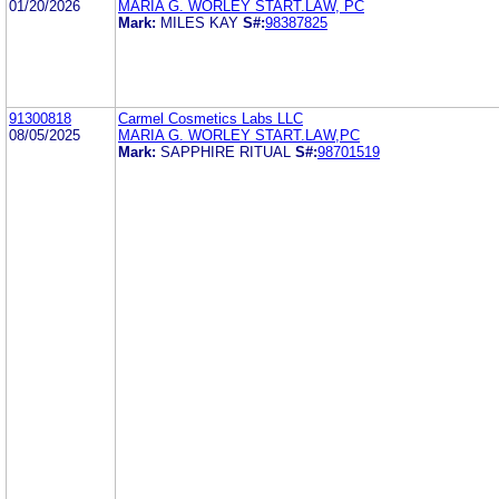
01/20/2026
MARIA G. WORLEY START.LAW, PC
Mark:
MILES KAY
S#:
98387825
91300818
Carmel Cosmetics Labs LLC
08/05/2025
MARIA G. WORLEY START.LAW,PC
Mark:
SAPPHIRE RITUAL
S#:
98701519