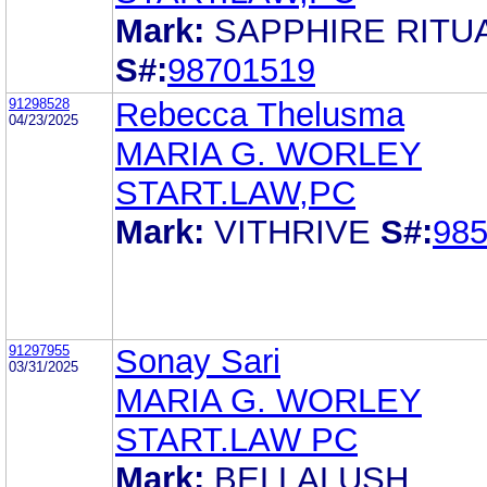
Mark:
SAPPHIRE RITU
S#:
98701519
91298528
Rebecca Thelusma
04/23/2025
MARIA G. WORLEY
START.LAW,PC
Mark:
VITHRIVE
S#:
98
91297955
Sonay Sari
03/31/2025
MARIA G. WORLEY
START.LAW PC
Mark:
BELLALUSH