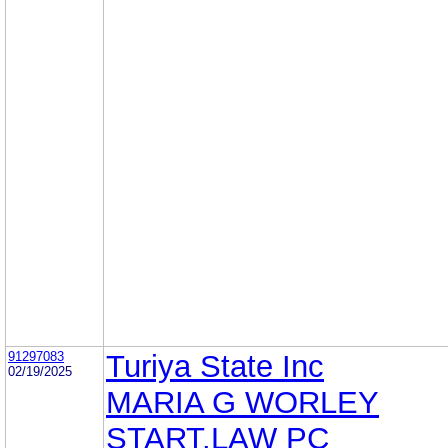
91297083
Turiya State Inc
02/19/2025
MARIA G WORLEY
START.LAW PC