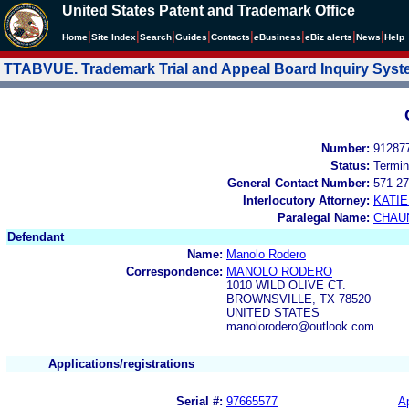
United States Patent and Trademark Office
|
|
|
|
|
|
|
|
Home
Site Index
Search
Guides
Contacts
e
Business
eBiz alerts
News
Help
TTABVUE. Trademark Trial and Appeal Board Inquiry Sys
Number:
91287
Status:
Termin
General Contact Number:
571-27
Interlocutory Attorney:
KATI
Paralegal Name:
CHAU
Defendant
Name:
Manolo Rodero
Correspondence:
MANOLO RODERO
1010 WILD OLIVE CT.
BROWNSVILLE, TX 78520
UNITED STATES
manolorodero@outlook.com
Applications/registrations
Serial #:
97665577
Ap