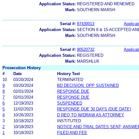
Application Status:
REGISTERED AND RENEWED
Mark:
SOUTHERN MARSH
Serial #:
87430013
Applicat
Application Status:
SECTION 8 & 15-ACCEPTED A
Mark:
SOUTHERN MARSH
Serial #:
90520732
Applicat
Application Status:
REGISTERED
Mark:
MARSHLUX
Prosecution History
#
Date
History Text
10
03/20/2024
TERMINATED
9
03/20/2024
BD DECISION: OPP SUSTAINED
8
02/01/2024
RESPONSE DUE
7
02/01/2024
RESPONSE DUE
6
12/19/2023
SUSPENDED
5
11/02/2023
RESPONSE DUE 30 DAYS (DUE DATE)
4
10/26/2023
D REQ TO W/DRAW AS ATTORNEY
3
10/18/2023
INSTITUTED
2
10/18/2023
NOTICE AND TRIAL DATES SENT; ANSWE
1
10/18/2023
FILED AND FEE