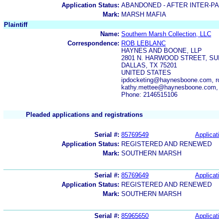
Application Status:
ABANDONED - AFTER INTER-P
Mark:
MARSH MAFIA
Plaintiff
Name:
Southern Marsh Collection, LLC
Correspondence:
ROB LEBLANC
HAYNES AND BOONE, LLP
2801 N. HARWOOD STREET, SUI
DALLAS, TX 75201
UNITED STATES
ipdocketing@haynesboone.com, r
kathy.mettee@haynesboone.com,
Phone: 2146515106
Pleaded applications and registrations
Serial #:
85769549
Applicat
Application Status:
REGISTERED AND RENEWED
Mark:
SOUTHERN MARSH
Serial #:
85769649
Applicat
Application Status:
REGISTERED AND RENEWED
Mark:
SOUTHERN MARSH
Serial #:
85965650
Applicat