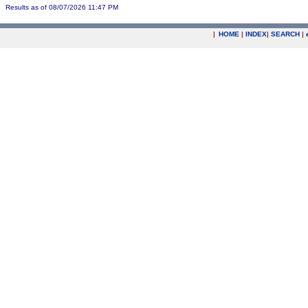
Results as of 08/07/2026 11:47 PM
|
HOME
|
INDEX
|
SEARCH
|
.