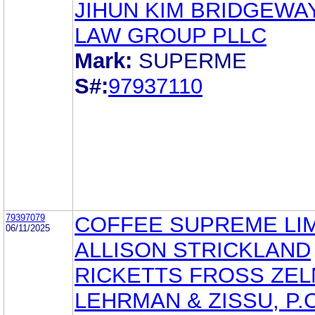
JIHUN KIM BRIDGEWAY
LAW GROUP PLLC
Mark:
SUPERME
S#:
97937110
79397079
COFFEE SUPREME LI
06/11/2025
ALLISON STRICKLAND
RICKETTS FROSS ZEL
LEHRMAN & ZISSU, P.C