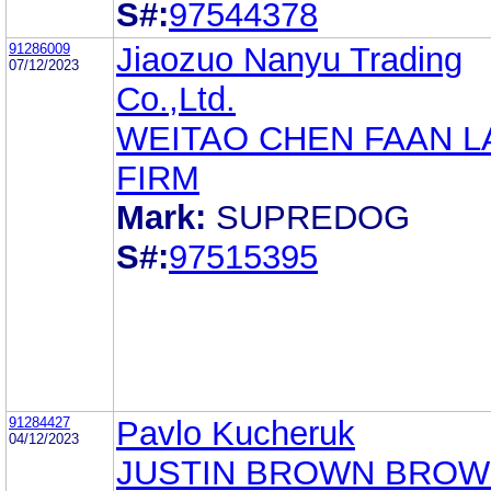
S#:
97544378
91286009
Jiaozuo Nanyu Trading
07/12/2023
Co.,Ltd.
WEITAO CHEN FAAN 
FIRM
Mark:
SUPREDOG
S#:
97515395
91284427
Pavlo Kucheruk
04/12/2023
JUSTIN BROWN BRO