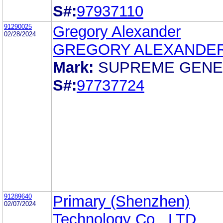
S#:
97937110
91290025
Gregory Alexander
02/28/2024
GREGORY ALEXANDE
Mark:
SUPREME GENE
S#:
97737724
91289640
Primary (Shenzhen)
02/07/2024
Technology Co., LTD