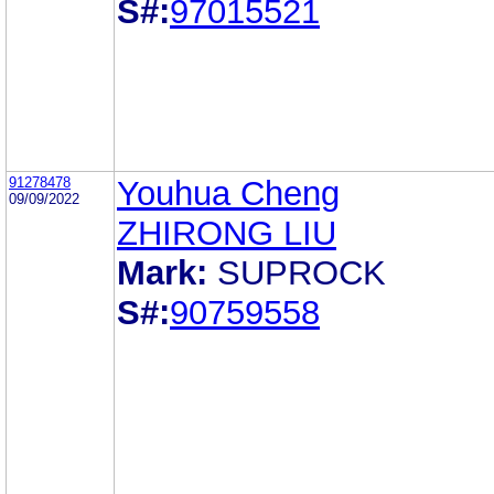
S#:
97015521
91278478
Youhua Cheng
09/09/2022
ZHIRONG LIU
Mark:
SUPROCK
S#:
90759558