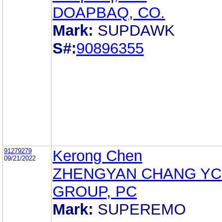
DOAPBAQ, CO.
Mark:
SUPDAWK
S#:
90896355
91279279
Kerong Chen
09/21/2022
ZHENGYAN CHANG YC
GROUP, PC
Mark:
SUPEREMO