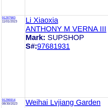
91287983
Li Xiaoxia
11/01/2023
ANTHONY M VERNA III
Mark:
SUPSHOP
S#:
97681931
91286914
Weihai Lvjiang Garden
08/30/2023