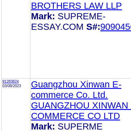
BROTHERS LAW LLP
Mark:
SUPREME-
ESSAY.COM
S#:
909045
91283824
Guangzhou Xinwan E-
03/08/2023
commerce Co. Ltd.
GUANGZHOU XINWAN 
COMMERCE CO LTD
Mark:
SUPERME