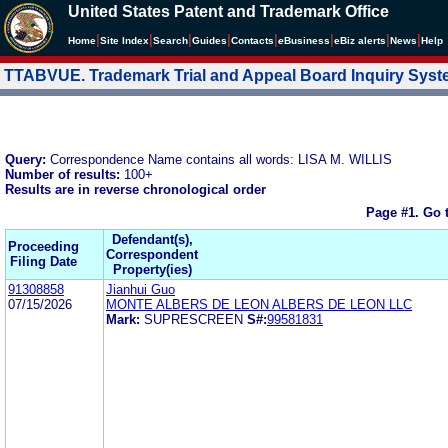
United States Patent and Trademark Office
|
|
|
|
|
|
|
|
Home
Site Index
Search
Guides
Contacts
e
Business
eBiz alerts
News
Help
TTABVUE. Trademark Trial and Appeal Board Inquiry Sys
Query:
Correspondence Name contains all words: LISA M. WILLIS
Number of results:
100+
Results are in reverse chronological order
Page #1.
Go 
Defendant(s),
Proceeding
Correspondent
Filing Date
Property(ies)
91308858
Jianhui Guo
07/15/2026
MONTE ALBERS DE LEON ALBERS DE LEON LLC
Mark:
SUPRESCREEN
S#:
99581831