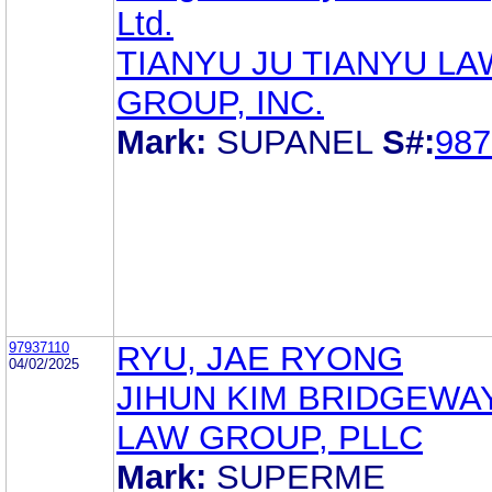
Ltd.
TIANYU JU TIANYU LA
GROUP, INC.
Mark:
SUPANEL
S#:
987
97937110
RYU, JAE RYONG
04/02/2025
JIHUN KIM BRIDGEWAY
LAW GROUP, PLLC
Mark:
SUPERME