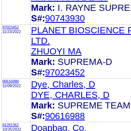
Mark:
I. RAYNE SUPR
S#:
90743930
97023452
PLANET BIOSCIENCE 
11/23/2022
LTD.
ZHUOYI MA
Mark:
SUPREMA-D
S#:
97023452
90616988
Dye, Charles, D
11/09/2022
DYE, CHARLES, D
Mark:
SUPREME TEAM
S#:
90616988
91281362
Doapbaq, Co.
10/25/2022