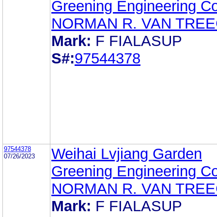
Greening Engineering Co.
NORMAN R. VAN TRE
Mark:
F FIALASUP
S#:
97544378
97544378
Weihai Lvjiang Garden
07/26/2023
Greening Engineering Co.
NORMAN R. VAN TRE
Mark:
F FIALASUP