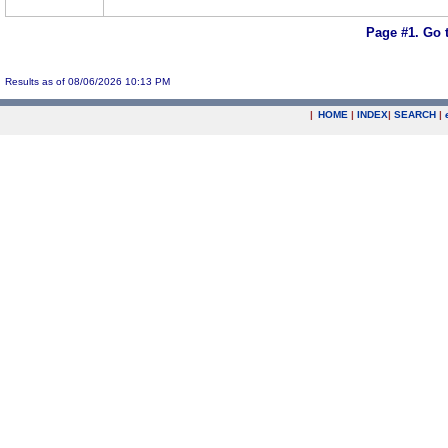
Page #1.
Go 
Results as of 08/06/2026 10:13 PM
|
HOME
|
INDEX
|
SEARCH
|
.