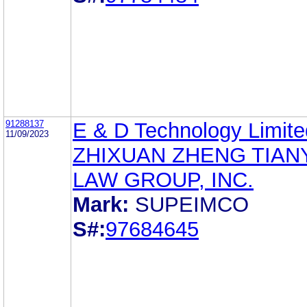
91288137
E & D Technology Limite
11/09/2023
ZHIXUAN ZHENG TIAN
LAW GROUP, INC.
Mark:
SUPEIMCO
S#:
97684645