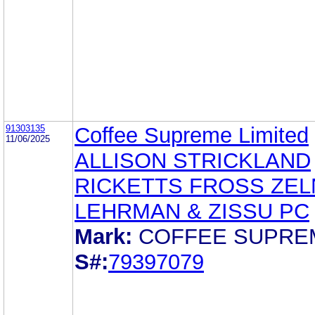
91303135
Coffee Supreme Limited
11/06/2025
ALLISON STRICKLAND
RICKETTS FROSS ZEL
LEHRMAN & ZISSU PC
Mark:
COFFEE SUPRE
S#:
79397079