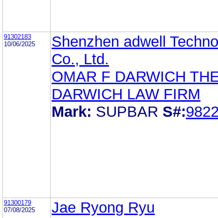
91302183
Shenzhen adwell Techno
10/06/2025
Co., Ltd.
OMAR F DARWICH TH
DARWICH LAW FIRM
Mark:
SUPBAR
S#:
982
91300179
Jae Ryong Ryu
07/08/2025