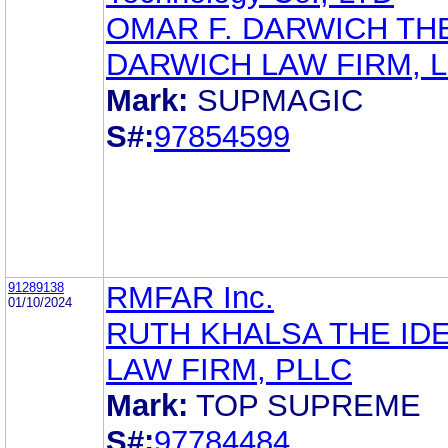
OMAR F. DARWICH TH
DARWICH LAW FIRM, 
Mark:
SUPMAGIC
S#:
97854599
91289138
RMFAR Inc.
01/10/2024
RUTH KHALSA THE ID
LAW FIRM, PLLC
Mark:
TOP SUPREME
S#:
97784484