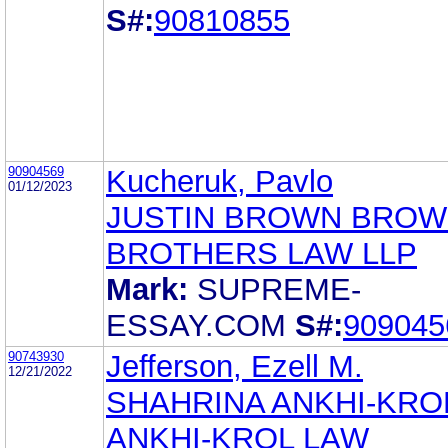
S#:
90810855
90904569
Kucheruk, Pavlo
01/12/2023
JUSTIN BROWN BRO
BROTHERS LAW LLP
Mark:
SUPREME-
ESSAY.COM
S#:
909045
90743930
Jefferson, Ezell M.
12/21/2022
SHAHRINA ANKHI-KRO
ANKHI-KROL LAW