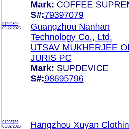
Mark:
COFFEE SUPRE
S#:
79397079
91299309
Guangzhou Nanhan
05/29/2025
Technology Co., Ltd.
UTSAV MUKHERJEE O
JURIS PC
Mark:
SUPDEVICE
S#:
98695796
91298736
Hangzhou Xuyan Clothin
05/02/2025