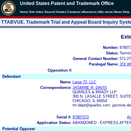
United States Patent and Trademark Office
|
|
|
|
|
|
|
|
Home
Site Index
Search
Guides
Contacts
e
Business
eBiz alerts
News
Help
TTABVUE. Trademark Trial and Appeal Board Inquiry Sys
Ext
Number:
87807
Status:
Termin
General Contact Number:
571-27
Paralegal Name:
JOI W
Opposition #:
Defendant
Name:
Larue 72, LLC
Correspondence:
JASMINE R. DAVIS
QUARLES & BRADY LLP
300 N. LASALLE STREET, SUITE
CHICAGO, IL 60654
tm-dept@quarles.com, jasmine.d
Serial #:
87807372
Ap
Application Status:
ABANDONED - EXPRESS AFTE
Potential Opposer