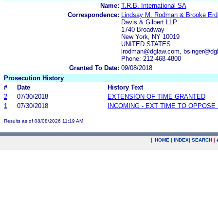
Name:
T.R.B. International SA
Correspondence:
Lindsay M. Rodman & Brooke Erd
Davis & Gilbert LLP
1740 Broadway
New York, NY 10019
UNITED STATES
lrodman@dglaw.com, bsinger@dgl
Phone: 212-468-4800
Granted To Date:
09/08/2018
Prosecution History
#
Date
History Text
2
07/30/2018
EXTENSION OF TIME GRANTED
1
07/30/2018
INCOMING - EXT TIME TO OPPOSE 
Results as of 08/08/2026 11:19 AM
|
HOME
|
INDEX
|
SEARCH
|
.