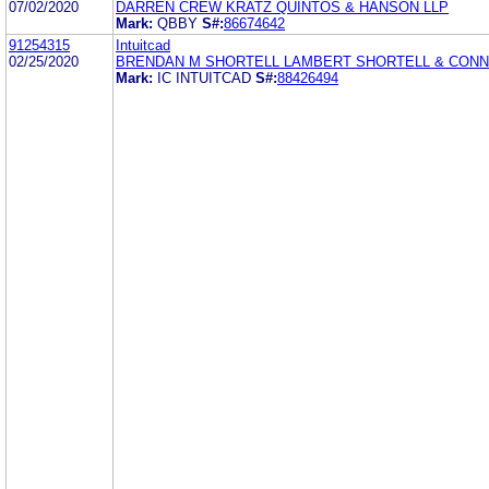
07/02/2020
DARREN CREW KRATZ QUINTOS & HANSON LLP
Mark:
QBBY
S#:
86674642
91254315
Intuitcad
02/25/2020
BRENDAN M SHORTELL LAMBERT SHORTELL & CON
Mark:
IC INTUITCAD
S#:
88426494