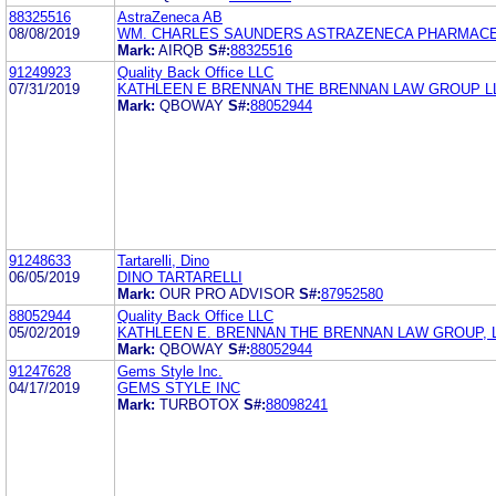
88325516
AstraZeneca AB
08/08/2019
WM. CHARLES SAUNDERS ASTRAZENECA PHARMACE
Mark:
AIRQB
S#:
88325516
91249923
Quality Back Office LLC
07/31/2019
KATHLEEN E BRENNAN THE BRENNAN LAW GROUP L
Mark:
QBOWAY
S#:
88052944
91248633
Tartarelli, Dino
06/05/2019
DINO TARTARELLI
Mark:
OUR PRO ADVISOR
S#:
87952580
88052944
Quality Back Office LLC
05/02/2019
KATHLEEN E. BRENNAN THE BRENNAN LAW GROUP, 
Mark:
QBOWAY
S#:
88052944
91247628
Gems Style Inc.
04/17/2019
GEMS STYLE INC
Mark:
TURBOTOX
S#:
88098241