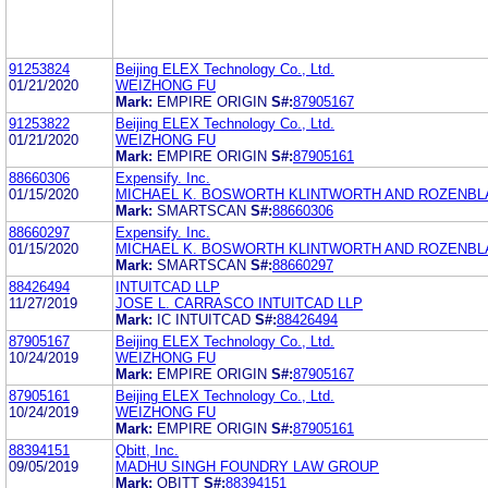
91253824
Beijing ELEX Technology Co., Ltd.
01/21/2020
WEIZHONG FU
Mark:
EMPIRE ORIGIN
S#:
87905167
91253822
Beijing ELEX Technology Co., Ltd.
01/21/2020
WEIZHONG FU
Mark:
EMPIRE ORIGIN
S#:
87905161
88660306
Expensify. Inc.
01/15/2020
MICHAEL K. BOSWORTH KLINTWORTH AND ROZENBLA
Mark:
SMARTSCAN
S#:
88660306
88660297
Expensify. Inc.
01/15/2020
MICHAEL K. BOSWORTH KLINTWORTH AND ROZENBLA
Mark:
SMARTSCAN
S#:
88660297
88426494
INTUITCAD LLP
11/27/2019
JOSE L. CARRASCO INTUITCAD LLP
Mark:
IC INTUITCAD
S#:
88426494
87905167
Beijing ELEX Technology Co., Ltd.
10/24/2019
WEIZHONG FU
Mark:
EMPIRE ORIGIN
S#:
87905167
87905161
Beijing ELEX Technology Co., Ltd.
10/24/2019
WEIZHONG FU
Mark:
EMPIRE ORIGIN
S#:
87905161
88394151
Qbitt, Inc.
09/05/2019
MADHU SINGH FOUNDRY LAW GROUP
Mark:
QBITT
S#:
88394151