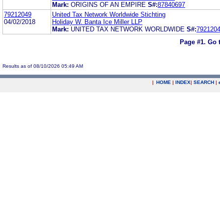
Mark:
ORIGINS OF AN EMPIRE
S#:
87840697
79212049
United Tax Network Worldwide Stichting
04/02/2018
Holiday W. Banta Ice Miller LLP
Mark:
UNITED TAX NETWORK WORLDWIDE
S#:
792120
Page #1.
Go 
Results as of 08/10/2026 05:49 AM
|
HOME
|
INDEX
|
SEARCH
|
.