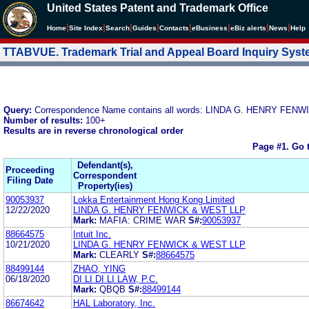
United States Patent and Trademark Office
|
|
|
|
|
|
|
|
Home
Site Index
Search
Guides
Contacts
e
Business
eBiz alerts
News
Help
TTABVUE. Trademark Trial and Appeal Board Inquiry Sys
Query:
Correspondence Name contains all words: LINDA G. HENRY FEN
Number of results:
100+
Results are in reverse chronological order
Page #1.
Go 
Defendant(s),
Proceeding
Correspondent
Filing Date
Property(ies)
90053937
Lokka Entertainment Hong Kong Limited
12/22/2020
LINDA G. HENRY FENWICK & WEST LLP
Mark:
MAFIA: CRIME WAR
S#:
90053937
88664575
Intuit Inc.
10/21/2020
LINDA G. HENRY FENWICK & WEST LLP
Mark:
CLEARLY
S#:
88664575
88499144
ZHAO, YING
06/18/2020
DI LI DI LI LAW, P.C.
Mark:
QBQB
S#:
88499144
86674642
HAL Laboratory, Inc.