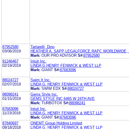
87952580
Tartarelli, Dino
03/06/2019
HEATHER A. SAPP LEGALFORCE RAPC WORLDWIDE, P
Mark:
OUR PRO ADVISOR
S#:
87952580
91246467
Intuit Inc.
02/19/2019
LINDA G HENRY FENWICK & WEST LLP
Mark:
GIANT
S#:
87683096
88024727
Swim.It Inc.
02/07/2019
LINDA G. HENRY FENWICK & WEST LLP
Mark:
SWIM EDX
S#:
88024727
88098241
Gems Style Inc.
01/15/2019
GEMS STYLE INC 6465 W 24TH AVE
Mark:
TURBOTOX
S#:
88098241
87683096
Intuit Inc.
11/23/2018
LINDA G. HENRY FENWICK & WEST LLP
Mark:
GIANT
S#:
87683096
87840697
ONEMT Group Holding Limited
09/18/2018
LINDA G. HENRY FENWICK & WEST LLP