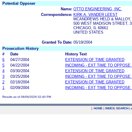
Potential Opposer
Name:
OTTO ENGINEERING, INC.
Correspondence:
KIRK A. VANDER LEEST
MCANDREWS HELD & MALLOY, 
500 WEST MADISON STREET, 
CHICAGO, IL 60661
UNITED STATES
Granted To Date:
05/19/2004
Prosecution History
#
Date
History Text
6
04/27/2004
EXTENSION OF TIME GRANTED
5
04/22/2004
INCOMING - EXT TIME TO OPPOSE 
4
03/30/2004
EXTENSION OF TIME GRANTED
3
03/25/2004
INCOMING - EXT TIME TO OPPOSE 
2
02/18/2004
EXTENSION OF TIME GRANTED
1
02/09/2004
INCOMING - EXT TIME TO OPPOSE 
Results as of 08/06/2026 02:40 PM
|
HOME
|
INDEX
|
SEARCH
|
.