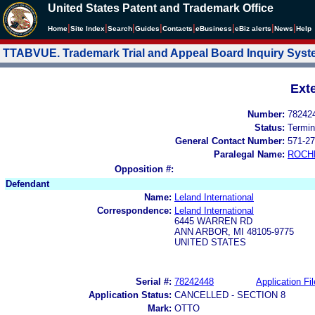
United States Patent and Trademark Office
|
|
|
|
|
|
|
|
Home
Site Index
Search
Guides
Contacts
e
Business
eBiz alerts
News
Help
TTABVUE. Trademark Trial and Appeal Board Inquiry Sys
Ext
Number:
78242
Status:
Termin
General Contact Number:
571-27
Paralegal Name:
ROCH
Opposition #:
Defendant
Name:
Leland International
Correspondence:
Leland International
6445 WARREN RD
ANN ARBOR, MI 48105-9775
UNITED STATES
Serial #:
78242448
Application Fil
Application Status:
CANCELLED - SECTION 8
Mark:
OTTO