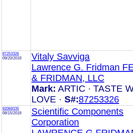
87253326
Vitaly Savviga
09/20/2018
Lawrence G. Fridman F
& FRIDMAN, LLC
Mark:
ARTIC · TASTE 
LOVE ·
S#:
87253326
92069335
Scientific Components
08/15/2018
Corporation
LAWRENCE G FRIDMA