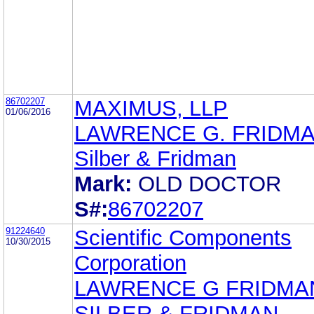
86702207
MAXIMUS, LLP
01/06/2016
LAWRENCE G. FRIDM
Silber & Fridman
Mark:
OLD DOCTOR
S#:
86702207
91224640
Scientific Components
10/30/2015
Corporation
LAWRENCE G FRIDMA
SILBER & FRIDMAN