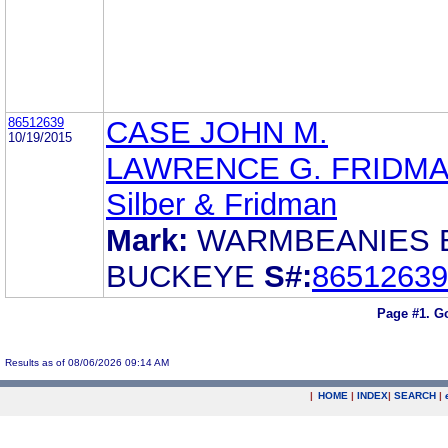
86512639
CASE JOHN M.
10/19/2015
LAWRENCE G. FRIDM
Silber & Fridman
Mark:
WARMBEANIES 
BUCKEYE
S#:
86512639
Page #1.
Go
Results as of 08/06/2026 09:14 AM
|
HOME
|
INDEX
|
SEARCH
|
.