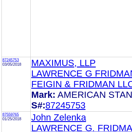
87245753
MAXIMUS, LLP
03/05/2018
LAWRENCE G FRIDMA
FEIGIN & FRIDMAN LL
Mark:
AMERICAN STA
S#:
87245753
87559765
John Zelenka
01/25/2018
LAWRENCE G. FRIDM