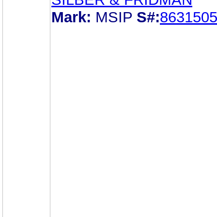
Mark:
MSIP
S#:
863150