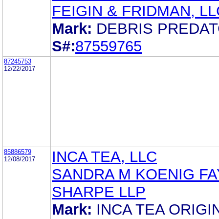
FEIGIN & FRIDMAN, LL
Mark:
DEBRIS PREDA
S#:
87559765
87245753
12/22/2017
85886579
INCA TEA, LLC
12/08/2017
SANDRA M KOENIG FA
SHARPE LLP
Mark:
INCA TEA ORIGI