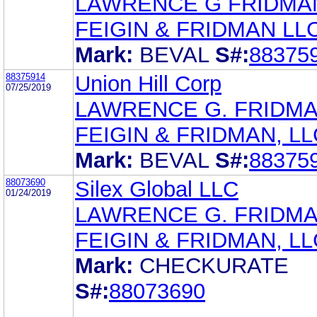
LAWRENCE G FRIDMA
FEIGIN & FRIDMAN LL
Mark:
BEVAL
S#:
88375
88375914
Union Hill Corp
07/25/2019
LAWRENCE G. FRIDM
FEIGIN & FRIDMAN, LL
Mark:
BEVAL
S#:
88375
88073690
Silex Global LLC
01/24/2019
LAWRENCE G. FRIDM
FEIGIN & FRIDMAN, LL
Mark:
CHECKURATE
S#:
88073690