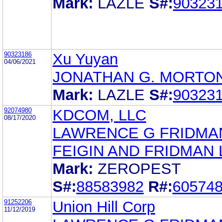
Mark:
LAZLE
S#:
90323
90323186
Xu Yuyan
04/06/2021
JONATHAN G. MORTO
Mark:
LAZLE
S#:
90323
92074980
KDCOM, LLC
08/17/2020
LAWRENCE G FRIDMA
FEIGIN AND FRIDMAN 
Mark:
ZEROPEST
S#:
88583982
R#:
60574
91252206
Union Hill Corp
11/12/2019