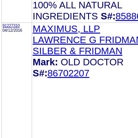
100% ALL NATURAL
INGREDIENTS
S#:
8588
91227310
MAXIMUS, LLP
04/12/2016
LAWRENCE G FRIDMA
SILBER & FRIDMAN
Mark:
OLD DOCTOR
S#:
86702207