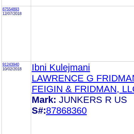
87554893
12/07/2018
91243940
Ibni Kulejmani
10/02/2018
LAWRENCE G FRIDMA
FEIGIN & FRIDMAN, LL
Mark:
JUNKERS R US
S#:
87868360