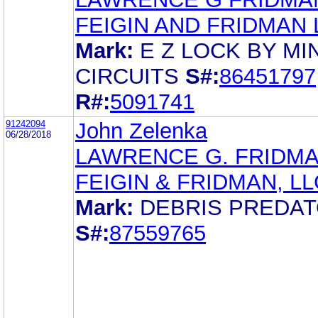
FEIGIN AND FRIDMAN 
Mark:
E Z LOCK BY MIN
CIRCUITS
S#:
86451797
R#:
5091741
91242094
John Zelenka
06/28/2018
LAWRENCE G. FRIDM
FEIGIN & FRIDMAN, LL
Mark:
DEBRIS PREDA
S#:
87559765