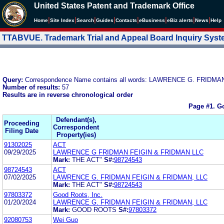
United States Patent and Trademark Office
|
|
|
|
|
|
|
|
Home
Site Index
Search
Guides
Contacts
e
Business
eBiz alerts
News
Help
TTABVUE. Trademark Trial and Appeal Board Inquiry Sys
Query:
Correspondence Name contains all words: LAWRENCE G. FRIDMA
Number of results:
57
Results are in reverse chronological order
Page #1.
Go
Defendant(s),
Proceeding
Correspondent
Filing Date
Property(ies)
91302025
ACT
09/29/2025
LAWRENCE G FRIDMAN FEIGIN & FRIDMAN LLC
Mark:
THE ACT"
S#:
98724543
98724543
ACT
07/02/2025
LAWRENCE G. FRIDMAN FEIGIN & FRIDMAN, LLC
Mark:
THE ACT"
S#:
98724543
97803372
Good Roots, Inc.
01/20/2024
LAWRENCE G. FRIDMAN FEIGIN & FRIDMAN, LLC
Mark:
GOOD ROOTS
S#:
97803372
92080753
Wei Guo