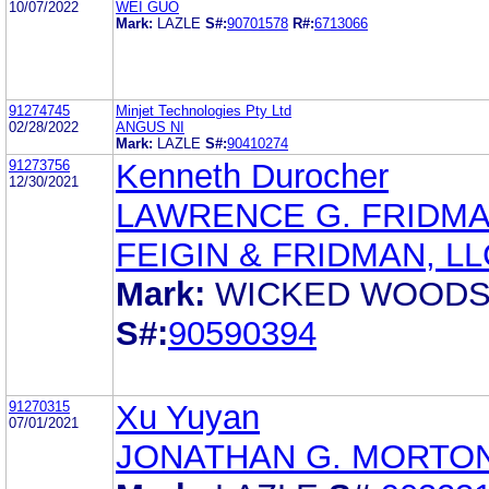
10/07/2022
WEI GUO
Mark:
LAZLE
S#:
90701578
R#:
6713066
91274745
Minjet Technologies Pty Ltd
02/28/2022
ANGUS NI
Mark:
LAZLE
S#:
90410274
91273756
Kenneth Durocher
12/30/2021
LAWRENCE G. FRIDM
FEIGIN & FRIDMAN, LL
Mark:
WICKED WOOD
S#:
90590394
91270315
Xu Yuyan
07/01/2021
JONATHAN G. MORTO