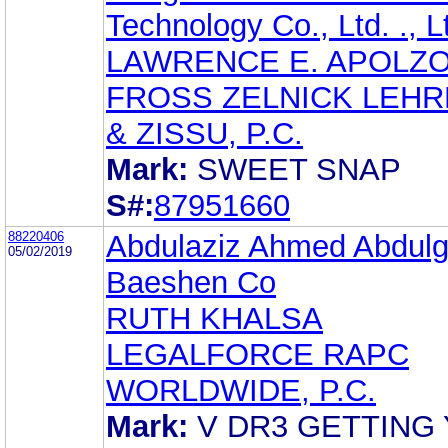
Technology Co., Ltd. ., L
LAWRENCE E. APOLZ
FROSS ZELNICK LEH
& ZISSU, P.C.
Mark:
SWEET SNAP
S#:
87951660
88220406
Abdulaziz Ahmed Abdulg
05/02/2019
Baeshen Co
RUTH KHALSA
LEGALFORCE RAPC
WORLDWIDE, P.C.
Mark:
V DR3 GETTING