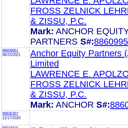
LAWRENCE E. APOLZ
FROSS ZELNICK LEH
& ZISSU, P.C.
Mark:
ANCHOR EQUIT
PARTNERS
S#:
8860995
88609951
Anchor Equity Partners (
08/23/2021
Limited
LAWRENCE E. APOLZ
FROSS ZELNICK LEH
& ZISSU, P.C.
Mark:
ANCHOR
S#:
886
88836307
12/17/2020
90019416