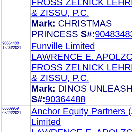
FROSS ZELNICK LEH
& ZISSU, P.C.
Mark:
CHRISTMAS
PRINCESS
S#:
9048348
90364488
Funville Limited
12/03/2021
LAWRENCE E. APOLZ
FROSS ZELNICK LEH
& ZISSU, P.C.
Mark:
DINOS UNLEAS
S#:
90364488
88609959
Anchor Equity Partners (
08/23/2021
Limited