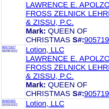
LAWRENCE E. APOLZ
FROSS ZELNICK LEH
& ZISSU, P.C.
Mark:
QUEEN OF
CHRISTMAS
S#:
905719
90571927
Lotion, LLC
08/08/2022
LAWRENCE E. APOLZ
FROSS ZELNICK LEH
& ZISSU, P.C.
Mark:
QUEEN OF
CHRISTMAS
S#:
905719
90483455
Lotion, LLC
02/03/2022