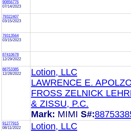
90856776
07/14/2023
79322407
03/15/2023
79313564
03/15/2023
87410678
12/29/2022
88753385
Lotion, LLC
12/28/2022
LAWRENCE E. APOLZ
FROSS ZELNICK LEH
& ZISSU, P.C.
Mark:
MIMI
S#:
8875338
91277915
Lotion, LLC
08/11/2022