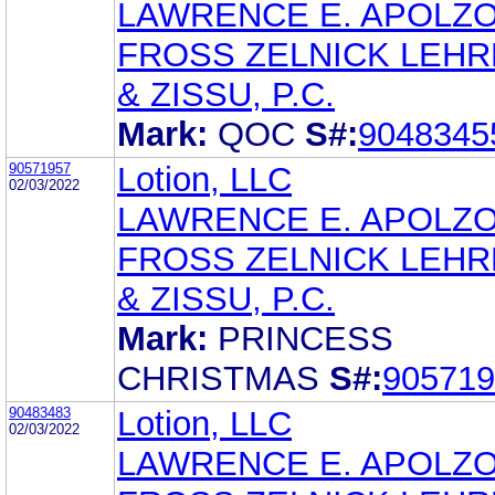
LAWRENCE E. APOLZ
FROSS ZELNICK LEH
& ZISSU, P.C.
Mark:
QOC
S#:
9048345
90571957
Lotion, LLC
02/03/2022
LAWRENCE E. APOLZ
FROSS ZELNICK LEH
& ZISSU, P.C.
Mark:
PRINCESS
CHRISTMAS
S#:
905719
90483483
Lotion, LLC
02/03/2022
LAWRENCE E. APOLZ