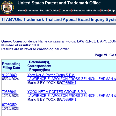
United States Patent and Trademark Office
|
|
|
|
|
|
|
|
Home
Site Index
Search
Guides
Contacts
e
Business
eBiz alerts
News
Help
TTABVUE. Trademark Trial and Appeal Board Inquiry Sys
Query:
Correspondence Name contains all words: LAWRENCE E APOL
Number of results:
100+
Results are in reverse chronological order
Page #1.
Go 
Defendant(s),
Proceeding
Correspondent
Filing Date
Property(ies)
91292049
Yoox Net-A-Porter Group S.P.A.
05/24/2024
LAWRENCE E. APOLZON FROSS ZELNICK LEHRMAN & Z
Mark:
8 BY YOOX
S#:
79356941
79356941
YOOX NET-A-PORTER GROUP S.P.A.
12/28/2023
LAWRENCE E. APOLZON FROSS ZELNICK LEHRMAN & Z
Mark:
8 BY YOOX
S#:
79356941
97060850
10/19/2023