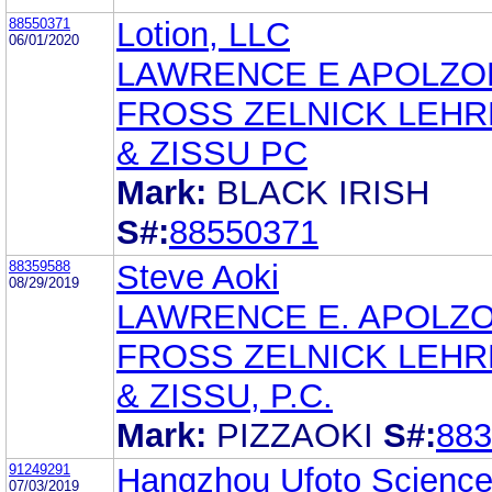
88550371
Lotion, LLC
06/01/2020
LAWRENCE E APOLZO
FROSS ZELNICK LEH
& ZISSU PC
Mark:
BLACK IRISH
S#:
88550371
88359588
Steve Aoki
08/29/2019
LAWRENCE E. APOLZ
FROSS ZELNICK LEH
& ZISSU, P.C.
Mark:
PIZZAOKI
S#:
883
91249291
Hangzhou Ufoto Science
07/03/2019