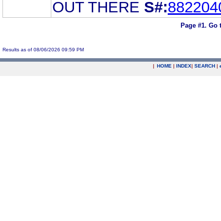
OUT THERE
S#:
882204
Page #1.
Go 
Results as of 08/06/2026 09:59 PM
|
HOME
|
INDEX
|
SEARCH
|
.