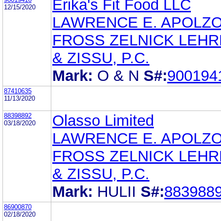
Erika's Fit Food LLC
12/15/2020
LAWRENCE E. APOLZ
FROSS ZELNICK LEH
& ZISSU, P.C.
Mark:
O & N
S#:
900194
87410635
11/13/2020
88398892
Olasso Limited
03/18/2020
LAWRENCE E. APOLZ
FROSS ZELNICK LEH
& ZISSU, P.C.
Mark:
HULII
S#:
883988
86900870
02/18/2020