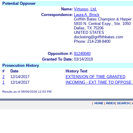
Potential Opposer
Name:
Virtuoso, Ltd.
Correspondence:
Laura A. Brock
Griffith Bates Champion & Harper
5910 N. Central Expy., Ste. 1050
Dallas, TX 75206
UNITED STATES
docketing@griffithbates.com
Phone: 214-238-8400
Opposition #:
91240040
Granted To Date:
03/14/2018
Prosecution History
#
Date
History Text
2
12/14/2017
EXTENSION OF TIME GRANTED
1
12/14/2017
INCOMING - EXT TIME TO OPPOSE 
Results as of 08/06/2026 12:03 PM
|
HOME
|
INDEX
|
SEARCH
|
.