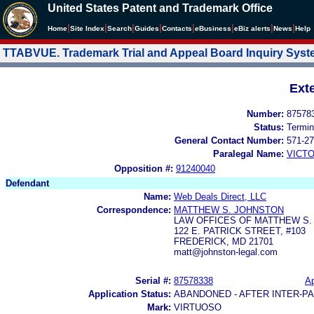
United States Patent and Trademark Office
|
|
|
|
|
|
|
|
Home
Site Index
Search
Guides
Contacts
e
Business
eBiz alerts
News
Help
TTABVUE. Trademark Trial and Appeal Board Inquiry Sys
Ext
Number:
87578
Status:
Termin
General Contact Number:
571-27
Paralegal Name:
VICTO
Opposition #:
91240040
Defendant
Name:
Web Deals Direct, LLC
Correspondence:
MATTHEW S. JOHNSTON
LAW OFFICES OF MATTHEW S.
122 E. PATRICK STREET, #103
FREDERICK, MD 21701
matt@johnston-legal.com
Serial #:
87578338
Ap
Application Status:
ABANDONED - AFTER INTER-P
Mark:
VIRTUOSO