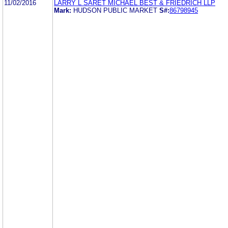
11/02/2016
LARRY L SARET MICHAEL BEST & FRIEDRICH LLP
Mark:
HUDSON PUBLIC MARKET
S#:
86798945