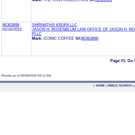
86363898
SHRINATHJI KRUPA LLC
02/10/2015
JASON H. ROSENBLUM LAW OFFICE OF JASON H. R
PLLC
Mark:
ICONIC COFFEE
S#:
86363898
Page #1.
Go 
Results as of 08/09/2026 06:12 AM
|
HOME
|
INDEX
|
SEARCH
|
.