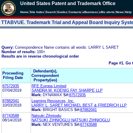
United States Patent and Trademark Office
|
|
|
|
|
|
|
|
Home
Site Index
Search
Guides
Contacts
e
Business
eBiz alerts
News
Help
TTABVUE. Trademark Trial and Appeal Board Inquiry Sys
Query:
Correspondence Name contains all words: LARRY L SARET
Number of results:
100+
Results are in reverse chronological order
Page #1.
Go 
Defendant(s),
Proceeding
Correspondent
Filing Date
Property(ies)
87572935
RFE Europa Limited
07/04/2019
SANDRA M. KOENIG FAY SHARPE LLP
Mark:
DYNAMAX
S#:
87572935
87882041
Learning Resources, Inc.
10/03/2018
LARRY L. SARET MICHAEL BEST & FRIEDRICH LLP
Mark:
BRIGHT BASICS
S#:
87882041
87743588
Natsuki Zihnioglu
08/14/2018
NATSUKI ZIHNIOGLU NATSUKI ZIHNIOGLU
Mark:
NEX VENTURES
S#:
87743588