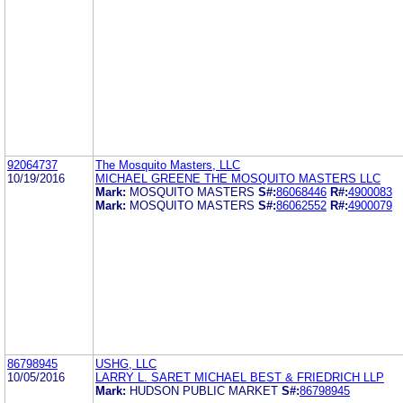
92064737
The Mosquito Masters, LLC
10/19/2016
MICHAEL GREENE THE MOSQUITO MASTERS LLC
Mark:
MOSQUITO MASTERS
S#:
86068446
R#:
4900083
Mark:
MOSQUITO MASTERS
S#:
86062552
R#:
4900079
86798945
USHG, LLC
10/05/2016
LARRY L. SARET MICHAEL BEST & FRIEDRICH LLP
Mark:
HUDSON PUBLIC MARKET
S#:
86798945