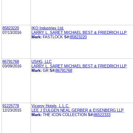
85823220
IKO Industries Ltd.
07/13/2016
LARRY L. SARET MICHAEL BEST & FRIEDRICH LLP
Mark:
FASTLOCK
S#:
85823220
86791768
USHG, LLC
03/09/2016
LARRY L. SARET MICHAEL BEST & FRIEDRICH LLP
Mark:
GR
S#:
86791768
91225778
Viceroy Hotels, L.L.C.
12/23/2015
LEE J EULGEN NEAL GERBER & EISENBERG LLP
Mark:
THE ICON COLLECTION
S#:
86522333