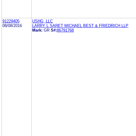
91229405
USHG, LLC
08/08/2016
LARRY L SARET MICHAEL BEST & FRIEDRICH LLP
Mark:
GR
S#:
86791768