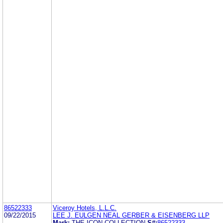
86522333
Viceroy Hotels, L.L.C.
09/22/2015
LEE J. EULGEN NEAL GERBER & EISENBERG LLP
Mark:
THE ICON COLLECTION
S#:
86522333