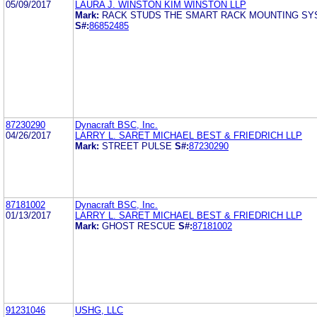
05/09/2017
LAURA J. WINSTON KIM WINSTON LLP
Mark:
RACK STUDS THE SMART RACK MOUNTING S
S#:
86852485
87230290
Dynacraft BSC, Inc.
04/26/2017
LARRY L. SARET MICHAEL BEST & FRIEDRICH LLP
Mark:
STREET PULSE
S#:
87230290
87181002
Dynacraft BSC, Inc.
01/13/2017
LARRY L. SARET MICHAEL BEST & FRIEDRICH LLP
Mark:
GHOST RESCUE
S#:
87181002
91231046
USHG, LLC