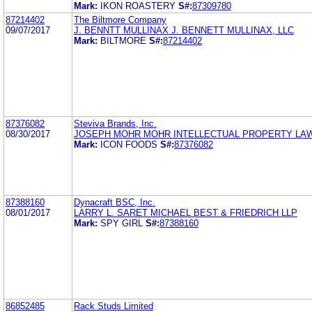
Mark:
IKON ROASTERY
S#:
87309780
87214402
The Biltmore Company
09/07/2017
J. BENNTT MULLINAX J. BENNETT MULLINAX, LLC
Mark:
BILTMORE
S#:
87214402
87376082
Steviva Brands, Inc.
08/30/2017
JOSEPH MOHR MOHR INTELLECTUAL PROPERTY LA
Mark:
ICON FOODS
S#:
87376082
87388160
Dynacraft BSC, Inc.
08/01/2017
LARRY L. SARET MICHAEL BEST & FRIEDRICH LLP
Mark:
SPY GIRL
S#:
87388160
86852485
Rack Studs Limited