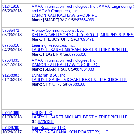
91241918
AMAX Information Technologies, Inc., AMAX Engineering C
06/20/2018
and ACMA Computers, Inc.
DAMON KALI KALI LAW GROUP PC
Mark:
[SMART]RACK
S#:
87634033
87695471
Aronow Communications, LLC
05/03/2018
KEITH A. WELTSCH SCULLY, SCOTT, MURPHY & PRESS
Mark:
THE JOY OF J
S#:
87695471
87755016
Learning Resources, Inc.
04/23/2018
LARRY L. SARET MICHAEL BEST & FRIEDRICH LLP
Mark:
PLAYBRIX
S#:
87755016
87634033
AMAX Information Technologies, Inc.
03/17/2018
DAMON KALI KALI LAW GROUP, P.C.
Mark:
[SMART]RACK
S#:
87634033
91238883
Dynacraft BSC, Inc.
01/10/2018
LARRY L SARET MICHAEL BEST & FRIEDRICH LLP
Mark:
SPY GIRL
S#:
87388160
87251399
USHG, LLC
01/03/2018
LARRY L. SARET MICHAEL BEST & FRIEDRICH LLP
S#:
87251399
87309780
Ikon Roastery, LLC.
10/24/2017
CRISTINA TAKANA IKON ROASTERY, LLC.