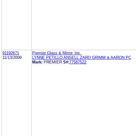
91192671
Premier Glass & Mirror, Inc.
11/13/2009
LYNNE PETILLO ANSELL ZARO GRIMM & AARON PC
Mark:
PREMIER
S#:
77587522