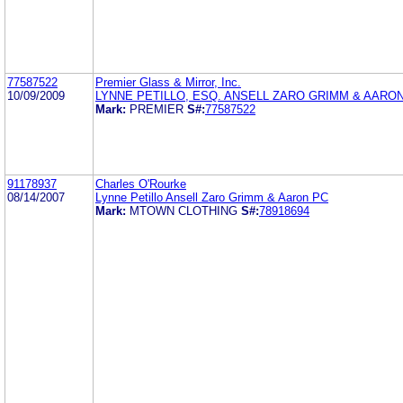
77587522
Premier Glass & Mirror, Inc.
10/09/2009
LYNNE PETILLO, ESQ. ANSELL ZARO GRIMM & AARO
Mark:
PREMIER
S#:
77587522
91178937
Charles O'Rourke
08/14/2007
Lynne Petillo Ansell Zaro Grimm & Aaron PC
Mark:
MTOWN CLOTHING
S#:
78918694