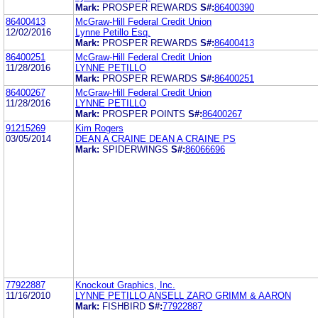
Mark:
PROSPER REWARDS
S#:
86400390
86400413
McGraw-Hill Federal Credit Union
12/02/2016
Lynne Petillo Esq.
Mark:
PROSPER REWARDS
S#:
86400413
86400251
McGraw-Hill Federal Credit Union
11/28/2016
LYNNE PETILLO
Mark:
PROSPER REWARDS
S#:
86400251
86400267
McGraw-Hill Federal Credit Union
11/28/2016
LYNNE PETILLO
Mark:
PROSPER POINTS
S#:
86400267
91215269
Kim Rogers
03/05/2014
DEAN A CRAINE DEAN A CRAINE PS
Mark:
SPIDERWINGS
S#:
86066696
77922887
Knockout Graphics, Inc.
11/16/2010
LYNNE PETILLO ANSELL ZARO GRIMM & AARON
Mark:
FISHBIRD
S#:
77922887