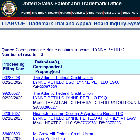
United States Patent and Trademark Office
|
|
|
|
|
|
|
|
Home
Site Index
Search
Guides
Contacts
e
Business
eBiz alerts
News
Help
TTABVUE. Trademark Trial and Appeal Board Inquiry Sys
Query:
Correspondence Name contains all words: LYNNE PETILLO
Number of results:
13
Defendant(s),
Proceeding
Correspondent
Filing Date
Property(ies)
99287298
The Atlantic Federal Credit Union
02/26/2026
LYNNE PETILLO ESQ. LYNNE PETILLO ESQ.
S#:
99287298
99286627
The Atlantic Federal Credit Union
02/26/2026
LYNNE PETILLO LYNNE PETILLO ESQ.
Mark:
THE ATLANTIC FEDERAL CREDIT UNION FOUND
S#:
99286627
92081607
Nextech Heating, Cooling & Appliance Repair LLC
02/10/2023
LYNNE PETILLO LYNNE PETILLO ATTORNEY AT LAW
Mark:
NEXTECH LLC
S#:
87669781
R#:
5577225
86400390
McGraw-Hill Federal Credit Union
12/03/2016
Lynne Petillo Esq.