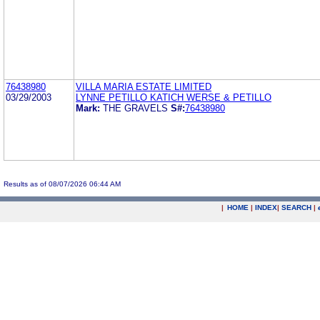
76438980
VILLA MARIA ESTATE LIMITED
03/29/2003
LYNNE PETILLO KATICH WERSE & PETILLO
Mark:
THE GRAVELS
S#:
76438980
Results as of 08/07/2026 06:44 AM
|
HOME
|
INDEX
|
SEARCH
|
.