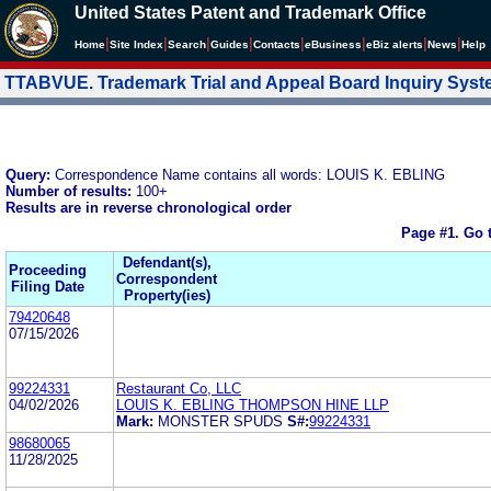
United States Patent and Trademark Office
|
|
|
|
|
|
|
|
Home
Site Index
Search
Guides
Contacts
e
Business
eBiz alerts
News
Help
TTABVUE. Trademark Trial and Appeal Board Inquiry Sys
Query:
Correspondence Name contains all words: LOUIS K. EBLING
Number of results:
100+
Results are in reverse chronological order
Page #1.
Go 
Defendant(s),
Proceeding
Correspondent
Filing Date
Property(ies)
79420648
07/15/2026
99224331
Restaurant Co, LLC
04/02/2026
LOUIS K. EBLING THOMPSON HINE LLP
Mark:
MONSTER SPUDS
S#:
99224331
98680065
11/28/2025