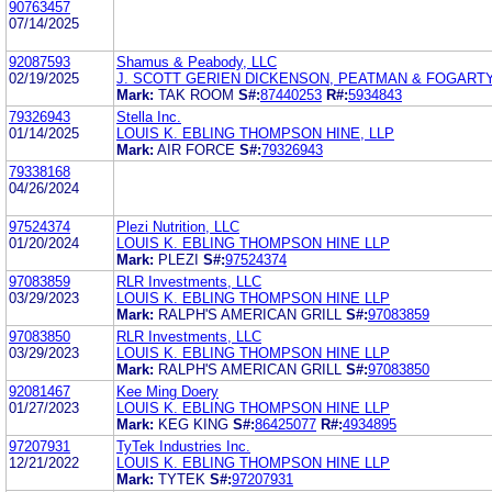
90763457
07/14/2025
92087593
Shamus & Peabody, LLC
02/19/2025
J. SCOTT GERIEN DICKENSON, PEATMAN & FOGART
Mark:
TAK ROOM
S#:
87440253
R#:
5934843
79326943
Stella Inc.
01/14/2025
LOUIS K. EBLING THOMPSON HINE, LLP
Mark:
AIR FORCE
S#:
79326943
79338168
04/26/2024
97524374
Plezi Nutrition, LLC
01/20/2024
LOUIS K. EBLING THOMPSON HINE LLP
Mark:
PLEZI
S#:
97524374
97083859
RLR Investments, LLC
03/29/2023
LOUIS K. EBLING THOMPSON HINE LLP
Mark:
RALPH'S AMERICAN GRILL
S#:
97083859
97083850
RLR Investments, LLC
03/29/2023
LOUIS K. EBLING THOMPSON HINE LLP
Mark:
RALPH'S AMERICAN GRILL
S#:
97083850
92081467
Kee Ming Doery
01/27/2023
LOUIS K. EBLING THOMPSON HINE LLP
Mark:
KEG KING
S#:
86425077
R#:
4934895
97207931
TyTek Industries Inc.
12/21/2022
LOUIS K. EBLING THOMPSON HINE LLP
Mark:
TYTEK
S#:
97207931