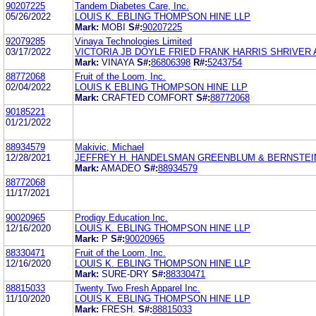
90207225
Tandem Diabetes Care, Inc.
05/26/2022
LOUIS K. EBLING THOMPSON HINE LLP
Mark:
MOBI
S#:
90207225
92079285
Vinaya Technologies Limited
03/17/2022
VICTORIA JB DOYLE FRIED FRANK HARRIS SHRIVER
Mark:
VINAYA
S#:
86806398
R#:
5243754
88772068
Fruit of the Loom, Inc.
02/04/2022
LOUIS K EBLING THOMPSON HINE LLP
Mark:
CRAFTED COMFORT
S#:
88772068
90185221
01/21/2022
88934579
Makivic, Michael
12/28/2021
JEFFREY H. HANDELSMAN GREENBLUM & BERNSTEIN,
Mark:
AMADEO
S#:
88934579
88772068
11/17/2021
90020965
Prodigy Education Inc.
12/16/2020
LOUIS K. EBLING THOMPSON HINE LLP
Mark:
P
S#:
90020965
88330471
Fruit of the Loom, Inc.
12/16/2020
LOUIS K. EBLING THOMPSON HINE LLP
Mark:
SURE-DRY
S#:
88330471
88815033
Twenty Two Fresh Apparel Inc.
11/10/2020
LOUIS K. EBLING THOMPSON HINE LLP
Mark:
FRESH.
S#:
88815033