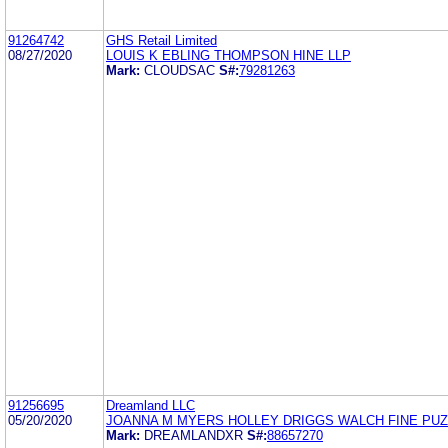
91264742
GHS Retail Limited
08/27/2020
LOUIS K EBLING THOMPSON HINE LLP
Mark:
CLOUDSAC
S#:
79281263
91256695
Dreamland LLC
05/20/2020
JOANNA M MYERS HOLLEY DRIGGS WALCH FINE PUZ
Mark:
DREAMLANDXR
S#:
88657270