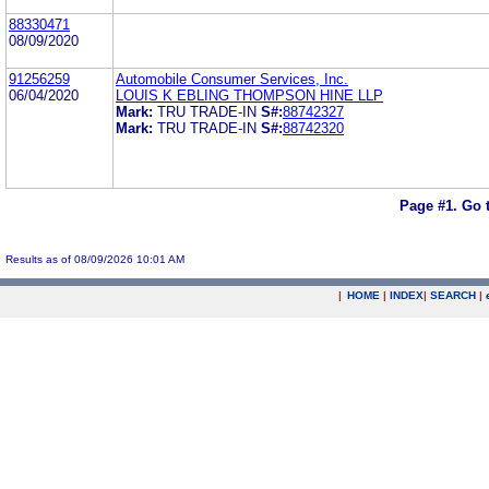
88330471
08/09/2020
91256259
Automobile Consumer Services, Inc.
06/04/2020
LOUIS K EBLING THOMPSON HINE LLP
Mark:
TRU TRADE-IN
S#:
88742327
Mark:
TRU TRADE-IN
S#:
88742320
Page #1.
Go 
Results as of 08/09/2026 10:01 AM
|
HOME
|
INDEX
|
SEARCH
|
.