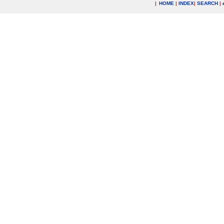
|
HOME
|
INDEX
|
SEARCH
|
.