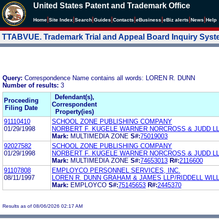
United States Patent and Trademark Office
|
|
|
|
|
|
|
|
Home
Site Index
Search
Guides
Contacts
e
Business
eBiz alerts
News
Help
TTABVUE. Trademark Trial and Appeal Board Inquiry Sys
Query:
Correspondence Name contains all words: LOREN R. DUNN
Number of results:
3
Defendant(s),
Proceeding
Correspondent
Filing Date
Property(ies)
91110410
SCHOOL ZONE PUBLISHING COMPANY
01/29/1998
NORBERT F. KUGELE WARNER NORCROSS & JUDD L
Mark:
MULTIMEDIA ZONE
S#:
75019003
92027582
SCHOOL ZONE PUBLISHING COMPANY
01/29/1998
NORBERT F. KUGELE WARNER NORCROSS & JUDD L
Mark:
MULTIMEDIA ZONE
S#:
74653013
R#:
2116600
91107808
EMPLOYCO PERSONNEL SERVICES, INC.
08/11/1997
LOREN R. DUNN GRAHAM & JAMES LLP/RIDDELL WIL
Mark:
EMPLOYCO
S#:
75145653
R#:
2445370
Results as of 08/06/2026 02:17 AM