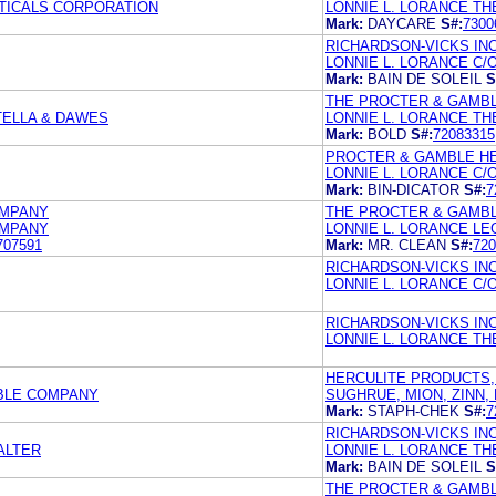
TICALS CORPORATION
LONNIE L. LORANCE T
Mark:
DAYCARE
S#:
7300
RICHARDSON-VICKS INC
LONNIE L. LORANCE C
Mark:
BAIN DE SOLEIL
S
THE PROCTER & GAMB
TELLA & DAWES
LONNIE L. LORANCE T
Mark:
BOLD
S#:
72083315
PROCTER & GAMBLE HE
LONNIE L. LORANCE C
Mark:
BIN-DICATOR
S#:
7
OMPANY
THE PROCTER & GAMB
OMPANY
LONNIE L. LORANCE LE
707591
Mark:
MR. CLEAN
S#:
720
RICHARDSON-VICKS INC
LONNIE L. LORANCE C
RICHARDSON-VICKS IN
LONNIE L. LORANCE T
HERCULITE PRODUCTS, 
MBLE COMPANY
SUGHRUE, MION, ZINN
Mark:
STAPH-CHEK
S#:
7
RICHARDSON-VICKS INC
ALTER
LONNIE L. LORANCE T
Mark:
BAIN DE SOLEIL
S
THE PROCTER & GAMB