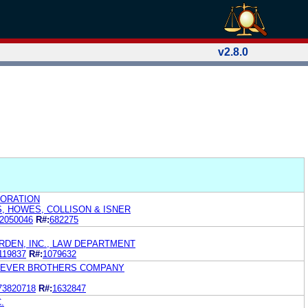
v2.8.0
ORATION
S, HOWES, COLLISON & ISNER
2050046
R#:
682275
RDEN, INC., LAW DEPARTMENT
119837
R#:
1079632
. LEVER BROTHERS COMPANY
73820718
R#:
1632847
.