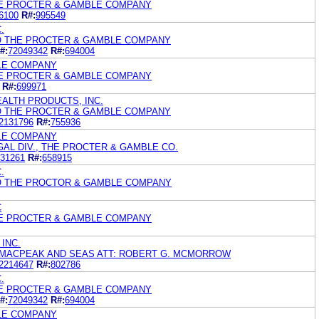
HE PROCTER & GAMBLE COMPANY
6100
R#:
995549
.
/O THE PROCTER & GAMBLE COMPANY
#:
72049342
R#:
694004
LE COMPANY
HE PROCTER & GAMBLE COMPANY
R#:
699971
ALTH PRODUCTS, INC.
/O THE PROCTER & GAMBLE COMPANY
2131796
R#:
755936
LE COMPANY
GAL DIV., THE PROCTER & GAMBLE CO.
31261
R#:
658915
.
/O THE PROCTOR & GAMBLE COMPANY
C
HE PROCTER & GAMBLE COMPANY
INC.
, MACPEAK AND SEAS ATT: ROBERT G. MCMORROW
2214647
R#:
802786
.
HE PROCTER & GAMBLE COMPANY
#:
72049342
R#:
694004
LE COMPANY