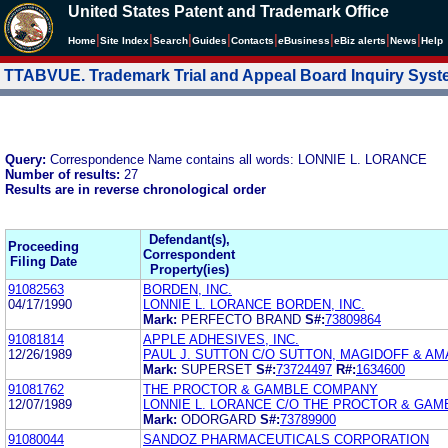
United States Patent and Trademark Office
|
|
|
|
|
|
|
|
Home
Site Index
Search
Guides
Contacts
e
Business
eBiz alerts
News
Help
TTABVUE. Trademark Trial and Appeal Board Inquiry Sys
Query:
Correspondence Name contains all words: LONNIE L. LORANCE
Number of results:
27
Results are in reverse chronological order
Defendant(s),
Proceeding
Correspondent
Filing Date
Property(ies)
91082563
BORDEN, INC.
04/17/1990
LONNIE L. LORANCE BORDEN, INC.
Mark:
PERFECTO BRAND
S#:
73809864
91081814
APPLE ADHESIVES, INC.
12/26/1989
PAUL J. SUTTON C/O SUTTON, MAGIDOFF & A
Mark:
SUPERSET
S#:
73724497
R#:
1634600
91081762
THE PROCTOR & GAMBLE COMPANY
12/07/1989
LONNIE L. LORANCE C/O THE PROCTOR & GA
Mark:
ODORGARD
S#:
73789900
91080044
SANDOZ PHARMACEUTICALS CORPORATION