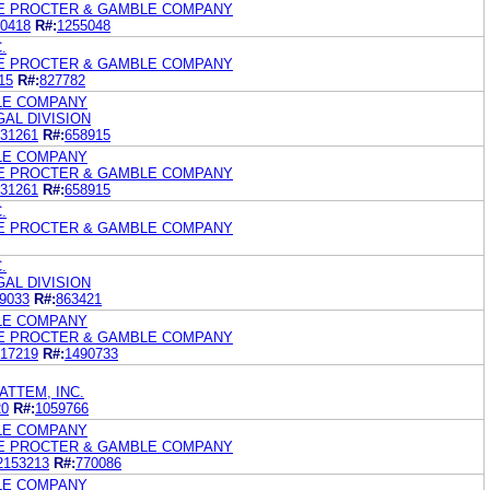
HE PROCTER & GAMBLE COMPANY
0418
R#:
1255048
.
HE PROCTER & GAMBLE COMPANY
15
R#:
827782
LE COMPANY
GAL DIVISION
31261
R#:
658915
LE COMPANY
HE PROCTER & GAMBLE COMPANY
31261
R#:
658915
.
HE PROCTER & GAMBLE COMPANY
.
GAL DIVISION
9033
R#:
863421
LE COMPANY
HE PROCTER & GAMBLE COMPANY
17219
R#:
1490733
ATTEM, INC.
20
R#:
1059766
LE COMPANY
HE PROCTER & GAMBLE COMPANY
2153213
R#:
770086
LE COMPANY