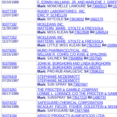
02/10/1988
F. EDWIN HALLMAN, JR. AND MARLENE J. GRIF
Mark:
MONCHELLE LAMOURE
S#:
73660513
R#:
15
91077330
RUGBY LABORATORIES, INC.
12/07/1987
ERIC P. SCHELLIN
Mark:
NYTCOLD
S#:
73619032
R#:
1662175
91077192
MCKLEANS INC.
11/30/1987
MATTERN, WARE, STOLTZ & FRESSOLA
Mark:
MISS KLEAN
S#:
73613508
R#:
1494524
91077252
MCKLEANS INC.
11/27/1987
MATTERN, WARE, STOLTZ & FRESSOLA
Mark:
LITTLE MISS KLEAN
S#:
73613511
R#:
15095
91079281
MURO PHARMACEUTICAL, INC.
10/15/1987
WILLIAM R. COHRS C/O KING & SPALDING
Mark:
SALINEX
S#:
73649856
R#:
1557565
91076956
JOHN M. BURGHORN AND LINDA BURGHORN
09/02/1987
JOHN M. BURGHORN SAME AS ABOVE
Mark:
PRO-RUB ANALGESIC
S#:
73596152
91076419
STEPHANIE MCDERMOTT
07/20/1987
STEPHANIE MCDERMOTT
Mark:
SUN SPRAY
S#:
73607667
91074261
THE PROCTER & GAMBLE COMPANY
06/17/1986
LONNIE L. LORANCE C/O THE PROCTER & GA
Mark:
SUNSPRAY
S#:
73517219
R#:
1490733
91074232
SAFEGUARD CHEMICAL CORPORATION
06/04/1986
MCAULAY, FIELDS, FISHER, GOLDSTEIN & NISS
Mark:
SAFEGUARD
S#:
73477484
91074194
ARISCO PRODUCTS ALIMENTICIOS LTDA.