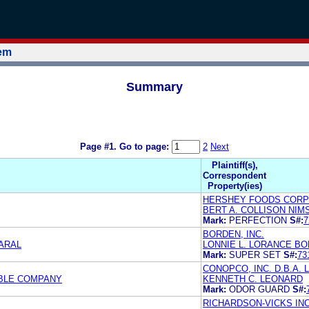
tem
Summary
Page #1.
Go to page:
2
Next
Plaintiff(s),
Correspondent
Property(ies)
HERSHEY FOODS CORP
BERT A. COLLISON NIM
Mark:
PERFECTION
S#:
7
BORDEN, INC.
MARAL
LONNIE L. LORANCE BO
Mark:
SUPER SET
S#:
73
CONOPCO, INC. D.B.A
MBLE COMPANY
KENNETH C. LEONARD
Mark:
ODOR GUARD
S#:
RICHARDSON-VICKS INC