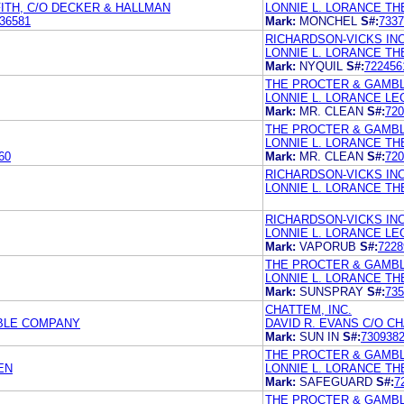
FITH, C/O DECKER & HALLMAN
LONNIE L. LORANCE T
36581
Mark:
MONCHEL
S#:
7337
RICHARDSON-VICKS INC
LONNIE L. LORANCE T
Mark:
NYQUIL
S#:
722456
THE PROCTER & GAMB
LONNIE L. LORANCE LE
Mark:
MR. CLEAN
S#:
720
THE PROCTER & GAMB
LONNIE L. LORANCE T
60
Mark:
MR. CLEAN
S#:
720
RICHARDSON-VICKS INC
LONNIE L. LORANCE T
RICHARDSON-VICKS INC
LONNIE L. LORANCE LE
Mark:
VAPORUB
S#:
7228
THE PROCTER & GAMB
LONNIE L. LORANCE T
Mark:
SUNSPRAY
S#:
735
CHATTEM, INC.
MBLE COMPANY
DAVID R. EVANS C/O CH
Mark:
SUN IN
S#:
730938
THE PROCTER & GAMB
EN
LONNIE L. LORANCE T
Mark:
SAFEGUARD
S#:
7
THE PROCTER & GAMB