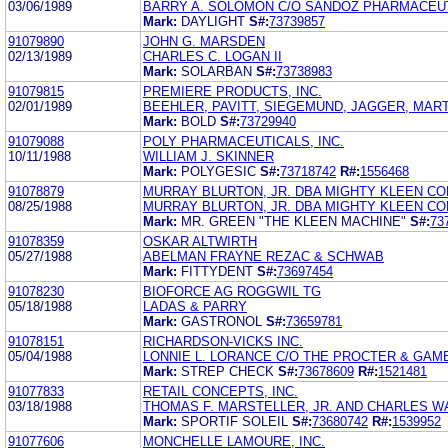
03/06/1989
BARRY A. SOLOMON C/O SANDOZ PHARMACEU
Mark:
DAYLIGHT
S#:
73739857
91079890
JOHN G. MARSDEN
02/13/1989
CHARLES C. LOGAN II
Mark:
SOLARBAN
S#:
73738983
91079815
PREMIERE PRODUCTS, INC.
02/01/1989
BEEHLER, PAVITT, SIEGEMUND, JAGGER, MAR
Mark:
BOLD
S#:
73729940
91079088
POLY PHARMACEUTICALS, INC.
10/11/1988
WILLIAM J. SKINNER
Mark:
POLYGESIC
S#:
73718742
R#:
1556468
91078879
MURRAY BLURTON, JR. DBA MIGHTY KLEEN C
08/25/1988
MURRAY BLURTON, JR. DBA MIGHTY KLEEN C
Mark:
MR. GREEN "THE KLEEN MACHINE"
S#:
73
91078359
OSKAR ALTWIRTH
05/27/1988
ABELMAN FRAYNE REZAC & SCHWAB
Mark:
FITTYDENT
S#:
73697454
91078230
BIOFORCE AG ROGGWIL TG
05/18/1988
LADAS & PARRY
Mark:
GASTRONOL
S#:
73659781
91078151
RICHARDSON-VICKS INC.
05/04/1988
LONNIE L. LORANCE C/O THE PROCTER & GA
Mark:
STREP CHECK
S#:
73678609
R#:
1521481
91077833
RETAIL CONCEPTS, INC.
03/18/1988
THOMAS F. MARSTELLER, JR. AND CHARLES W
Mark:
SPORTIF SOLEIL
S#:
73680742
R#:
1539952
91077606
MONCHELLE LAMOURE, INC.