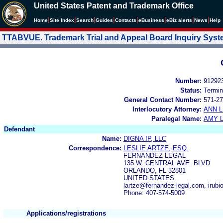
United States Patent and Trademark Office
|
|
|
|
|
|
|
|
Home
Site Index
Search
Guides
Contacts
e
Business
eBiz alerts
News
Help
TTABVUE. Trademark Trial and Appeal Board Inquiry Sys
Number:
91292
Status:
Termin
General Contact Number:
571-27
Interlocutory Attorney:
ANN 
Paralegal Name:
AMY L
Defendant
Name:
DIGNA IP, LLC
Correspondence:
LESLIE ARTZE, ESQ.
FERNANDEZ LEGAL
135 W. CENTRAL AVE. BLVD
ORLANDO, FL 32801
UNITED STATES
lartze@fernandez-legal.com, irub
Phone: 407-574-5009
Applications/registrations