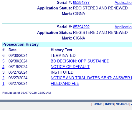
Serial #:
85394277
Applicatio
Application Status:
REGISTERED AND RENEWED
Mark:
CIGNA
Serial #:
85394292
Applicatio
Application Status:
REGISTERED AND RENEWED
Mark:
CIGNA
Prosecution History
#
Date
History Text
6
09/30/2024
TERMINATED
5
09/30/2024
BD DECISION: OPP SUSTAINED
4
08/19/2024
NOTICE OF DEFAULT
3
06/27/2024
INSTITUTED
2
06/27/2024
NOTICE AND TRIAL DATES SENT; ANSWER 
1
06/27/2024
FILED AND FEE
Results as of 08/07/2026 02:02 AM
|
HOME
|
INDEX
|
SEARCH
|
.