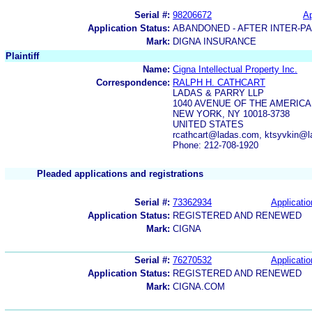
Serial #:
98206672
Ap
Application Status:
ABANDONED - AFTER INTER-P
Mark:
DIGNA INSURANCE
Plaintiff
Name:
Cigna Intellectual Property Inc.
Correspondence:
RALPH H. CATHCART
LADAS & PARRY LLP
1040 AVENUE OF THE AMERIC
NEW YORK, NY 10018-3738
UNITED STATES
rcathcart@ladas.com, ktsyvkin@
Phone: 212-708-1920
Pleaded applications and registrations
Serial #:
73362934
Applicatio
Application Status:
REGISTERED AND RENEWED
Mark:
CIGNA
Serial #:
76270532
Applicatio
Application Status:
REGISTERED AND RENEWED
Mark:
CIGNA.COM