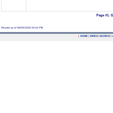
Page #1.
G
Results as of 08/06/2026 04:44 PM
|
HOME
|
INDEX
|
SEARCH
|
.