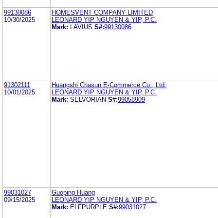
99130086
HOMESVENT COMPANY LIMITED
10/30/2025
LEONARD YIP NGUYEN & YIP, P.C.
Mark:
LAVIUS
S#:
99130086
91302111
Huangshi Chasun E-Commerce Co., Ltd.
10/01/2025
LEONARD YIP NGUYEN & YIP, P.C.
Mark:
SELVORIAN
S#:
99058909
99031027
Guoping Huang
09/15/2025
LEONARD YIP NGUYEN & YIP, P.C.
Mark:
ELFPURPLE
S#:
99031027