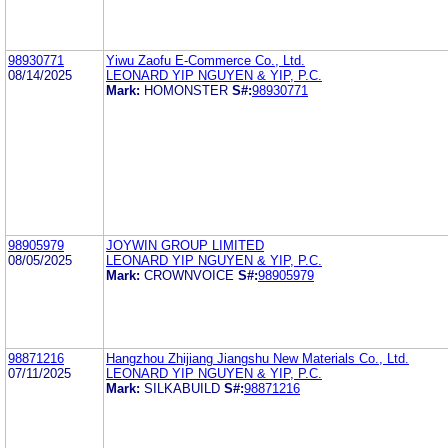
98930771
Yiwu Zaofu E-Commerce Co., Ltd.
08/14/2025
LEONARD YIP NGUYEN & YIP, P.C.
Mark:
HOMONSTER
S#:
98930771
98905979
JOYWIN GROUP LIMITED
08/05/2025
LEONARD YIP NGUYEN & YIP, P.C.
Mark:
CROWNVOICE
S#:
98905979
98871216
Hangzhou Zhijiang Jiangshu New Materials Co., Ltd.
07/11/2025
LEONARD YIP NGUYEN & YIP, P.C.
Mark:
SILKABUILD
S#:
98871216