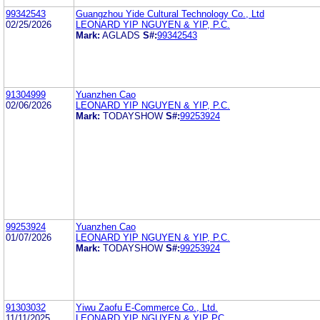
99342543
Guangzhou Yide Cultural Technology Co., Ltd
02/25/2026
LEONARD YIP NGUYEN & YIP, P.C.
Mark:
AGLADS
S#:
99342543
91304999
Yuanzhen Cao
02/06/2026
LEONARD YIP NGUYEN & YIP, P.C.
Mark:
TODAYSHOW
S#:
99253924
99253924
Yuanzhen Cao
01/07/2026
LEONARD YIP NGUYEN & YIP, P.C.
Mark:
TODAYSHOW
S#:
99253924
91303032
Yiwu Zaofu E-Commerce Co., Ltd.
11/11/2025
LEONARD YIP NGUYEN & YIP PC