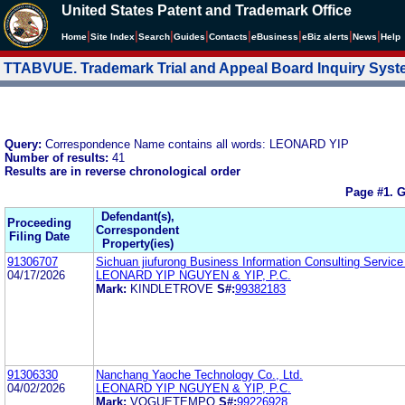
United States Patent and Trademark Office
|
|
|
|
|
|
|
|
Home
Site Index
Search
Guides
Contacts
e
Business
eBiz alerts
News
Help
TTABVUE. Trademark Trial and Appeal Board Inquiry Sys
Query:
Correspondence Name contains all words: LEONARD YIP
Number of results:
41
Results are in reverse chronological order
Page #1.
G
Defendant(s),
Proceeding
Correspondent
Filing Date
Property(ies)
91306707
Sichuan jiufurong Business Information Consulting Service
04/17/2026
LEONARD YIP NGUYEN & YIP, P.C.
Mark:
KINDLETROVE
S#:
99382183
91306330
Nanchang Yaoche Technology Co., Ltd.
04/02/2026
LEONARD YIP NGUYEN & YIP, P.C.
Mark:
VOGUETEMPO
S#:
99226928