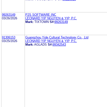
99263149
P2S SOFTWARE INC
03/26/2026
LEONARD YIP NGUYEN & YIP, P.C.
Mark:
TIXTOWN
S#:
99263149
91306153
Guangzhou Yide Cultural Technology Co., Ltd
03/25/2026
LEONARD YIP NGUYEN & YIP, P.C.
Mark:
AGLADS
S#:
99342543