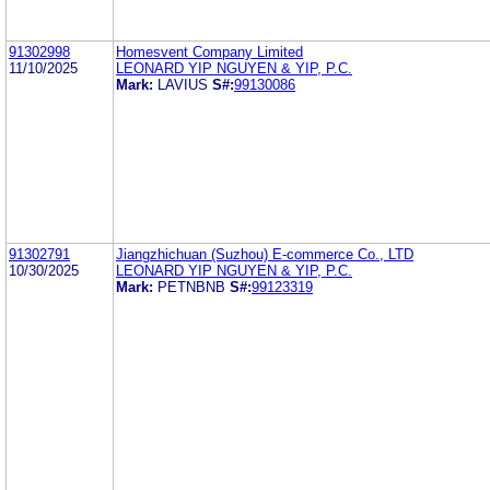
91302998
Homesvent Company Limited
11/10/2025
LEONARD YIP NGUYEN & YIP, P.C.
Mark:
LAVIUS
S#:
99130086
91302791
Jiangzhichuan (Suzhou) E-commerce Co., LTD
10/30/2025
LEONARD YIP NGUYEN & YIP, P.C.
Mark:
PETNBNB
S#:
99123319