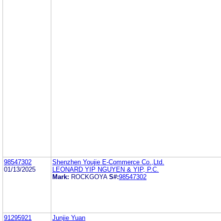
98547302
Shenzhen Youjie E-Commerce Co.,Ltd.
01/13/2025
LEONARD YIP NGUYEN & YIP, P.C.
Mark:
ROCKGOYA
S#:
98547302
91295921
Junjie Yuan