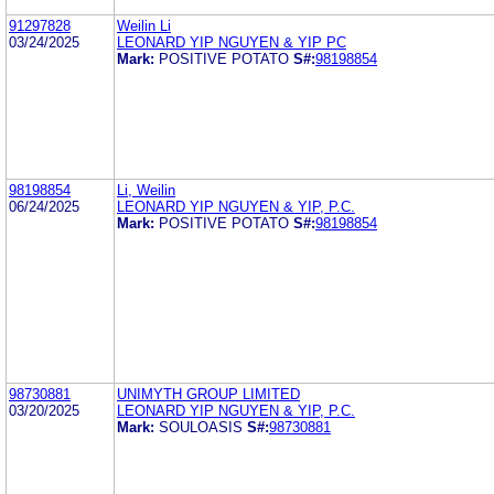
91297828
Weilin Li
03/24/2025
LEONARD YIP NGUYEN & YIP PC
Mark:
POSITIVE POTATO
S#:
98198854
98198854
Li, Weilin
06/24/2025
LEONARD YIP NGUYEN & YIP, P.C.
Mark:
POSITIVE POTATO
S#:
98198854
98730881
UNIMYTH GROUP LIMITED
03/20/2025
LEONARD YIP NGUYEN & YIP, P.C.
Mark:
SOULOASIS
S#:
98730881