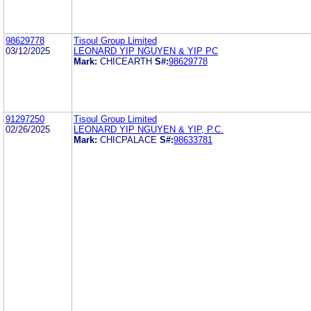
98629778
Tisoul Group Limited
03/12/2025
LEONARD YIP NGUYEN & YIP PC
Mark:
CHICEARTH
S#:
98629778
91297250
Tisoul Group Limited
02/26/2025
LEONARD YIP NGUYEN & YIP, P.C.
Mark:
CHICPALACE
S#:
98633781