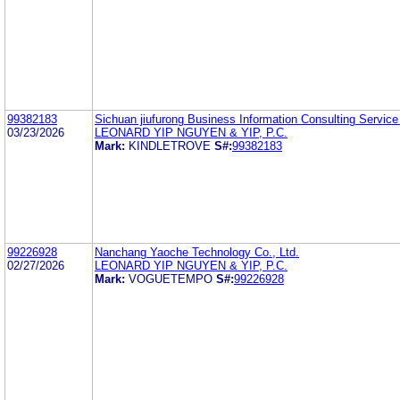
99382183
Sichuan jiufurong Business Information Consulting Service
03/23/2026
LEONARD YIP NGUYEN & YIP, P.C.
Mark:
KINDLETROVE
S#:
99382183
99226928
Nanchang Yaoche Technology Co., Ltd.
02/27/2026
LEONARD YIP NGUYEN & YIP, P.C.
Mark:
VOGUETEMPO
S#:
99226928