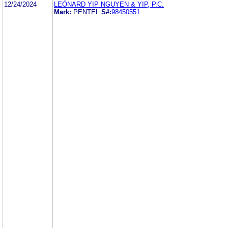
12/24/2024
LEONARD YIP NGUYEN & YIP, P.C.
Mark:
PENTEL
S#:
98450551