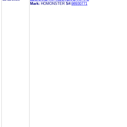
Mark:
HOMONSTER
S#:
98930771