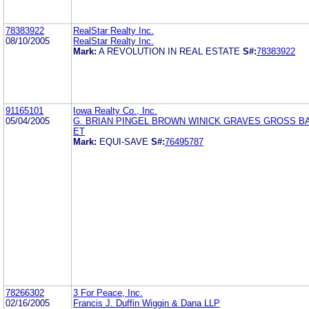
78383922
RealStar Realty Inc.
08/10/2005
RealStar Realty Inc.
Mark:
A REVOLUTION IN REAL ESTATE
S#:
78383922
91165101
Iowa Realty Co., Inc.
05/04/2005
G. BRIAN PINGEL BROWN WINICK GRAVES GROSS B
ET
Mark:
EQUI-SAVE
S#:
76495787
78266302
3 For Peace, Inc.
02/16/2005
Francis J. Duffin Wiggin & Dana LLP