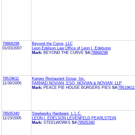
78868298
Beyond the Curve, LLC
01/03/2007
Leon Edelson Law Office of Leon I. Edelsono
Mark:
BEYOND THE CURVE
S#:
78868298
78519611
Karges Restaurant Group, Inc.
11/30/2005
FARHAD NOVIAN, ESQ. NOVIAN & NOVIAN, LLP
Mark:
PEACE PIE HOUSE BURGERS PIES
S#:
78519611
78505340
Steelworks Hardware, L.L.C.
11/23/2005
LEON I. EDELSON LEVENFELD PEARLSTEIN
Mark:
STEELWORKS
S#:
78505340