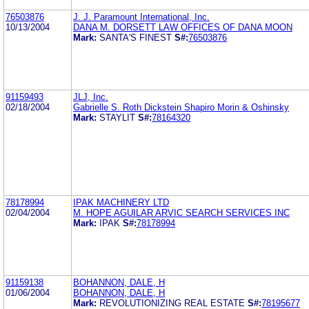
76503876
J. J. Paramount International, Inc.
10/13/2004
DANA M. DORSETT LAW OFFICES OF DANA MOON
Mark:
SANTA'S FINEST
S#:
76503876
91159493
JLJ, Inc.
02/18/2004
Gabrielle S. Roth Dickstein Shapiro Morin & Oshinsky
Mark:
STAYLIT
S#:
78164320
78178994
IPAK MACHINERY LTD
02/04/2004
M. HOPE AGUILAR ARVIC SEARCH SERVICES INC
Mark:
IPAK
S#:
78178994
91159138
BOHANNON, DALE, H
01/06/2004
BOHANNON, DALE, H
Mark:
REVOLUTIONIZING REAL ESTATE
S#:
78195677