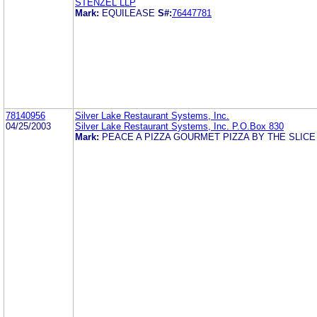
STENZEL LLP
Mark:
EQUILEASE
S#:
76447781
78140956
Silver Lake Restaurant Systems, Inc.
04/25/2003
Silver Lake Restaurant Systems, Inc. P.O.Box 830
Mark:
PEACE A PIZZA GOURMET PIZZA BY THE SLIC