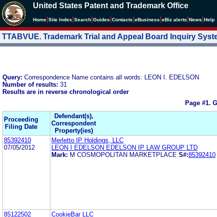
United States Patent and Trademark Office
|
|
|
|
|
|
|
|
Home
Site Index
Search
Guides
Contacts
e
Business
eBiz alerts
News
Help
TTABVUE. Trademark Trial and Appeal Board Inquiry Sys
Query:
Correspondence Name contains all words: LEON I. EDELSON
Number of results:
31
Results are in reverse chronological order
Page #1.
G
Defendant(s),
Proceeding
Correspondent
Filing Date
Property(ies)
85392410
Merletto IP Holdings, LLC
07/05/2012
LEON I EDELSON EDELSON IP LAW GROUP LTD
Mark:
M COSMOPOLITAN MARKETPLACE
S#:
85392410
85122502
CookieBar LLC