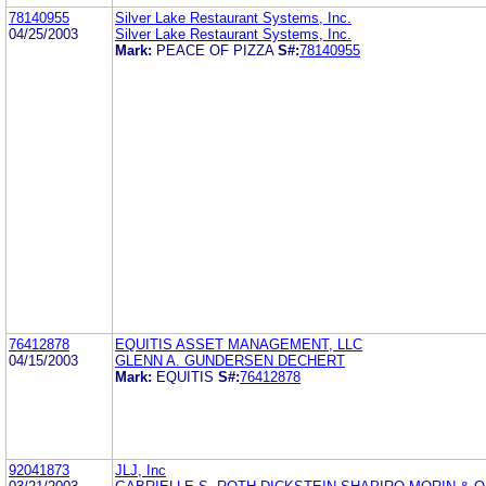
78140955
Silver Lake Restaurant Systems, Inc.
04/25/2003
Silver Lake Restaurant Systems, Inc.
Mark:
PEACE OF PIZZA
S#:
78140955
76412878
EQUITIS ASSET MANAGEMENT, LLC
04/15/2003
GLENN A. GUNDERSEN DECHERT
Mark:
EQUITIS
S#:
76412878
92041873
JLJ, Inc