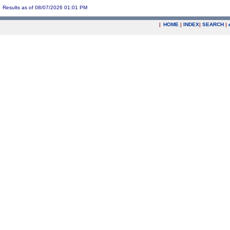
Results as of 08/07/2026 01:01 PM
|
HOME
|
INDEX
|
SEARCH
|
.