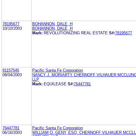
78195677
BOHANNON, DALE, H
10/10/2003
BOHANNON, DALE, H
Mark:
REVOLUTIONIZING REAL ESTATE
S#:
78195677
91157545
Pacific Santa Fe Corporation
08/04/2003
NANCY J. MORIARTY CHERNOFF VILHAUER MCCLUNG
LLP
Mark:
EQUILEASE
S#:
76447781
76447781
Pacific Santa Fe Corporation
06/16/2003
WILLIAM O. GENY, ESQ. CHERNOFF VILHAUER MCCL