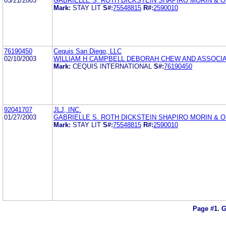
03/21/2003
GABRIELLE S. ROTH DICKSTEIN SHAPIRO MORIN & 
Mark:
STAY LIT
S#:
75548815
R#:
2590010
76190450
Cequis San Diego, LLC
02/10/2003
WILLIAM H CAMPBELL DEBORAH CHEW AND ASSOCI
Mark:
CEQUIS INTERNATIONAL
S#:
76190450
92041707
JLJ, INC.
01/27/2003
GABRIELLE S. ROTH DICKSTEIN SHAPIRO MORIN & 
Mark:
STAY LIT
S#:
75548815
R#:
2590010
Page #1.
G