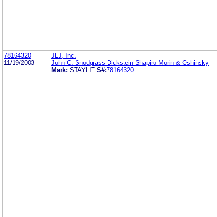
78164320
JLJ, Inc.
11/19/2003
John C. Snodgrass Dickstein Shapiro Morin & Oshinsky
Mark:
STAYLIT
S#:
78164320