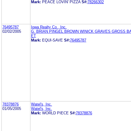
Mark:
PEACE LOVIN' PIZZA
S#:
78266302
76495787
Iowa Realty Co., Inc.
02/02/2005
G. BRIAN PINGEL BROWN WINICK GRAVES GROSS B
ET
Mark:
EQUI-SAVE
S#:
76495787
78378876
Watel's, Inc.
01/05/2005
Watel's, Inc.
Mark:
WORLD PIECE
S#:
78378876