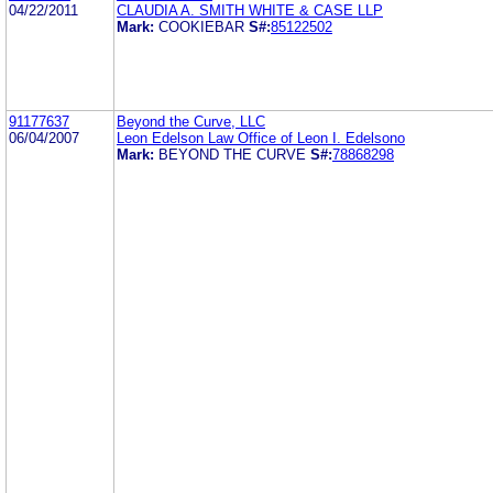
04/22/2011
CLAUDIA A. SMITH WHITE & CASE LLP
Mark:
COOKIEBAR
S#:
85122502
91177637
Beyond the Curve, LLC
06/04/2007
Leon Edelson Law Office of Leon I. Edelsono
Mark:
BEYOND THE CURVE
S#:
78868298