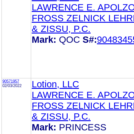
LAWRENCE E. APOLZ
FROSS ZELNICK LEH
& ZISSU, P.C.
Mark:
QOC
S#:
9048345
90571957
Lotion, LLC
02/03/2022
LAWRENCE E. APOLZ
FROSS ZELNICK LEH
& ZISSU, P.C.
Mark:
PRINCESS