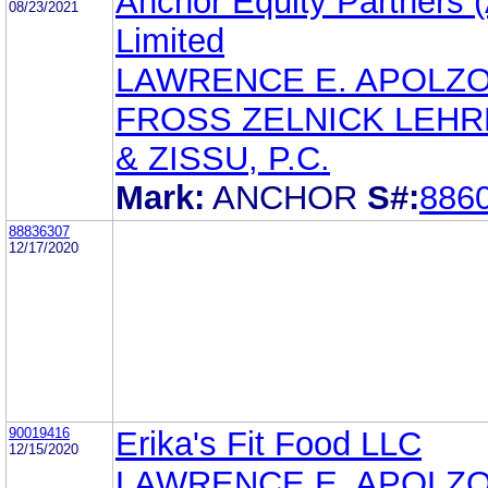
Anchor Equity Partners (
08/23/2021
Limited
LAWRENCE E. APOLZ
FROSS ZELNICK LEH
& ZISSU, P.C.
Mark:
ANCHOR
S#:
886
88836307
12/17/2020
90019416
Erika's Fit Food LLC
12/15/2020
LAWRENCE E. APOLZ