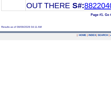
OUT THERE
S#:
882204
Page #1.
Go 
Results as of 08/09/2026 04:11 AM
|
HOME
|
INDEX
|
SEARCH
|
.