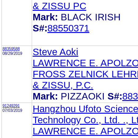
& ZISSU PC
Mark:
BLACK IRISH
S#:
88550371
88359588
Steve Aoki
08/29/2019
LAWRENCE E. APOLZ
FROSS ZELNICK LEH
& ZISSU, P.C.
Mark:
PIZZAOKI
S#:
883
91249291
Hangzhou Ufoto Science
07/03/2019
Technology Co., Ltd. ., L
LAWRENCE E. APOLZ