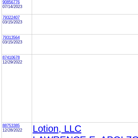
90856776
07/14/2023
79322407
03/15/2023
79313564
03/15/2023
87410678
12/29/2022
88753385
Lotion, LLC
12/28/2022