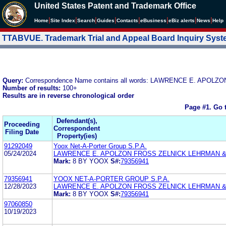
United States Patent and Trademark Office
|
|
|
|
|
|
|
|
Home
Site Index
Search
Guides
Contacts
e
Business
eBiz alerts
News
Help
TTABVUE. Trademark Trial and Appeal Board Inquiry Sys
Query:
Correspondence Name contains all words: LAWRENCE E. APOLZ
Number of results:
100+
Results are in reverse chronological order
Page #1.
Go 
Defendant(s),
Proceeding
Correspondent
Filing Date
Property(ies)
91292049
Yoox Net-A-Porter Group S.P.A.
05/24/2024
LAWRENCE E. APOLZON FROSS ZELNICK LEHRMAN & Z
Mark:
8 BY YOOX
S#:
79356941
79356941
YOOX NET-A-PORTER GROUP S.P.A.
12/28/2023
LAWRENCE E. APOLZON FROSS ZELNICK LEHRMAN & Z
Mark:
8 BY YOOX
S#:
79356941
97060850
10/19/2023