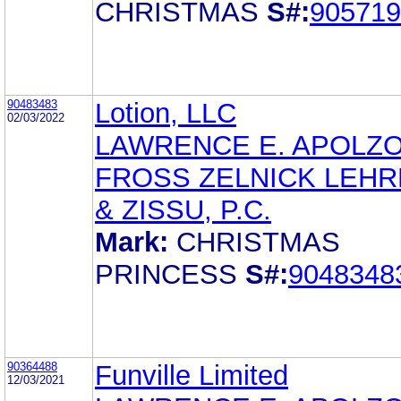
CHRISTMAS
S#:
905719
90483483
Lotion, LLC
02/03/2022
LAWRENCE E. APOLZ
FROSS ZELNICK LEH
& ZISSU, P.C.
Mark:
CHRISTMAS
PRINCESS
S#:
9048348
90364488
Funville Limited
12/03/2021