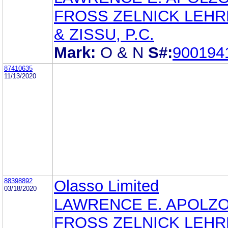
FROSS ZELNICK LEH
& ZISSU, P.C.
Mark:
O & N
S#:
900194
87410635
11/13/2020
88398892
Olasso Limited
03/18/2020
LAWRENCE E. APOLZ
FROSS ZELNICK LEH