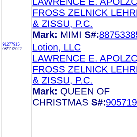
LAWRENCE E. APOLZ
FROSS ZELNICK LEH
& ZISSU, P.C.
Mark:
MIMI
S#:
8875338
91277915
Lotion, LLC
08/11/2022
LAWRENCE E. APOLZ
FROSS ZELNICK LEH
& ZISSU, P.C.
Mark:
QUEEN OF
CHRISTMAS
S#:
905719