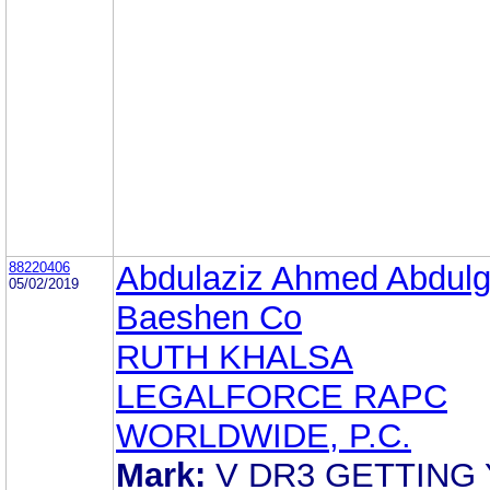
88220406
Abdulaziz Ahmed Abdulg
05/02/2019
Baeshen Co
RUTH KHALSA
LEGALFORCE RAPC
WORLDWIDE, P.C.
Mark:
V DR3 GETTING