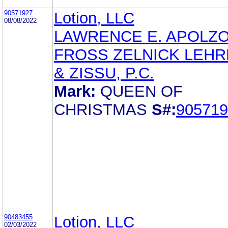
90571927
Lotion, LLC
08/08/2022
LAWRENCE E. APOLZ
FROSS ZELNICK LEH
& ZISSU, P.C.
Mark:
QUEEN OF
CHRISTMAS
S#:
905719
90483455
Lotion, LLC
02/03/2022