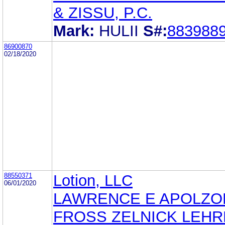
& ZISSU, P.C.
Mark:
HULII
S#:
883988
86900870
02/18/2020
88550371
Lotion, LLC
06/01/2020
LAWRENCE E APOLZO
FROSS ZELNICK LEH