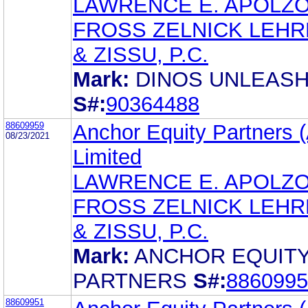
LAWRENCE E. APOLZ
FROSS ZELNICK LEH
& ZISSU, P.C.
Mark:
DINOS UNLEAS
S#:
90364488
88609959
Anchor Equity Partners (
08/23/2021
Limited
LAWRENCE E. APOLZ
FROSS ZELNICK LEH
& ZISSU, P.C.
Mark:
ANCHOR EQUIT
PARTNERS
S#:
8860995
88609951