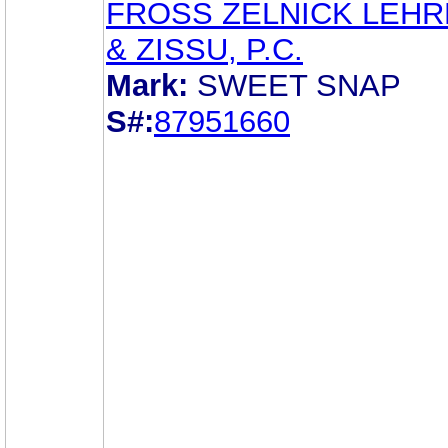
FROSS ZELNICK LEH
& ZISSU, P.C.
Mark:
SWEET SNAP
S#:
87951660