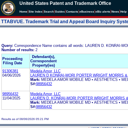
United States Patent and Trademark Office
|
|
|
|
|
|
|
|
Home
Site Index
Search
Guides
Contacts
e
Business
eBiz alerts
News
Help
TTABVUE. Trademark Trial and Appeal Board Inquiry Sys
Query:
Correspondence Name contains all words: LAUREN D. KONRAI
Number of results:
2
Defendant(s),
Proceeding
Correspondent
Filing Date
Property(ies)
91306381
Medela Amor, LLC
04/06/2026
LAUREN D KONRAI-MORI PORTER WRIGHT MORRIS &
Mark:
MEDELA AMOR MOBILE MD • AESTHETICS • ME
S#:
98956432
98956432
Medela Amor, LLC
11/04/2025
LAUREN D. KONRAI-MORI PORTER WRIGHT MORRIS &
Mark:
MEDELA AMOR MOBILE MD • AESTHETICS • ME
S#:
98956432
Results as of 08/06/2026 05:21 PM