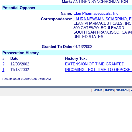
Mark:
ANTIGEN SYNCHRONIZATION
Potential Opposer
Name:
Elan Pharmaceuticals, Inc
Correspondence:
LAURA NEWMAN SCIARRINO, E
ELAN PHARMACEUTICALS, INC
800 GATEWAY BOULEVARD
SOUTH SAN FRANCISCO, CA 94
UNITED STATES
Granted To Date:
01/13/2003
Prosecution History
#
Date
History Text
2
12/03/2002
EXTENSION OF TIME GRANTED
1
11/18/2002
INCOMING - EXT TIME TO OPPOSE 
Results as of 08/09/2026 06:08 AM
|
HOME
|
INDEX
|
SEARCH
|
.