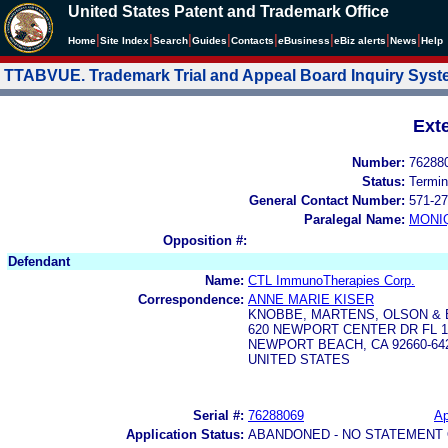
United States Patent and Trademark Office
|
|
|
|
|
|
|
|
Home
Site Index
Search
Guides
Contacts
e
Business
eBiz alerts
News
Help
TTABVUE. Trademark Trial and Appeal Board Inquiry Sys
Ext
Number:
76288
Status:
Termin
General Contact Number:
571-27
Paralegal Name:
MONI
Opposition #:
Defendant
Name:
CTL ImmunoTherapies Corp.
Correspondence:
ANNE MARIE KISER
KNOBBE, MARTENS, OLSON & 
620 NEWPORT CENTER DR FL 1
NEWPORT BEACH, CA 92660-64
UNITED STATES
Serial #:
76288069
Ap
Application Status:
ABANDONED - NO STATEMENT 