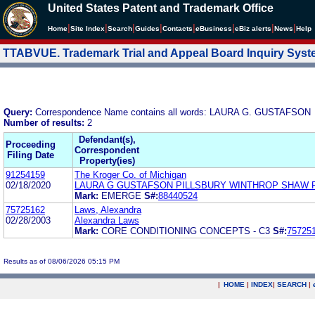
United States Patent and Trademark Office
|
|
|
|
|
|
|
|
Home
Site Index
Search
Guides
Contacts
e
Business
eBiz alerts
News
Help
TTABVUE. Trademark Trial and Appeal Board Inquiry Sys
Query:
Correspondence Name contains all words: LAURA G. GUSTAFSON
Number of results:
2
Defendant(s),
Proceeding
Correspondent
Filing Date
Property(ies)
91254159
The Kroger Co. of Michigan
02/18/2020
LAURA G GUSTAFSON PILLSBURY WINTHROP SHAW 
Mark:
EMERGE
S#:
88440524
75725162
Laws, Alexandra
02/28/2003
Alexandra Laws
Mark:
CORE CONDITIONING CONCEPTS - C3
S#:
75725
Results as of 08/06/2026 05:15 PM
|
HOME
|
INDEX
|
SEARCH
|
.