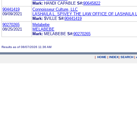
Mark:
HANDI CAPABLE
S#:
90645822
90441419
Connoisseur Culture, LLC
09/09/2021
LASHAILA L. SPIVEY THE LAW OFFICE OF LASHAILA L
Mark:
$VILLE
S#:
90441419
90270265
Melabebe
08/25/2021
MELABEBE
Mark:
MELABEBE
S#:
90270265
Results as of 08/07/2026 11:36 AM
|
HOME
|
INDEX
|
SEARCH
|
.