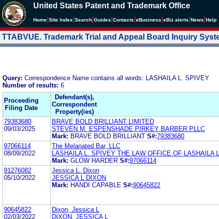
United States Patent and Trademark Office
|
|
|
|
|
|
|
|
Home
Site Index
Search
Guides
Contacts
e
Business
eBiz alerts
News
Help
TTABVUE. Trademark Trial and Appeal Board Inquiry Sys
Query:
Correspondence Name contains all words: LASHAILA L. SPIVEY
Number of results:
6
Defendant(s),
Proceeding
Correspondent
Filing Date
Property(ies)
79383680
BRAVE BOLD BRILLIANT LIMITED
09/03/2025
STEVEN M. ESPENSHADE PIRKEY BARBER PLLC
Mark:
BRAVE BOLD BRILLIANT
S#:
79383680
97066114
The Melanated Bar, LLC
08/09/2022
LASHAILA L. SPIVEY THE LAW OFFICE OF LASHAILA L
Mark:
GLOW HARDER
S#:
97066114
91276082
Jessica L. Dixon
05/10/2022
JESSICA L DIXON
Mark:
HANDI CAPABLE
S#:
90645822
90645822
Dixon, Jessica L
02/03/2022
DIXON, JESSICA L