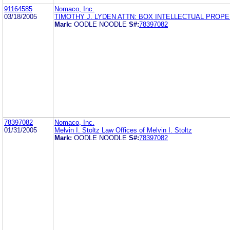
91164585
Nomaco, Inc.
03/18/2005
TIMOTHY J. LYDEN ATTN: BOX INTELLECTUAL PROP
Mark:
OODLE NOODLE
S#:
78397082
78397082
Nomaco, Inc.
01/31/2005
Melvin I. Stoltz Law Offices of Melvin I. Stoltz
Mark:
OODLE NOODLE
S#:
78397082