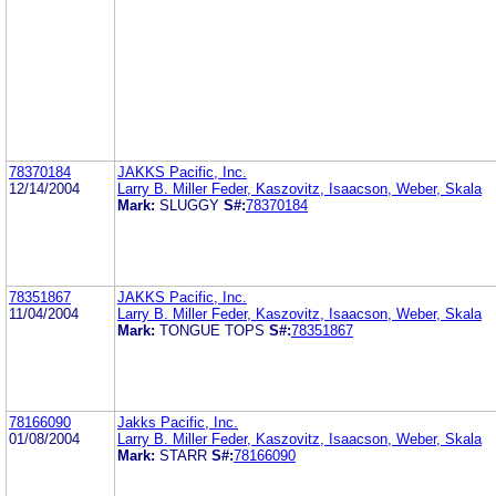
78370184
JAKKS Pacific, Inc.
12/14/2004
Larry B. Miller Feder, Kaszovitz, Isaacson, Weber, Skala
Mark:
SLUGGY
S#:
78370184
78351867
JAKKS Pacific, Inc.
11/04/2004
Larry B. Miller Feder, Kaszovitz, Isaacson, Weber, Skala
Mark:
TONGUE TOPS
S#:
78351867
78166090
Jakks Pacific, Inc.
01/08/2004
Larry B. Miller Feder, Kaszovitz, Isaacson, Weber, Skala
Mark:
STARR
S#:
78166090