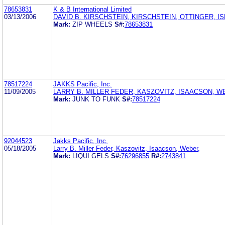
78653831
K & B International Limited
03/13/2006
DAVID B. KIRSCHSTEIN, KIRSCHSTEIN, OTTINGER, I
Mark:
ZIP WHEELS
S#:
78653831
78517224
JAKKS Pacific, Inc.
11/09/2005
LARRY B. MILLER FEDER, KASZOVITZ, ISAACSON, W
Mark:
JUNK TO FUNK
S#:
78517224
92044523
Jakks Pacific, Inc.
05/18/2005
Larry B. Miller Feder, Kaszovitz, Isaacson, Weber,
Mark:
LIQUI GELS
S#:
76296855
R#:
2743841