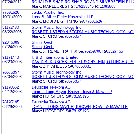
07/24/2012
RONALD E SHAPIRO SHAPIRO AND SILVERSTEIN PLL
Mark:
MAPLECREST
S#:
75138346
R#:
2083808
77591626
Jakks Pacific, Inc.
10/01/2009
Larry B. Miller Feder Kaszovitz LLP
Mark:
LIQUID LIGHTNING
S#:
77591626
91172480
Storm Music Technology Inc.
08/22/2006
ROBERT J STEPAN STORM MUSIC TECHNOLOGY INC.
Mark:
STORM
S#:
78675857
92046089
Shinn, Geoff
07/24/2006
Shinn, Geoff
Mark:
XTREME TRAFFIX
S#:
76259700
R#:
2527465
91171448
K & B International Limited
06/20/2006
DAVID B. KIRSCHSTEIN, KIRSCHSTEIN, OTTINGER, I
Mark:
ZIP WHEELS
S#:
78653831
78675857
Storm Music Technology Inc.
05/04/2006
ROBERT J STEPAN STORM MUSIC TECHNOLOGY INC.
Mark:
STORM
S#:
78675857
91170332
Deutsche Telekom AG
04/12/2006
Joan L. Long Mayer, Brown, Rowe & Maw LLP
Mark:
HOTSPOTS
S#:
78195195
78195195
Deutsche Telekom AG
03/29/2006
JOAN L. LONG MAYER, BROWN, ROWE & MAW LLP
Mark:
HOTSPOTS
S#:
78195195