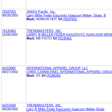
78187051
JAKKS Pacific, Inc.
08/28/2003
Larry Miller Feder Kaszovitz Isaacson Weber, Skala, B
Mark:
HOWLIN' HOT
S#:
78187051
76135461
TRENDMASTERS, INC.
11/06/2002
LARRY B MILLER FEDER KASZOVITZ ISAACSON WEB
Mark:
ME-FISTO
S#:
76135461
91153082
INTERNATIONAL APPAREL GROUP, LLC
09/27/2002
CHRIS CARMICHAEL INTERNATIONAL APPAREL GROUP
Mark:
XS
S#:
76188269
91153340
TRENDMASTERS, INC.
08/28/2002
Larry B Miller Feder Kaszovitz Isaacson Weber Skala