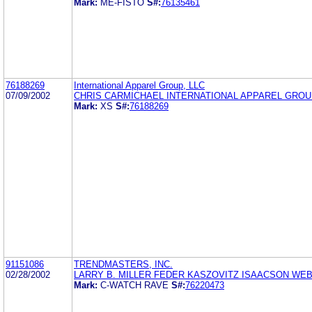
Mark:
ME-FISTO
S#:
76135461
76188269
International Apparel Group, LLC
07/09/2002
CHRIS CARMICHAEL INTERNATIONAL APPAREL GROUP
Mark:
XS
S#:
76188269
91151086
TRENDMASTERS, INC.
02/28/2002
LARRY B. MILLER FEDER KASZOVITZ ISAACSON WE
Mark:
C-WATCH RAVE
S#:
76220473