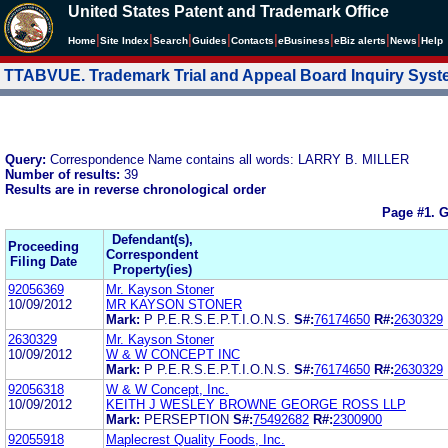
United States Patent and Trademark Office
|
|
|
|
|
|
|
|
Home
Site Index
Search
Guides
Contacts
e
Business
eBiz alerts
News
Help
TTABVUE. Trademark Trial and Appeal Board Inquiry Sys
Query:
Correspondence Name contains all words: LARRY B. MILLER
Number of results:
39
Results are in reverse chronological order
Page #1.
G
Defendant(s),
Proceeding
Correspondent
Filing Date
Property(ies)
92056369
Mr. Kayson Stoner
10/09/2012
MR KAYSON STONER
Mark:
P P.E.R.S.E.P.T.I.O.N.S.
S#:
76174650
R#:
2630329
2630329
Mr. Kayson Stoner
10/09/2012
W & W CONCEPT INC
Mark:
P P.E.R.S.E.P.T.I.O.N.S.
S#:
76174650
R#:
2630329
92056318
W & W Concept, Inc.
10/09/2012
KEITH J WESLEY BROWNE GEORGE ROSS LLP
Mark:
PERSEPTION
S#:
75492682
R#:
2300900
92055918
Maplecrest Quality Foods, Inc.