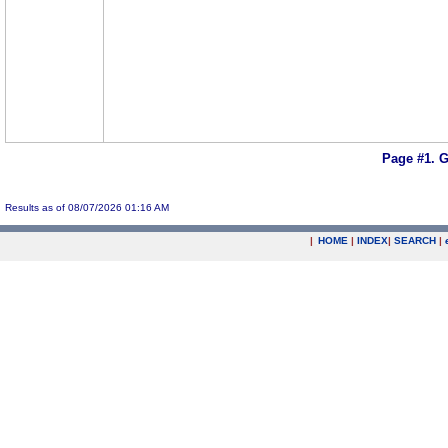
Page #1.
G
Results as of 08/07/2026 01:16 AM
|
HOME
|
INDEX
|
SEARCH
|
.