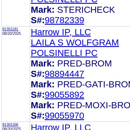
Mark:
STERICHECK
S#:
98782339
91301181
Harrow IP, LLC
08/20/2025
LAILA S WOLFGRAM
POLSINELLI PC
Mark:
PRED-BROM
S#:
98894447
Mark:
PRED-GATI-BRO
S#:
99055892
Mark:
PRED-MOXI-BR
S#:
99055970
91301166
Harrow IP, LLC
08/20/2025