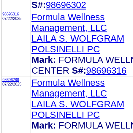
S#:
98696302
98696316
Formula Wellness
07/22/2025
Management, LLC
LAILA S. WOLFGRAM
POLSINELLI PC
Mark:
FORMULA WELL
CENTER
S#:
98696316
98696288
Formula Wellness
07/22/2025
Management, LLC
LAILA S. WOLFGRAM
POLSINELLI PC
Mark:
FORMULA WELL