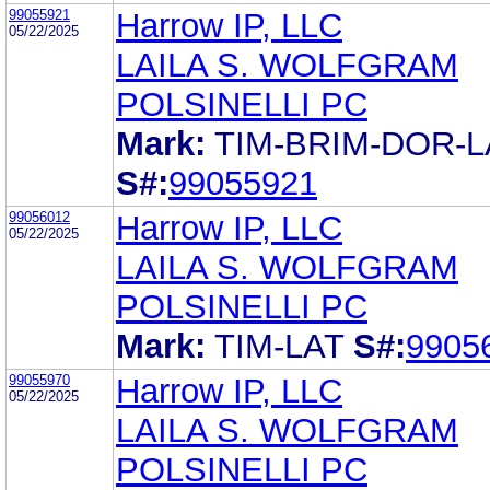
99055921
Harrow IP, LLC
05/22/2025
LAILA S. WOLFGRAM
POLSINELLI PC
Mark:
TIM-BRIM-DOR-L
S#:
99055921
99056012
Harrow IP, LLC
05/22/2025
LAILA S. WOLFGRAM
POLSINELLI PC
Mark:
TIM-LAT
S#:
9905
99055970
Harrow IP, LLC
05/22/2025
LAILA S. WOLFGRAM
POLSINELLI PC