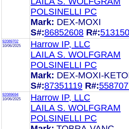
LAILA S. WOLFGRAM
POLSINELLI PC
Mark:
DEX-MOXI
S#:
86852608
R#:
51315
92089702
Harrow IP, LLC
10/06/2025
LAILA S. WOLFGRAM
POLSINELLI PC
Mark:
DEX-MOXI-KETO
S#:
87351119
R#:
558707
92089694
Harrow IP, LLC
10/06/2025
LAILA S. WOLFGRAM
POLSINELLI PC
Mark:
TOBRA-VANC