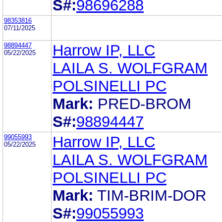
S#:
98696288
98353816
07/11/2025
98894447
Harrow IP, LLC
05/22/2025
LAILA S. WOLFGRAM
POLSINELLI PC
Mark:
PRED-BROM
S#:
98894447
99055993
Harrow IP, LLC
05/22/2025
LAILA S. WOLFGRAM
POLSINELLI PC
Mark:
TIM-BRIM-DOR
S#:
99055993