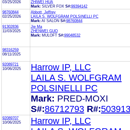
03/25/2026
ZHIWEI HUA
Mark:
SILVER FOX
S#:
99394142
98760844
Abbott, Jeffrey
02/25/2026
LAILA S. WOLFGRAM POLSINELLI PC
Mark:
AI SALON
S#:
98760844
91302836
Jie Ma
11/03/2025
ZHENWEI GUO
Mark:
MULOFT
S#:
99048532
98316259
08/11/2025
92089721
Harrow IP, LLC
10/06/2025
LAILA S. WOLFGRAM
POLSINELLI PC
Mark:
PRED-MOXI
S#:
86712793
R#:
50391
92089707
Harrow IP, LLC
10/06/2025