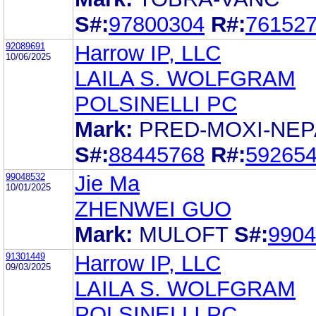
S#:
97800304
R#:
76152
92089691
Harrow IP, LLC
10/06/2025
LAILA S. WOLFGRAM
POLSINELLI PC
Mark:
PRED-MOXI-NEP
S#:
88445768
R#:
59265
99048532
Jie Ma
10/01/2025
ZHENWEI GUO
Mark:
MULOFT
S#:
9904
91301449
Harrow IP, LLC
09/03/2025
LAILA S. WOLFGRAM
POLSINELLI PC