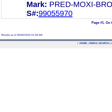
Mark:
PRED-MOXI-BR
S#:
99055970
Page #1.
Go 
Results as of 08/06/2026 01:09 AM
|
HOME
|
INDEX
|
SEARCH
|
.