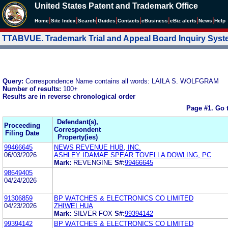
United States Patent and Trademark Office
|
|
|
|
|
|
|
|
Home
Site Index
Search
Guides
Contacts
e
Business
eBiz alerts
News
Help
TTABVUE. Trademark Trial and Appeal Board Inquiry Sys
Query:
Correspondence Name contains all words: LAILA S. WOLFGRAM
Number of results:
100+
Results are in reverse chronological order
Page #1.
Go 
Defendant(s),
Proceeding
Correspondent
Filing Date
Property(ies)
99466645
NEWS REVENUE HUB, INC.
06/03/2026
ASHLEY IDAMAE SPEAR TOVELLA DOWLING, PC
Mark:
REVENGINE
S#:
99466645
98649405
04/24/2026
91306859
BP WATCHES & ELECTRONICS CO LIMITED
04/23/2026
ZHIWEI HUA
Mark:
SILVER FOX
S#:
99394142
99394142
BP WATCHES & ELECTRONICS CO LIMITED