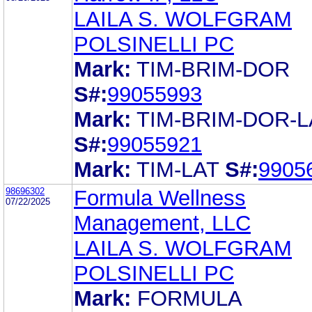
LAILA S. WOLFGRAM
POLSINELLI PC
Mark:
TIM-BRIM-DOR
S#:
99055993
Mark:
TIM-BRIM-DOR-L
S#:
99055921
Mark:
TIM-LAT
S#:
9905
98696302
Formula Wellness
07/22/2025
Management, LLC
LAILA S. WOLFGRAM
POLSINELLI PC
Mark:
FORMULA