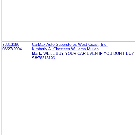
78313196
CarMax Auto Superstores West Coast, Inc.
08/27/2004
Kimberly A. Chasteen Williams Mullen
Mark:
WE'LL BUY YOUR CAR EVEN IF YOU DON'T BUY
S#:
78313196