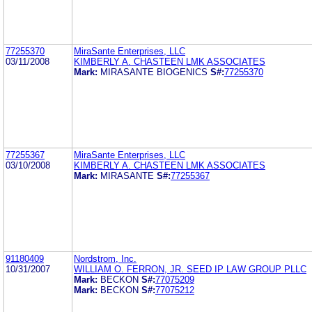
77255370
MiraSante Enterprises, LLC
03/11/2008
KIMBERLY A. CHASTEEN LMK ASSOCIATES
Mark:
MIRASANTE BIOGENICS
S#:
77255370
77255367
MiraSante Enterprises, LLC
03/10/2008
KIMBERLY A. CHASTEEN LMK ASSOCIATES
Mark:
MIRASANTE
S#:
77255367
91180409
Nordstrom, Inc.
10/31/2007
WILLIAM O. FERRON, JR. SEED IP LAW GROUP PLLC
Mark:
BECKON
S#:
77075209
Mark:
BECKON
S#:
77075212