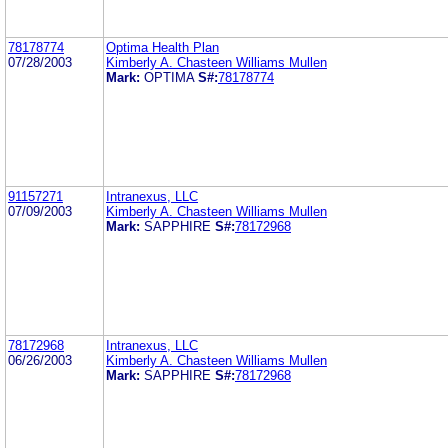
78178774
Optima Health Plan
07/28/2003
Kimberly A. Chasteen Williams Mullen
Mark:
OPTIMA
S#:
78178774
91157271
Intranexus, LLC
07/09/2003
Kimberly A. Chasteen Williams Mullen
Mark:
SAPPHIRE
S#:
78172968
78172968
Intranexus, LLC
06/26/2003
Kimberly A. Chasteen Williams Mullen
Mark:
SAPPHIRE
S#:
78172968