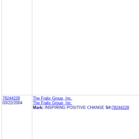
78244228
The Fralix Group, Inc.
03/22/2004
The Fralix Group, Inc.
Mark:
INSPIRING POSITIVE CHANGE
S#:
78244228