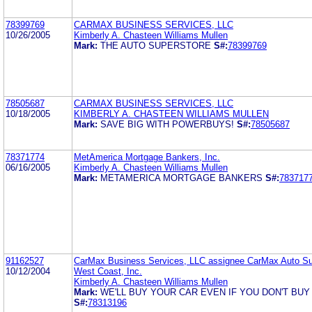
78399769
CARMAX BUSINESS SERVICES, LLC
10/26/2005
Kimberly A. Chasteen Williams Mullen
Mark:
THE AUTO SUPERSTORE
S#:
78399769
78505687
CARMAX BUSINESS SERVICES, LLC
10/18/2005
KIMBERLY A. CHASTEEN WILLIAMS MULLEN
Mark:
SAVE BIG WITH POWERBUYS!
S#:
78505687
78371774
MetAmerica Mortgage Bankers, Inc.
06/16/2005
Kimberly A. Chasteen Williams Mullen
Mark:
METAMERICA MORTGAGE BANKERS
S#:
783717
91162527
CarMax Business Services, LLC assignee CarMax Auto Su
10/12/2004
West Coast, Inc.
Kimberly A. Chasteen Williams Mullen
Mark:
WE'LL BUY YOUR CAR EVEN IF YOU DON'T BUY
S#:
78313196