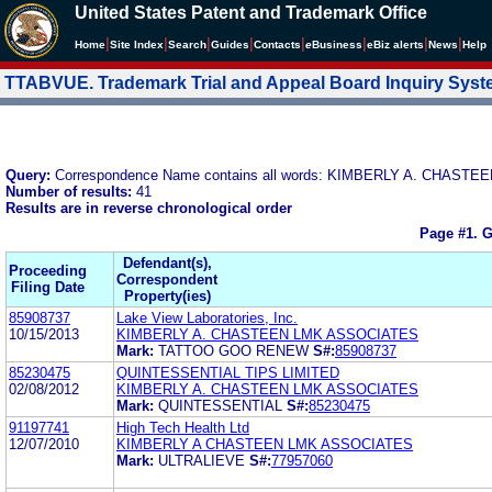
United States Patent and Trademark Office
|
|
|
|
|
|
|
|
Home
Site Index
Search
Guides
Contacts
e
Business
eBiz alerts
News
Help
TTABVUE. Trademark Trial and Appeal Board Inquiry Sys
Query:
Correspondence Name contains all words: KIMBERLY A. CHASTE
Number of results:
41
Results are in reverse chronological order
Page #1.
G
Defendant(s),
Proceeding
Correspondent
Filing Date
Property(ies)
85908737
Lake View Laboratories, Inc.
10/15/2013
KIMBERLY A. CHASTEEN LMK ASSOCIATES
Mark:
TATTOO GOO RENEW
S#:
85908737
85230475
QUINTESSENTIAL TIPS LIMITED
02/08/2012
KIMBERLY A. CHASTEEN LMK ASSOCIATES
Mark:
QUINTESSENTIAL
S#:
85230475
91197741
High Tech Health Ltd
12/07/2010
KIMBERLY A CHASTEEN LMK ASSOCIATES
Mark:
ULTRALIEVE
S#:
77957060