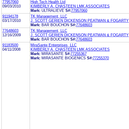
77957060
High Tech Health Ltd
09/03/2010
KIMBERLY A. CHASTEEN LMK ASSOCIATES
Mark:
ULTRALIEVE
S#:
77957060
91194178
TK Management, LLC
03/17/2010
J. SCOTT GERIEN DICKENSON PEATMAN & FOGARTY
Mark:
BAR BOUCHON
S#:
77648603
77648603
TK Management, LLC
12/16/2009
J. SCOTT GERIEN DICKENSON PEATMAN & FOGARTY
Mark:
BAR BOUCHON
S#:
77648603
91183500
MiraSante Enterprises, LLC
04/11/2008
KIMBERLY A. CHASTEEN LMK ASSOCIATES
Mark:
MIRASANTE
S#:
77255367
Mark:
MIRASANTE BIOGENICS
S#:
77255370