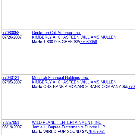
77080058
Geeks on Call America, Inc.
07/26/2007
KIMBERLY A. CHASTEEN WILLIAMS MULLEN
Mark:
1 800 905 GEEK
S#:
77080058
77040121
Monarch Financial Holdings, Inc.
07/05/2007
KIMBERLY A. CHASTEEN WILLIAMS MULLEN
Mark:
OBX BANK A MONARCH BANK COMPANY
S#:
770
78757051
WILD PLANET ENTERTAINMENT, INC.
03/19/2007
Jamie L. Dupree Futterman & Dupree LLP
Mark:
WIRED FOR SOUND
S#:
78757051