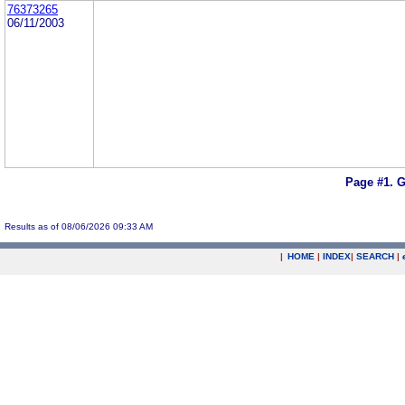
76373265
06/11/2003
Page #1.
G
Results as of 08/06/2026 09:33 AM
|
HOME
|
INDEX
|
SEARCH
|
.