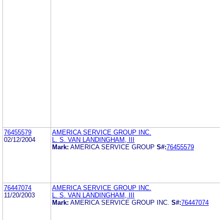
76455579
AMERICA SERVICE GROUP INC.
02/12/2004
L. S. VAN LANDINGHAM, III
Mark:
AMERICA SERVICE GROUP
S#:
76455579
76447074
AMERICA SERVICE GROUP INC.
11/20/2003
L. S. VAN LANDINGHAM, III
Mark:
AMERICA SERVICE GROUP INC.
S#:
76447074