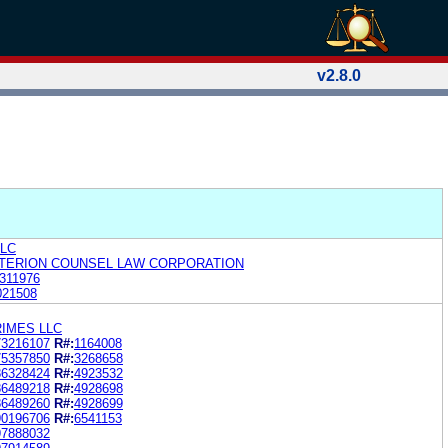
v2.8.0
LLC
ITERION COUNSEL LAW CORPORATION
311976
021508
IMES LLC
73216107
R#:
1164008
75357850
R#:
3268658
86328424
R#:
4923532
86489218
R#:
4928698
86489260
R#:
4928699
90196706
R#:
6541153
97888032