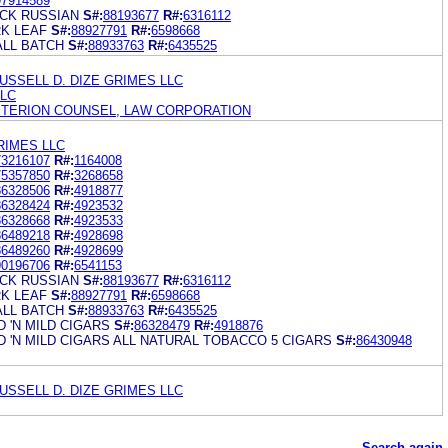
97914589
CK RUSSIAN
S#:
88193677
R#:
6316112
K LEAF
S#:
88927791
R#:
6598668
LL BATCH
S#:
88933763
R#:
6435525
USSELL D. DIZE GRIMES LLC
LLC
ITERION COUNSEL, LAW CORPORATION
RIMES LLC
73216107
R#:
1164008
75357850
R#:
3268658
86328506
R#:
4918877
86328424
R#:
4923532
86328668
R#:
4923533
86489218
R#:
4928698
86489260
R#:
4928699
90196706
R#:
6541153
CK RUSSIAN
S#:
88193677
R#:
6316112
K LEAF
S#:
88927791
R#:
6598668
LL BATCH
S#:
88933763
R#:
6435525
 'N MILD CIGARS
S#:
86328479
R#:
4918876
'N MILD CIGARS ALL NATURAL TOBACCO 5 CIGARS
S#:
86430948
USSELL D. DIZE GRIMES LLC
Search again