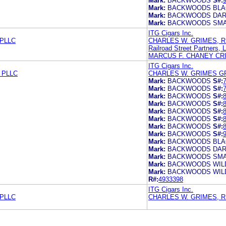
Mark:
BACKWOODS
S#:
Mark:
BACKWOODS BLA
Mark:
BACKWOODS DAR
Mark:
BACKWOODS SMA
ITG Cigars Inc.
PLLC
CHARLES W. GRIMES, R
Railroad Street Partners, 
MARCUS F. CHANEY CR
ITG Cigars Inc.
 PLLC
CHARLES W. GRIMES G
Mark:
BACKWOODS
S#:
Mark:
BACKWOODS
S#:
Mark:
BACKWOODS
S#:
Mark:
BACKWOODS
S#:
Mark:
BACKWOODS
S#:
Mark:
BACKWOODS
S#:
Mark:
BACKWOODS
S#:
Mark:
BACKWOODS
S#:
Mark:
BACKWOODS BLA
Mark:
BACKWOODS DAR
Mark:
BACKWOODS SMA
Mark:
BACKWOODS WILD
Mark:
BACKWOODS WILD 
R#:
4933398
ITG Cigars Inc.
PLLC
CHARLES W. GRIMES, R