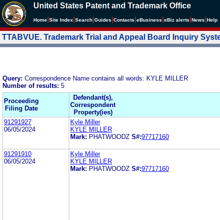
United States Patent and Trademark Office
|
|
|
|
|
|
|
|
Home
Site Index
Search
Guides
Contacts
e
Business
eBiz alerts
News
Help
TTABVUE. Trademark Trial and Appeal Board Inquiry Sys
Query:
Correspondence Name contains all words: KYLE MILLER
Number of results:
5
Defendant(s),
Proceeding
Correspondent
Filing Date
Property(ies)
91291927
Kyle Miller
06/05/2024
KYLE MILLER
Mark:
PHATWOODZ
S#:
97717160
91291910
Kyle Miller
06/05/2024
KYLE MILLER
Mark:
PHATWOODZ
S#:
97717160