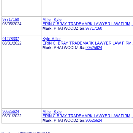
97717160
Miller, Kyle
03/05/2024
ERIN C BRAY TRADEMARK LAWYER LAW FIRM, 
Mark:
PHATWOODZ
S#:
97717160
91278337
Kyle Miller
08/31/2022
ERIN C. BRAY TRADEMARK LAWYER LAW FIRM,
Mark:
PHATWOODZ
S#:
90525624
90525624
Miller, Kyle
06/01/2022
ERIN C BRAY TRADEMARK LAWYER LAW FIRM, 
Mark:
PHATWOODZ
S#:
90525624