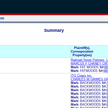
tem
Summary
Plaintiff(s),
Correspondent
Property(ies)
Railroad Street Partners, 
MARCUS F CHANEY CR
Mark:
FAT WOODS
S#:
88
Mark:
FATWOODS
S#:
98
ITG Cigars Inc.
CHARLES W GRIMES GR
Mark:
BACKWOODS
S#:
Mark:
BACKWOODS
S#:
Mark:
BACKWOODS
S#:
Mark:
BACKWOODS
S#:
Mark:
BACKWOODS
S#:
Mark:
BACKWOODS
S#:
Mark:
BACKWOODS
S#: