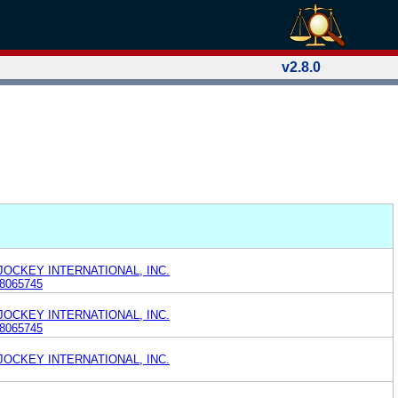
v2.8.0
 JOCKEY INTERNATIONAL, INC.
8065745
 JOCKEY INTERNATIONAL, INC.
8065745
 JOCKEY INTERNATIONAL, INC.