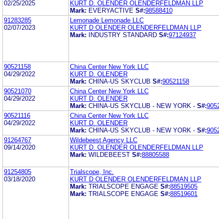
02/25/2025
KURT D. OLENDER OLENDERFELDMAN LLP
Mark:
EVERYACTIVE
S#:
98588410
91283285
Lemonade Lemonade LLC
02/07/2023
KURT D OLENDER OLENDERFELDMAN LLP
Mark:
INDUSTRY STANDARD
S#:
97124937
90521158
China Center New York LLC
04/29/2022
KURT D. OLENDER
Mark:
CHINA-US SKYCLUB
S#:
90521158
90521070
China Center New York LLC
04/29/2022
KURT D. OLENDER
Mark:
CHINA-US SKYCLUB - NEW YORK -
S#:
905
90521116
China Center New York LLC
04/29/2022
KURT D. OLENDER
Mark:
CHINA-US SKYCLUB - NEW YORK -
S#:
905
91264767
Wildebeest Agency LLC
09/14/2020
KURT D. OLENDER OLENDERFELDMAN LLP
Mark:
WILDEBEEST
S#:
88805588
91254805
Trialscope, Inc.
03/18/2020
KURT D OLENDER OLENDERFELDMAN LLP
Mark:
TRIALSCOPE ENGAGE
S#:
88519505
Mark:
TRIALSCOPE ENGAGE
S#:
88519601