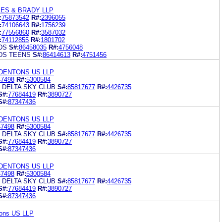
ES & BRADY LLP
:
75873542
R#:
2396055
:
74106643
R#:
1756239
:
77556860
R#:
3587032
:
74112855
R#:
1801702
DS
S#:
86458035
R#:
4756048
DS TEENS
S#:
86414613
R#:
4751456
DENTONS US LLP
47498
R#:
5300584
 DELTA SKY CLUB
S#:
85817677
R#:
4426735
S#:
77684419
R#:
3890727
S#:
87347436
DENTONS US LLP
47498
R#:
5300584
 DELTA SKY CLUB
S#:
85817677
R#:
4426735
S#:
77684419
R#:
3890727
S#:
87347436
DENTONS US LLP
47498
R#:
5300584
 DELTA SKY CLUB
S#:
85817677
R#:
4426735
S#:
77684419
R#:
3890727
S#:
87347436
tons US LLP