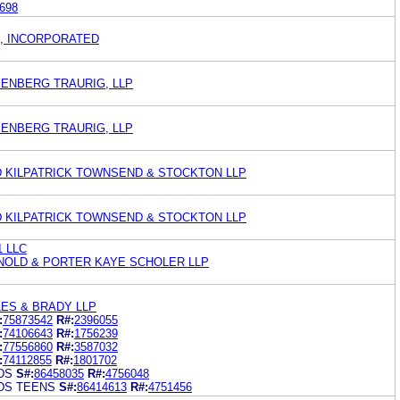
698
, INCORPORATED
EENBERG TRAURIG, LLP
EENBERG TRAURIG, LLP
 KILPATRICK TOWNSEND & STOCKTON LLP
 KILPATRICK TOWNSEND & STOCKTON LLP
1 LLC
RNOLD & PORTER KAYE SCHOLER LLP
ES & BRADY LLP
:
75873542
R#:
2396055
:
74106643
R#:
1756239
:
77556860
R#:
3587032
:
74112855
R#:
1801702
DS
S#:
86458035
R#:
4756048
DS TEENS
S#:
86414613
R#:
4751456