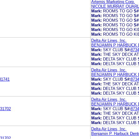
Artemis Marketing Corp.
NICOLE MURRAY QUARL
Mark:
ROOMS TO GO
S#
Mark:
ROOMS TO GO
S#
Mark:
ROOMS TO GO
S#
Mark:
ROOMS TO GO
S#
Mark:
ROOMS TO GO KI
Mark:
ROOMS TO GO KI
Delta Air Lines, Inc.
BENJAMIN P HARBUCK 
Mark:
SKY CLUB
S#:
873
Mark:
THE SKY DECK AT
Mark:
DELTA SKY CLUB
Mark:
DELTA SKY CLUB
Delta Air Lines, Inc.
BENJAMIN P HARBUCK 
31741
Mark:
SKY CLUB
S#:
873
Mark:
THE SKY DECK AT
Mark:
DELTA SKY CLUB
Mark:
DELTA SKY CLUB
Delta Air Lines, Inc.
BENJAMIN P HARBUCK 
31702
Mark:
SKY CLUB
S#:
873
Mark:
THE SKY DECK AT
Mark:
DELTA SKY CLUB
Mark:
DELTA SKY CLUB
Delta Air Lines, Inc.
Benjamin P. Harbuck Den
31702