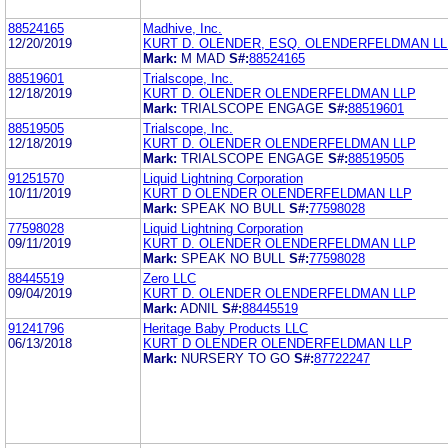
88524165
Madhive, Inc.
12/20/2019
KURT D. OLENDER, ESQ. OLENDERFELDMAN L
Mark:
M MAD
S#:
88524165
88519601
Trialscope, Inc.
12/18/2019
KURT D. OLENDER OLENDERFELDMAN LLP
Mark:
TRIALSCOPE ENGAGE
S#:
88519601
88519505
Trialscope, Inc.
12/18/2019
KURT D. OLENDER OLENDERFELDMAN LLP
Mark:
TRIALSCOPE ENGAGE
S#:
88519505
91251570
Liquid Lightning Corporation
10/11/2019
KURT D OLENDER OLENDERFELDMAN LLP
Mark:
SPEAK NO BULL
S#:
77598028
77598028
Liquid Lightning Corporation
09/11/2019
KURT D. OLENDER OLENDERFELDMAN LLP
Mark:
SPEAK NO BULL
S#:
77598028
88445519
Zero LLC
09/04/2019
KURT D. OLENDER OLENDERFELDMAN LLP
Mark:
ADNIL
S#:
88445519
91241796
Heritage Baby Products LLC
06/13/2018
KURT D OLENDER OLENDERFELDMAN LLP
Mark:
NURSERY TO GO
S#:
87722247