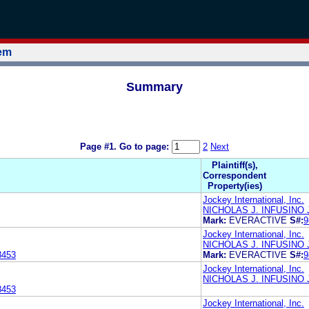
tem
Summary
Page #1.
Go to page:
2
Next
Plaintiff(s),
Correspondent
Property(ies)
Jockey International, Inc.
NICHOLAS J. INFUSINO
Mark:
EVERACTIVE
S#:
9
Jockey International, Inc.
NICHOLAS J. INFUSINO
8453
Mark:
EVERACTIVE
S#:
9
Jockey International, Inc.
NICHOLAS J. INFUSINO
8453
Jockey International, Inc.