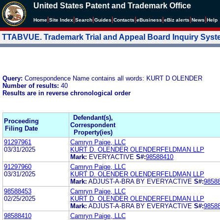
United States Patent and Trademark Office
|
|
|
|
|
|
|
|
Home
Site Index
Search
Guides
Contacts
e
Business
eBiz alerts
News
Help
TTABVUE. Trademark Trial and Appeal Board Inquiry Sys
Query:
Correspondence Name contains all words: KURT D OLENDER
Number of results:
40
Results are in reverse chronological order
Defendant(s),
Proceeding
Correspondent
Filing Date
Property(ies)
91297961
Camryn Paige, LLC
03/31/2025
KURT D. OLENDER OLENDERFELDMAN LLP
Mark:
EVERYACTIVE
S#:
98588410
91297960
Camryn Paige, LLC
03/31/2025
KURT D. OLENDER OLENDERFELDMAN LLP
Mark:
ADJUST-A-BRA BY EVERYACTIVE
S#:
9858
98588453
Camryn Paige, LLC
02/25/2025
KURT D. OLENDER OLENDERFELDMAN LLP
Mark:
ADJUST-A-BRA BY EVERYACTIVE
S#:
9858
98588410
Camryn Paige, LLC