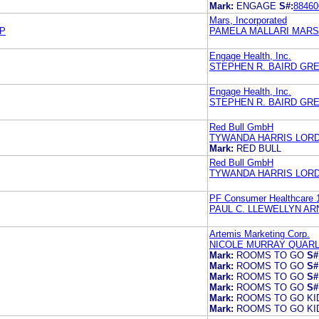
Mark:
ENGAGE
S#:
88460
Mars, Incorporated
LP
PAMELA MALLARI MARS
Engage Health, Inc.
STEPHEN R. BAIRD GR
Engage Health, Inc.
STEPHEN R. BAIRD GR
Red Bull GmbH
TYWANDA HARRIS LORD
Mark:
RED BULL
Red Bull GmbH
TYWANDA HARRIS LORD
PF Consumer Healthcare 
PAUL C. LLEWELLYN A
Artemis Marketing Corp.
NICOLE MURRAY QUARL
Mark:
ROOMS TO GO
S#
Mark:
ROOMS TO GO
S#
Mark:
ROOMS TO GO
S#
Mark:
ROOMS TO GO
S#
Mark:
ROOMS TO GO KI
Mark:
ROOMS TO GO KI