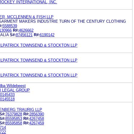
 JOCKEY INTERNATIONAL, INC.
R, MCCLENNEN & FISH LLP
 GARMENT MAKERS INDUSTRIE TURN OF THE CENTURY CLOTHING
#:
5588539
130966
R#:
4626662
ALIA
S#:
87456121
R#:
6190142
KILPATRICK TOWNSEND & STOCKTON LLP
KILPATRICK TOWNSEND & STOCKTON LLP
KILPATRICK TOWNSEND & STOCKTON LLP
dba Wildebeest
I LEGAL GROUP
0145433
0145518
ENBERG TRAURIG LLP
S#:
76379828
R#:
2856390
S#:
85595853
R#:
4267458
S#:
85595858
R#:
4267459
714
722