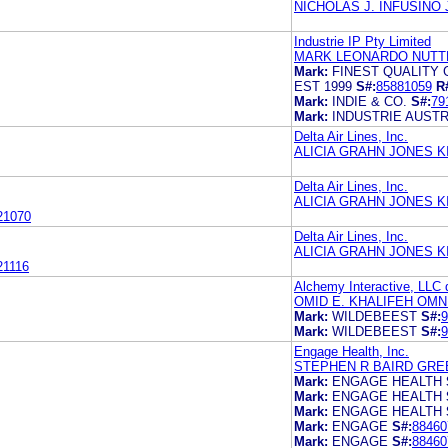
NICHOLAS J. INFUSINO
Industrie IP Pty Limited
MARK LEONARDO NUTTE
Mark:
FINEST QUALITY
EST 1999
S#:
85881059
R
Mark:
INDIE & CO.
S#:
79
Mark:
INDUSTRIE AUSTR
Delta Air Lines, Inc.
ALICIA GRAHN JONES 
Delta Air Lines, Inc.
ALICIA GRAHN JONES 
21070
Delta Air Lines, Inc.
ALICIA GRAHN JONES 
21116
Alchemy Interactive, LLC 
OMID E. KHALIFEH OMN
Mark:
WILDEBEEST
S#:
9
Mark:
WILDEBEEST
S#:
9
Engage Health, Inc.
STEPHEN R BAIRD GRE
Mark:
ENGAGE HEALTH
Mark:
ENGAGE HEALTH
Mark:
ENGAGE HEALTH
Mark:
ENGAGE
S#:
88460
Mark:
ENGAGE
S#:
88460