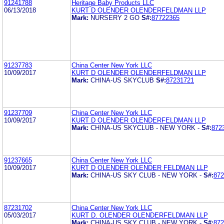
91241788
Heritage Baby Products LLC
06/13/2018
KURT D OLENDER OLENDERFELDMAN LLP
Mark:
NURSERY 2 GO
S#:
87722365
91237783
China Center New York LLC
10/09/2017
KURT D OLENDER OLENDERFELDMAN LLP
Mark:
CHINA-US SKYCLUB
S#:
87231721
91237709
China Center New York LLC
10/09/2017
KURT D OLENDER OLENDERFELDMAN LLP
Mark:
CHINA-US SKYCLUB - NEW YORK -
S#:
872
91237665
China Center New York LLC
10/09/2017
KURT D OLENDER OLENDER FELDMAN LLP
Mark:
CHINA-US SKY CLUB - NEW YORK -
S#:
872
87231702
China Center New York LLC
05/03/2017
KURT D. OLENDER OLENDERFELDMAN LLP
Mark:
CHINA-US SKY CLUB - NEW YORK -
S#:
872