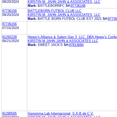
09/20/2024
KIRSTIN M. JAHN JAHN & ASSOCIATES, LLC
Mark:
BATTLEBORNFC
S#:
97736148
97736156
BATTLEBORN FUTBOL CLUB LLC
09/20/2024
KIRSTIN M. JAHN JAHN & ASSOCIATES, LLC
Mark:
BATTLE BORN FUTBOL CLUB EST 2021
S#:
97736
97736156
07/15/2024
91292228
Heggy's Alliance & Salem Gen 3, LLC. DBA Heggy's Confe
06/21/2024
KIRSTIN M JAHN JAHN & ASSOCIATES LLC
Mark:
SWEET JACK'S
S#:
97813684
91290505
Genomma Lab Internacional, S.A.B de C.V.