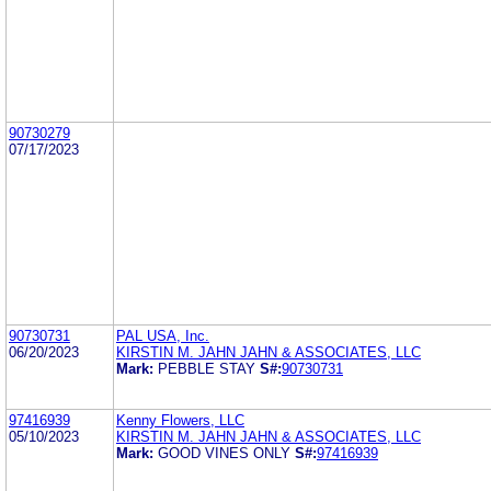
90730279
07/17/2023
90730731
PAL USA, Inc.
06/20/2023
KIRSTIN M. JAHN JAHN & ASSOCIATES, LLC
Mark:
PEBBLE STAY
S#:
90730731
97416939
Kenny Flowers, LLC
05/10/2023
KIRSTIN M. JAHN JAHN & ASSOCIATES, LLC
Mark:
GOOD VINES ONLY
S#:
97416939