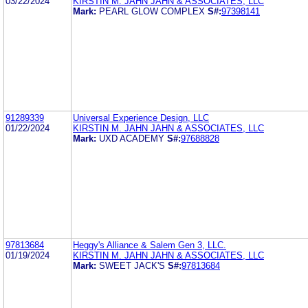
03/22/2024
KIRSTIN M. JAHN JAHN & ASSOCIATES, LLC
Mark:
PEARL GLOW COMPLEX
S#:
97398141
91289339
Universal Experience Design, LLC
01/22/2024
KIRSTIN M. JAHN JAHN & ASSOCIATES, LLC
Mark:
UXD ACADEMY
S#:
97688828
97813684
Heggy's Alliance & Salem Gen 3, LLC.
01/19/2024
KIRSTIN M. JAHN JAHN & ASSOCIATES, LLC
Mark:
SWEET JACK'S
S#:
97813684