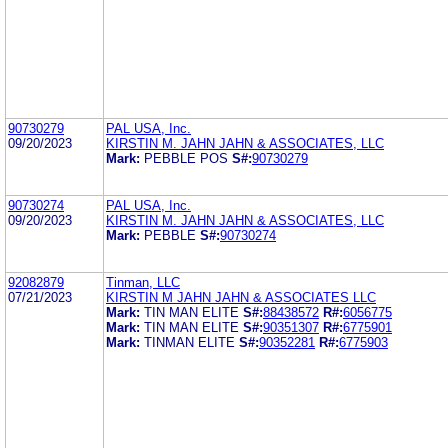
90730279
PAL USA, Inc.
09/20/2023
KIRSTIN M. JAHN JAHN & ASSOCIATES, LLC
Mark:
PEBBLE POS
S#:
90730279
90730274
PAL USA, Inc.
09/20/2023
KIRSTIN M. JAHN JAHN & ASSOCIATES, LLC
Mark:
PEBBLE
S#:
90730274
92082879
Tinman, LLC
07/21/2023
KIRSTIN M JAHN JAHN & ASSOCIATES LLC
Mark:
TIN MAN ELITE
S#:
88438572
R#:
6056775
Mark:
TIN MAN ELITE
S#:
90351307
R#:
6775901
Mark:
TINMAN ELITE
S#:
90352281
R#:
6775903