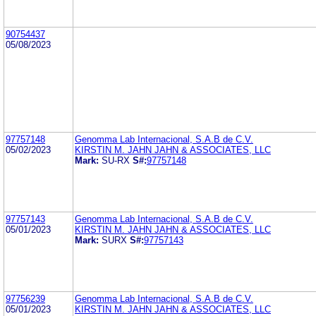
90754437
05/08/2023
97757148
Genomma Lab Internacional, S.A.B de C.V.
05/02/2023
KIRSTIN M. JAHN JAHN & ASSOCIATES, LLC
Mark:
SU-RX
S#:
97757148
97757143
Genomma Lab Internacional, S.A.B de C.V.
05/01/2023
KIRSTIN M. JAHN JAHN & ASSOCIATES, LLC
Mark:
SURX
S#:
97757143
97756239
Genomma Lab Internacional, S.A.B de C.V.
05/01/2023
KIRSTIN M. JAHN JAHN & ASSOCIATES, LLC