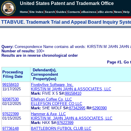
United States Patent and Trademark Office
|
|
|
|
|
|
|
|
Home
Site Index
Search
Guides
Contacts
e
Business
eBiz alerts
News
Help
TTABVUE. Trademark Trial and Appeal Board Inquiry Sys
Query:
Correspondence Name contains all words: KIRSTIN M JAHN JAH
Number of results:
100+
Results are in reverse chronological order
Page #1.
Go 
Defendant(s),
Proceeding
Correspondent
Filing Date
Property(ies)
99158410
Fivebyfive Software, Inc.
11/17/2025
KIRSTIN M JAHN JAHN & ASSOCIATES, LLC
Mark:
FIVE X 5
S#:
99158410
92087530
Ellefson Coffee Co, LLC
02/12/2025
ELLEFSON COFFEE CO LLC
Mark:
SHE WOLF
S#:
87342995
R#:
5290390
97622399
Hammer & Axe, LLC
01/15/2025
KIRSTIN M. JAHN JAHN & ASSOCIATES, LLC
Mark:
HAX
S#:
97622399
97736148
BATTLEBORN FUTBOL CLUB LLC