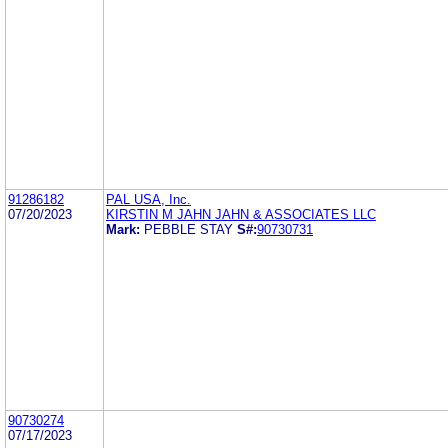
91286182
PAL USA, Inc.
07/20/2023
KIRSTIN M JAHN JAHN & ASSOCIATES LLC
Mark:
PEBBLE STAY
S#:
90730731
90730274
07/17/2023