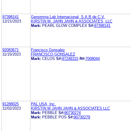
97398141
Genomma Lab Internacional, S.A.B de C.V.
12/21/2023
KIRSTIN M. JAHN JAHN & ASSOCIATES, LLC
Mark:
PEARL GLOW COMPLEX
S#:
97398141
92083671
Francisco Gonsalez
11/15/2023
FRANCISCO GONSALEZ
Mark:
CELOS
S#:
97248315
R#:
7008044
91288025
PAL USA, Inc.
11/02/2023
KIRSTIN M JAHN JAHN & ASSOCIATES LLC
Mark:
PEBBLE
S#:
90730274
Mark:
PEBBLE POS
S#:
90730279