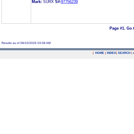
Mark:
SURX
S#:
97756239
Page #1.
Go 
Results as of 08/10/2026 03:08 AM
|
HOME
|
INDEX
|
SEARCH
|
.