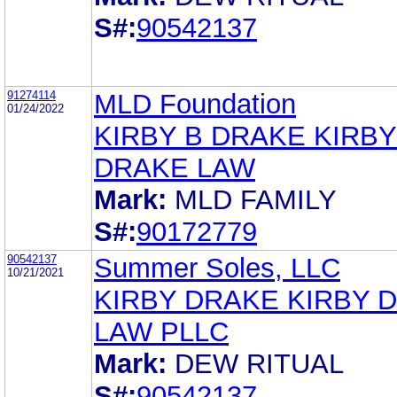
S#:
90542137
91274114
MLD Foundation
01/24/2022
KIRBY B DRAKE KIRBY
DRAKE LAW
Mark:
MLD FAMILY
S#:
90172779
90542137
Summer Soles, LLC
10/21/2021
KIRBY DRAKE KIRBY 
LAW PLLC
Mark:
DEW RITUAL
S#:
90542137