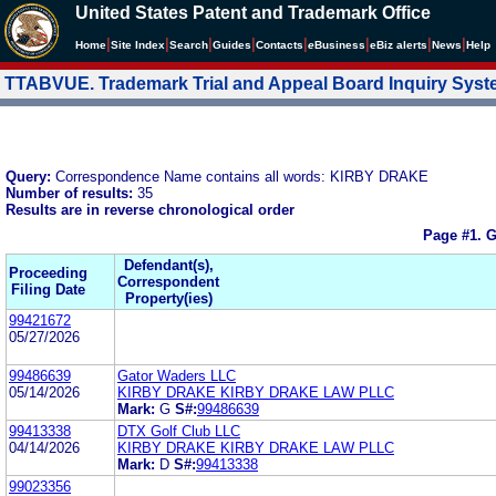
United States Patent and Trademark Office
|
|
|
|
|
|
|
|
Home
Site Index
Search
Guides
Contacts
e
Business
eBiz alerts
News
Help
TTABVUE. Trademark Trial and Appeal Board Inquiry Sys
Query:
Correspondence Name contains all words: KIRBY DRAKE
Number of results:
35
Results are in reverse chronological order
Page #1.
G
Defendant(s),
Proceeding
Correspondent
Filing Date
Property(ies)
99421672
05/27/2026
99486639
Gator Waders LLC
05/14/2026
KIRBY DRAKE KIRBY DRAKE LAW PLLC
Mark:
G
S#:
99486639
99413338
DTX Golf Club LLC
04/14/2026
KIRBY DRAKE KIRBY DRAKE LAW PLLC
Mark:
D
S#:
99413338
99023356