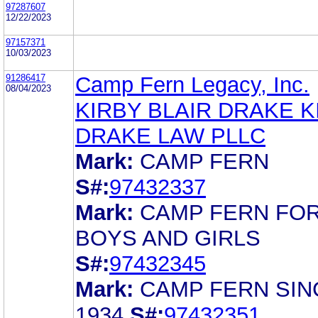
97287607
12/22/2023
97157371
10/03/2023
91286417
Camp Fern Legacy, Inc.
08/04/2023
KIRBY BLAIR DRAKE K
DRAKE LAW PLLC
Mark:
CAMP FERN
S#:
97432337
Mark:
CAMP FERN FO
BOYS AND GIRLS
S#:
97432345
Mark:
CAMP FERN SIN
1934
S#:
97432351