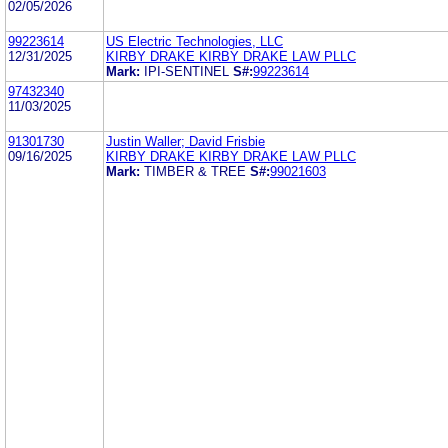
02/05/2026
99223614
US Electric Technologies, LLC
12/31/2025
KIRBY DRAKE KIRBY DRAKE LAW PLLC
Mark:
IPI-SENTINEL
S#:
99223614
97432340
11/03/2025
91301730
Justin Waller; David Frisbie
09/16/2025
KIRBY DRAKE KIRBY DRAKE LAW PLLC
Mark:
TIMBER & TREE
S#:
99021603