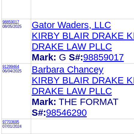
98859017
Gator Waders, LLC
08/05/2025
KIRBY BLAIR DRAKE K
DRAKE LAW PLLC
Mark:
G
S#:
98859017
91299464
Barbara Chancey
06/04/2025
KIRBY BLAIR DRAKE K
DRAKE LAW PLLC
Mark:
THE FORMAT
S#:
98546290
97703695
07/01/2024