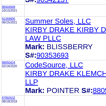
88444949
10/13/2021
91269905
Summer Soles, LLC
06/15/2021
KIRBY DRAKE KIRBY 
LAW PLLC
Mark:
BLISSBERRY
S#:
90353693
88050424
CodeSource, LLC
02/14/2020
KIRBY DRAKE KLEMC
LLP
Mark:
POINTER
S#:
880
87892632
08/19/2019