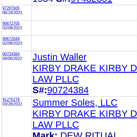
97287605
06/18/2023
90672705
02/08/2023
90672644
02/08/2023
90724384
Justin Waller
04/06/2022
KIRBY DRAKE KIRBY 
LAW PLLC
S#:
90724384
91275278
Summer Soles, LLC
03/28/2022
KIRBY DRAKE KIRBY 
LAW PLLC
Mark:
DEW RITUAL