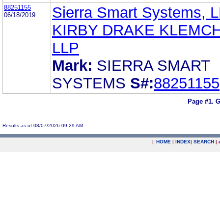
88251155
Sierra Smart Systems, 
06/18/2019
KIRBY DRAKE KLEMC
LLP
Mark:
SIERRA SMART
SYSTEMS
S#:
88251155
Page #1.
G
Results as of 08/07/2026 09:29 AM
|
HOME
|
INDEX
|
SEARCH
|
.