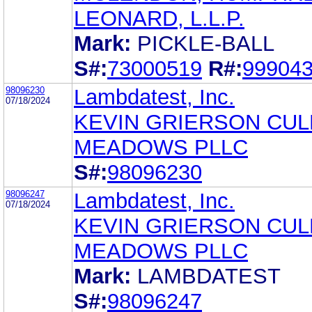
LEONARD, L.L.P.
Mark:
PICKLE-BALL
S#:
73000519
R#:
99904
98096230
Lambdatest, Inc.
07/18/2024
KEVIN GRIERSON CU
MEADOWS PLLC
S#:
98096230
98096247
Lambdatest, Inc.
07/18/2024
KEVIN GRIERSON CU
MEADOWS PLLC
Mark:
LAMBDATEST
S#:
98096247