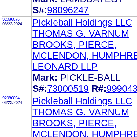
S#:
98096247
92086075
Pickleball Holdings LLC
08/23/2024
THOMAS G. VARNUM
BROOKS, PIERCE,
MCLENDON, HUMPHRE
LEONARD LLP
Mark:
PICKLE-BALL
S#:
73000519
R#:
99904
92086064
Pickleball Holdings LLC
08/23/2024
THOMAS G. VARNUM
BROOKS, PIERCE,
MCLENDON, HUMPHRE