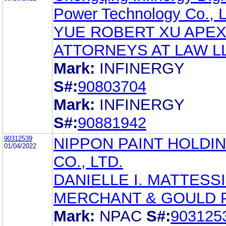
Power Technology Co., L
YUE ROBERT XU APE
ATTORNEYS AT LAW L
Mark:
INFINERGY
S#:
90803704
Mark:
INFINERGY
S#:
90881942
90312539
NIPPON PAINT HOLDI
01/04/2022
CO., LTD.
DANIELLE I. MATTESS
MERCHANT & GOULD P
Mark:
NPAC
S#:
903125