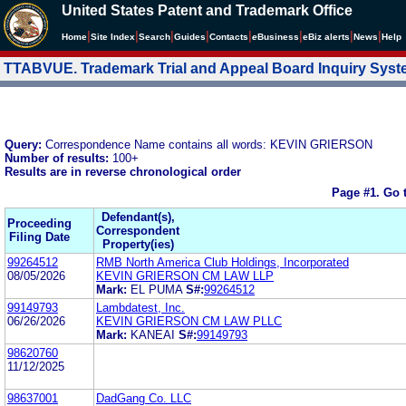
United States Patent and Trademark Office
|
|
|
|
|
|
|
|
Home
Site Index
Search
Guides
Contacts
e
Business
eBiz alerts
News
Help
TTABVUE. Trademark Trial and Appeal Board Inquiry Sys
Query:
Correspondence Name contains all words: KEVIN GRIERSON
Number of results:
100+
Results are in reverse chronological order
Page #1.
Go 
Defendant(s),
Proceeding
Correspondent
Filing Date
Property(ies)
99264512
RMB North America Club Holdings, Incorporated
08/05/2026
KEVIN GRIERSON CM LAW LLP
Mark:
EL PUMA
S#:
99264512
99149793
Lambdatest, Inc.
06/26/2026
KEVIN GRIERSON CM LAW PLLC
Mark:
KANEAI
S#:
99149793
98620760
11/12/2025
98637001
DadGang Co. LLC