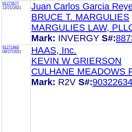
91273577
Juan Carlos Garcia Rey
12/21/2021
BRUCE T. MARGULIES
MARGULIES LAW, PLL
Mark:
INVERGY
S#:
887
91271968
HAAS, Inc.
09/27/2021
KEVIN W GRIERSON
CULHANE MEADOWS 
Mark:
R2V
S#:
9032263