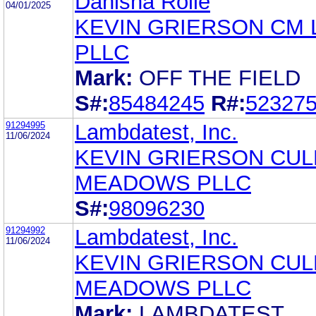
Danisha Rolle
04/01/2025
KEVIN GRIERSON CM
PLLC
Mark:
OFF THE FIELD
S#:
85484245
R#:
52327
91294995
Lambdatest, Inc.
11/06/2024
KEVIN GRIERSON CU
MEADOWS PLLC
S#:
98096230
91294992
Lambdatest, Inc.
11/06/2024
KEVIN GRIERSON CU
MEADOWS PLLC
Mark:
LAMBDATEST