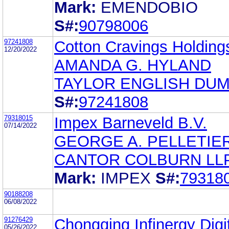
Mark:
EMENDOBIO
S#:
90798006
97241808
Cotton Cravings Holdings
12/20/2022
AMANDA G. HYLAND
TAYLOR ENGLISH DUM
S#:
97241808
79318015
Impex Barneveld B.V.
07/14/2022
GEORGE A. PELLETIER
CANTOR COLBURN LL
Mark:
IMPEX
S#:
79318
90188208
06/08/2022
91276429
Chongqing Infinergy Digi
05/26/2022