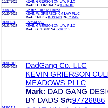
10/27/2025
KEVIN GRIERSON CM LAW PLLC
Mark:
GOLFIN' DAD
S#:
98637001
92089560
Gloster Furniture Limited
09/20/2025
KEVIN W. GRIERSON CM LAW PLLC
Mark:
GRID
S#:
87193203
R#:
5204466
91300674
Factbird ApS
07/23/2025
KEVIN GRIERSON CM LAW PLLC
Mark:
FACTBIRD
S#:
79398316
91300200
DadGang Co. LLC
07/09/2025
KEVIN GRIERSON CU
MEADOWS PLLC
Mark:
DAD GANG DES
BY DADS
S#:
97726886
91299415