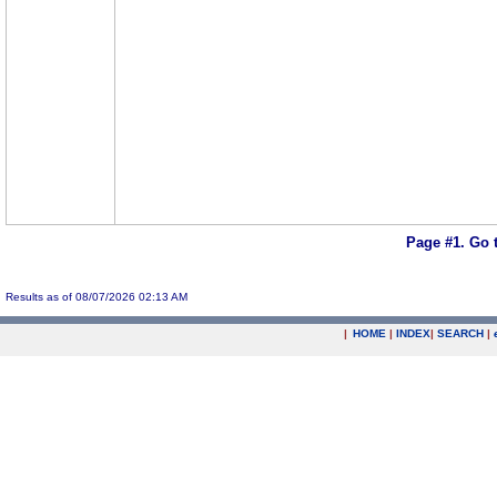
Page #1.
Go 
Results as of 08/07/2026 02:13 AM
|
HOME
|
INDEX
|
SEARCH
|
.