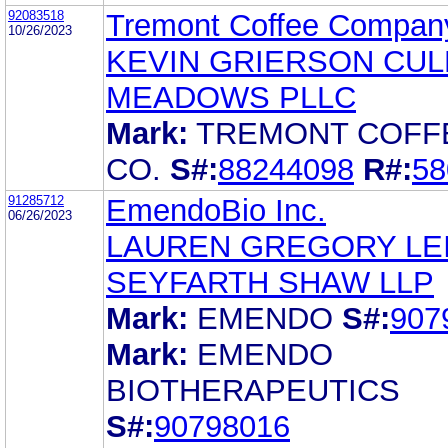
92083518
Tremont Coffee Compan
10/26/2023
KEVIN GRIERSON CU
MEADOWS PLLC
Mark:
TREMONT COFF
CO.
S#:
88244098
R#:
58
91285712
EmendoBio Inc.
06/26/2023
LAUREN GREGORY LE
SEYFARTH SHAW LLP
Mark:
EMENDO
S#:
907
Mark:
EMENDO
BIOTHERAPEUTICS
S#:
90798016