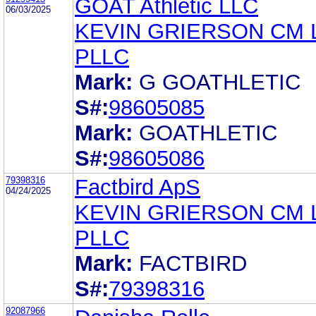
GOAT Athletic LLC
06/03/2025
KEVIN GRIERSON CM
PLLC
Mark:
G GOATHLETIC
S#:
98605085
Mark:
GOATHLETIC
S#:
98605086
79398316
Factbird ApS
04/24/2025
KEVIN GRIERSON CM
PLLC
Mark:
FACTBIRD
S#:
79398316
92087966