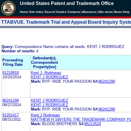
United States Patent and Trademark Office
|
|
|
|
|
|
|
|
Home
Site Index
Search
Guides
Contacts
e
Business
eBiz alerts
News
Help
TTABVUE. Trademark Trial and Appeal Board Inquiry Sys
Query:
Correspondence Name contains all words: KENT J RODRIGUEZ
Number of results:
4
Defendant(s),
Proceeding
Correspondent
Filing Date
Property(ies)
91218918
Kent J. Rodriguez
10/20/2014
KENT J RODRIGUEZ
Mark:
RYP- RIDE YOUR PASSION
S#:
86241299
86241299
KENT J RODRIGUEZ
08/27/2014
KENT J RODRIGUEZ
Mark:
RYP- RIDE YOUR PASSION
S#:
86241299
91201417
Kent J Rodriguez
08/31/2011
MATTHEW H SWYERS THE TRADEMARK COMPANY P
Mark:
BLOOD BROTHERS
S#:
85213524