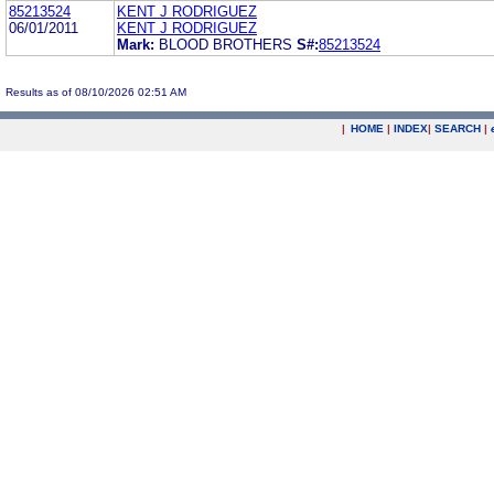
85213524
KENT J RODRIGUEZ
06/01/2011
KENT J RODRIGUEZ
Mark:
BLOOD BROTHERS
S#:
85213524
Results as of 08/10/2026 02:51 AM
|
HOME
|
INDEX
|
SEARCH
|
.